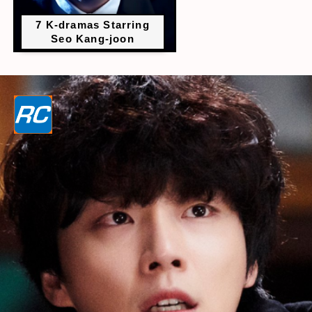
7 K-dramas Starring
Seo Kang-joon