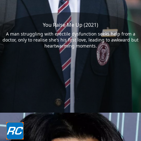
You Raise Me Up (2021)
A man struggling with erectile dysfunction seeks help from a
doctor, only to realise she’s his first love, leading to awkward but
heartwarming moments.