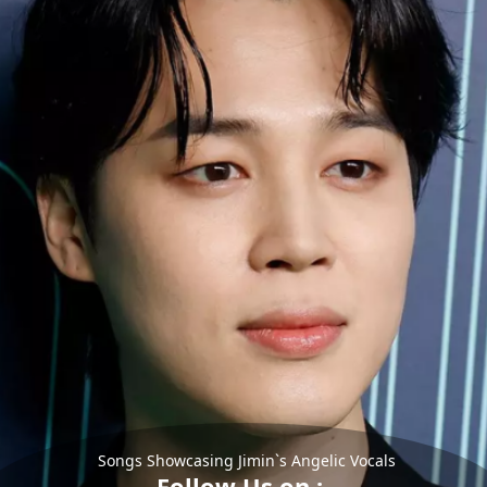
Songs Showcasing Jimin`s Angelic Vocals
Follow Us on :-