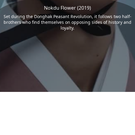
Nokdu Flower (2019)
Set during the Donghak Peasant Revolution, it follows two half-
brothers who find themselves on opposing sides of history and
loyalty.