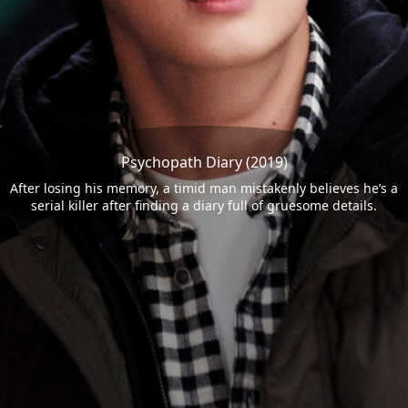
Psychopath Diary (2019)
After losing his memory, a timid man mistakenly believes he’s a
serial killer after finding a diary full of gruesome details.