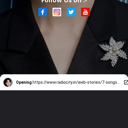
Opening
https://www.radiocity.in/web-stories/7-songs-that-showcase-jimin-s-angelic-vocals-2488