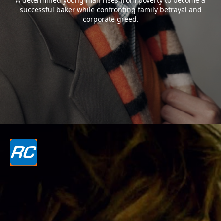
A determined young man rises from poverty to become a
successful baker while confronting family betrayal and
corporate greed.