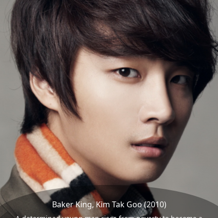
Baker King, Kim Tak Goo (2010)