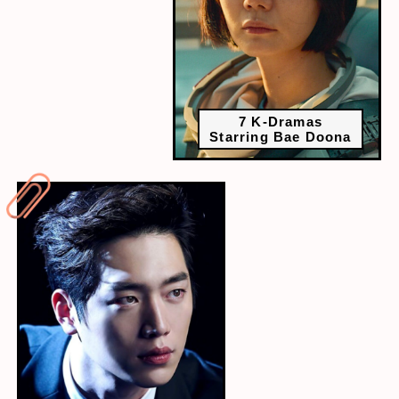
7 K-Dramas
Starring Bae Doona