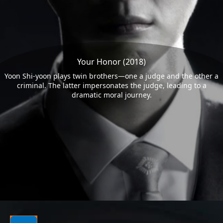
Your Honor (2018)
Yoon Shi-yoon plays twin brothers—one a judge and the other a
criminal. The latter impersonates the judge, leading to a
dramatic moral journey.