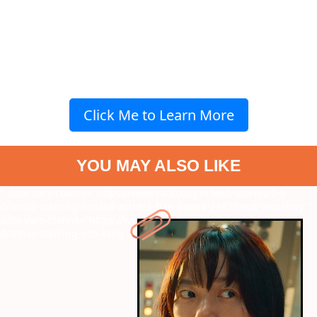
Click Me to Learn More
YOU MAY ALSO LIKE
" data-vars-ctalink="https://www.radiocity.in/web-stories/7-k-
dramas-starring-sense8-actress-bae-doona-2487?next-webstory
"
data-vars-ctalink="https://www.radiocity.in/web-stories/7-k-
dramas-starring-seo-kang-joon-2485?next-webstory