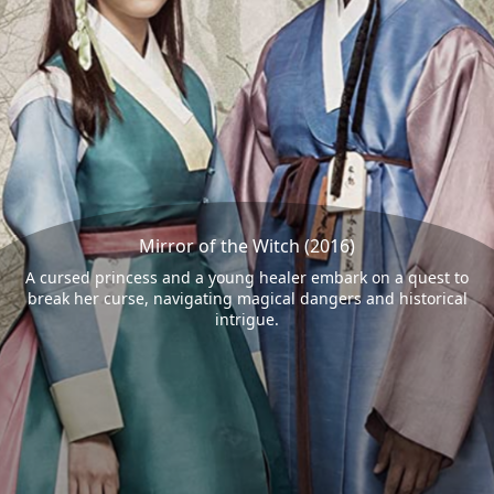
Mirror of the Witch (2016)
A cursed princess and a young healer embark on a quest to
break her curse, navigating magical dangers and historical
intrigue.