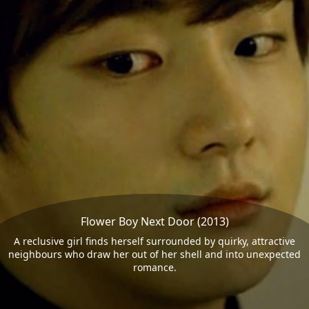
Flower Boy Next Door (2013)
A reclusive girl finds herself surrounded by quirky, attractive
neighbours who draw her out of her shell and into unexpected
romance.