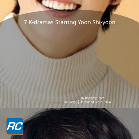
7 K-dramas Starring Yoon Shi-yoon
By Radiocity Team
Radiocity
Published Sep 26, 2024