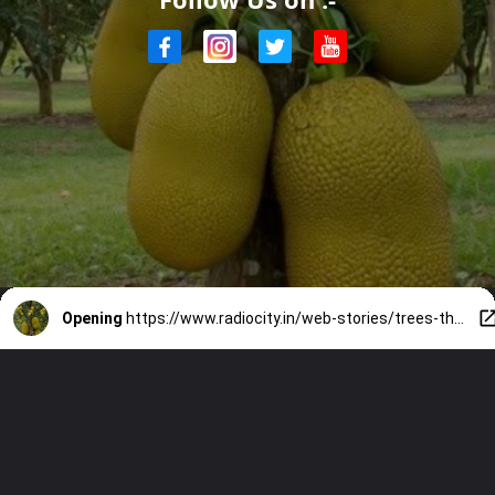
Opening
https://www.radiocity.in/web-stories/trees-that-fruit-on-their-bark-6055