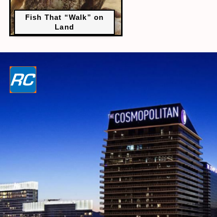
Fish That “Walk” on
Land