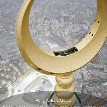
Abraj Al-Bait, Mecca