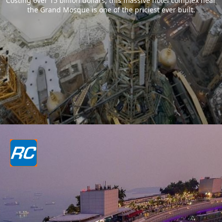
Costing over 15 billion dollars, this massive hotel complex near
the Grand Mosque is one of the priciest ever built.