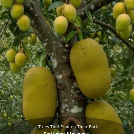
Trees That Fruit on Their Bark
Follow Us on :-