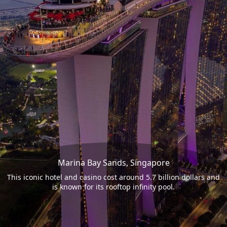
Marina Bay Sands, Singapore
This iconic hotel and casino cost around 5.7 billion dollars and
is known for its rooftop infinity pool.