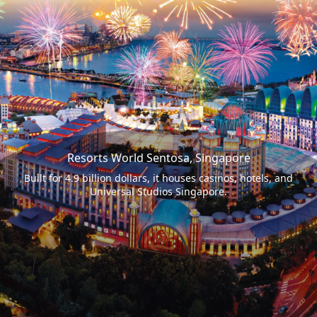
Resorts World Sentosa, Singapore
Built for 4.9 billion dollars, it houses casinos, hotels, and
Universal Studios Singapore.