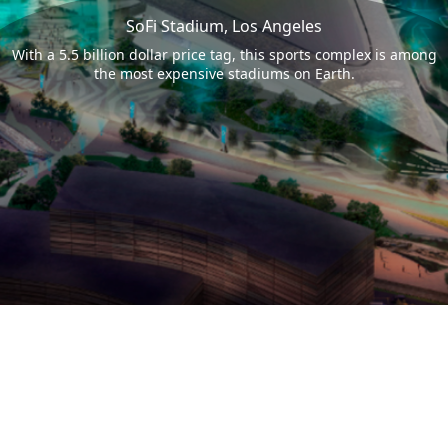
SoFi Stadium, Los Angeles
With a 5.5 billion dollar price tag, this sports complex is among
the most expensive stadiums on Earth.