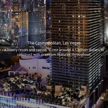
The Cosmopolitan, Las Vegas
A luxury resort and casino, it cost around 4.1 billion dollars to
construct with premium features throughout.