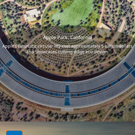
Apple Park, California
Apple’s futuristic circular HQ cost approximately 5 billion dollars
and showcases cutting-edge eco-design.