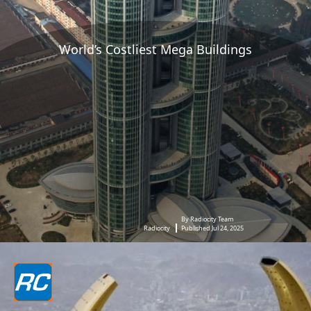
World’s Costliest Mega Buildings
By Radiocity Team
Radiocity
Published Jul 24, 2025