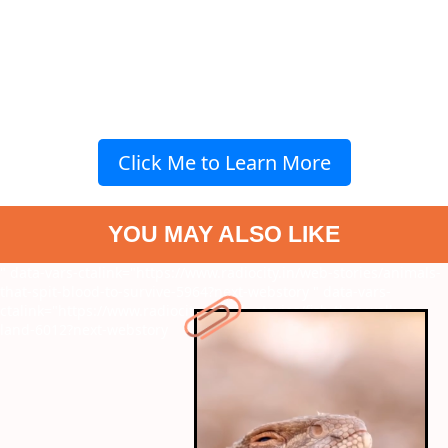
Click Me to Learn More
YOU MAY ALSO LIKE
" data-vars-ctalink="https://www.radiocity.in/web-stories/animals-
that-spit-blood-to-survive-5964?next-webstory
" data-vars-
ctalink="https://www.radiocity.in/web-stories/fish-that-walk-on-
land-6012?next-webstory