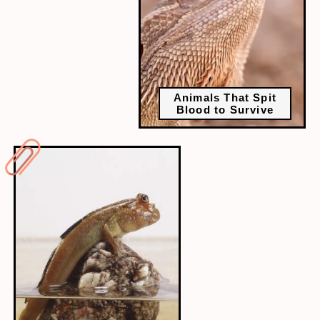
Animals That Spit
Blood to Survive