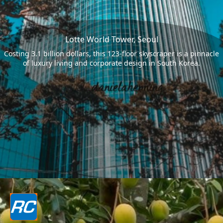
Lotte World Tower, Seoul
Costing 3.1 billion dollars, this 123-floor skyscraper is a pinnacle
of luxury living and corporate design in South Korea.