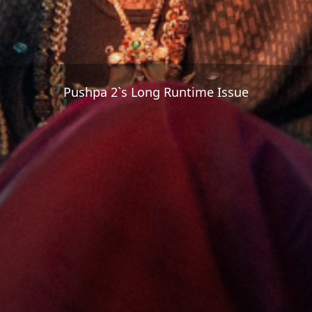
Pushpa 2`s Long Runtime Issue