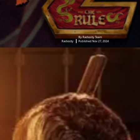
By Radiocity Team
Radiocity
Published Nov 27, 2024