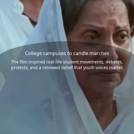
College campuses to candle marches
The film inspired real-life student movements, debates,
protests, and a renewed belief that youth voices matter.