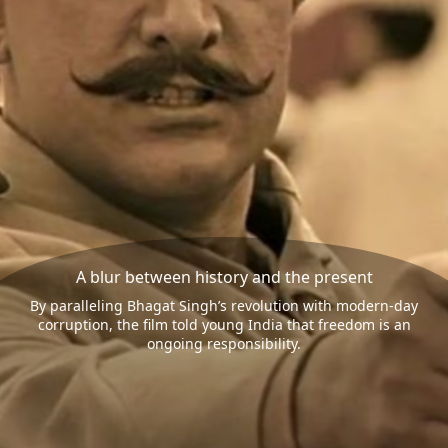
A blur between history and the present
By paralleling Bhagat Singh’s revolution with modern-day
corruption, the film told young India that freedom is an
ongoing responsibility.