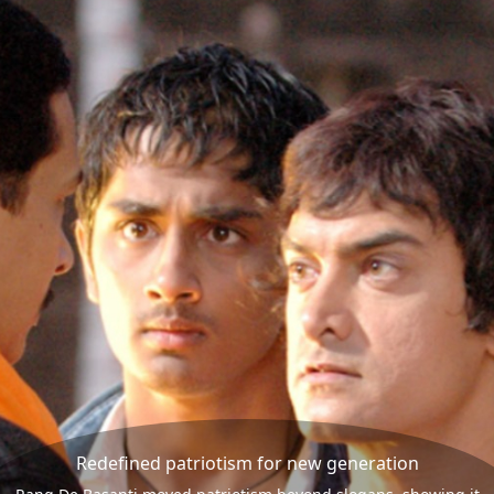
Redefined patriotism for new generation