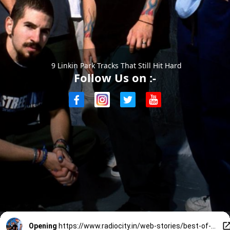
9 Linkin Park Tracks That Still Hit Hard
Follow Us on :-
Opening
https://www.radiocity.in/web-stories/best-of-linkin-park-9-songs-that-defined-them-6194