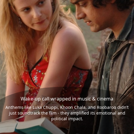
Wake-up call wrapped in music & cinema
Anthems like Luka Chuppi, Khoon Chala, and Roobaroo didn’t
just soundtrack the film - they amplified its emotional and
political impact.