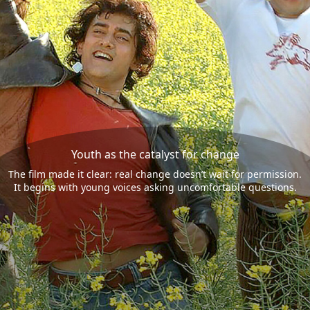
Youth as the catalyst for change
The film made it clear: real change doesn’t wait for permission.
It begins with young voices asking uncomfortable questions.