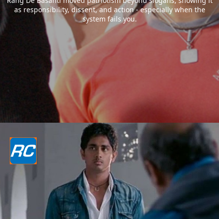
Rang De Basanti moved patriotism beyond slogans, showing it
as responsibility, dissent, and action - especially when the
system fails you.