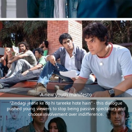
A new youth manifesto
“Zindagi jeene ke do hi tareeke hote hain” - this dialogue
pushed young viewers to stop being passive spectators and
choose involvement over indifference.