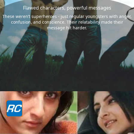
Flawed characters, powerful messages
These weren’t superheroes - just regular youngsters with anger,
confusion, and conscience. Their relatability made their
message hit harder.