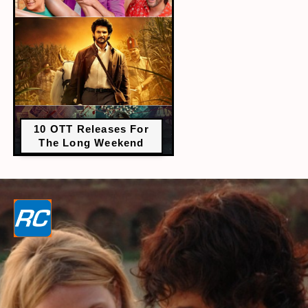
10 OTT Releases For
The Long Weekend