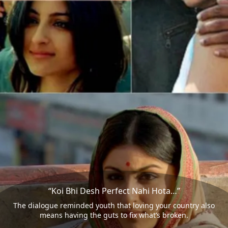
“Koi Bhi Desh Perfect Nahi Hota…”
The dialogue reminded youth that loving your country also
means having the guts to fix what’s broken.