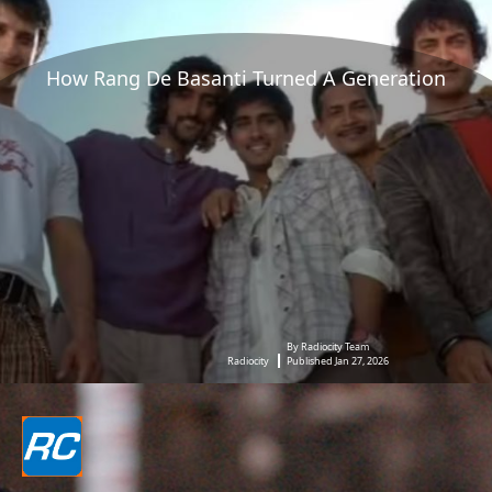
How Rang De Basanti Turned A Generation
By Radiocity Team
Radiocity
Published Jan 27, 2026