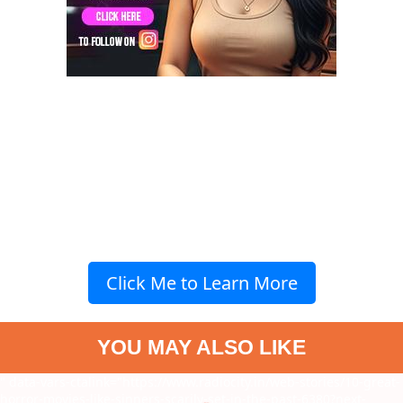
Click Me to Learn More
YOU MAY ALSO LIKE
" data-vars-ctalink="https://www.radiocity.in/web-stories/10-great-
horror-movies-like-sinners-scarily-set-in-the-past-6380?next-