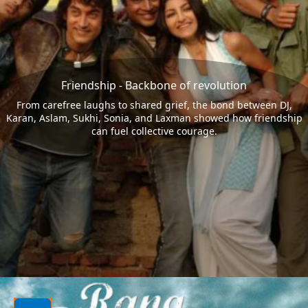
Friendship - Backbone of revolution
From carefree laughs to shared grief, the bond between DJ,
Karan, Aslam, Sukhi, Sonia, and Laxman showed how friendship
can fuel collective courage.