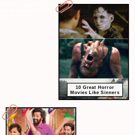
webstory
" data-vars-ctalink="https://www.radiocity.in/web-
stories/10-ott-releases-you-cant-miss-this-long-weekend-6379?
next-webstory
10 Great Horror
Movies Like Sinners