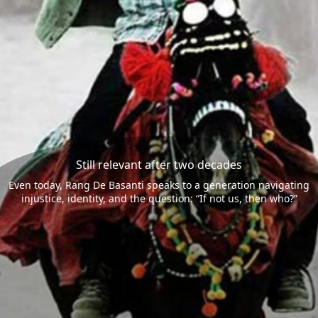
Still relevant after two decades
Even today, Rang De Basanti speaks to a generation navigating
injustice, identity, and the question: “If not us, then who?”