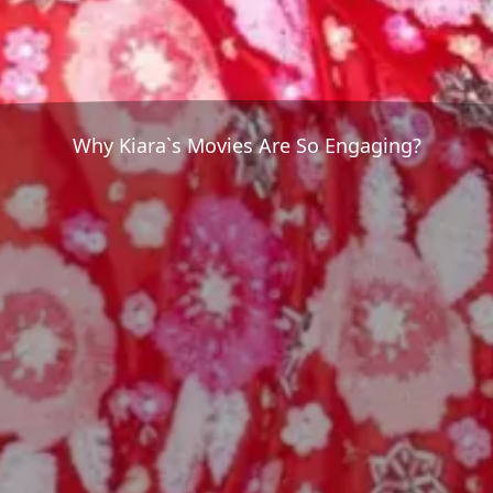
Why Kiara`s Movies Are So Engaging?