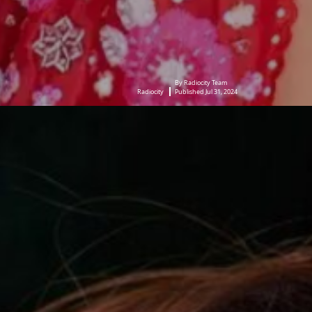
By Radiocity Team
Radiocity
Published Jul 31, 2024