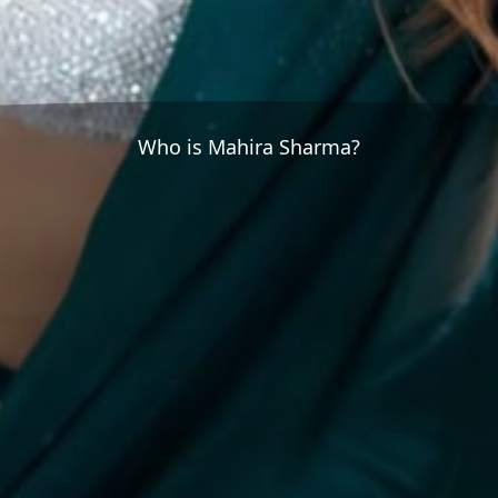
Who is Mahira Sharma?