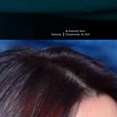
By Radiocity Team
Radiocity
Published Jan 30, 2025