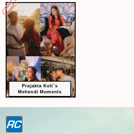
Prajakta Koli`s
Mehendi Moments