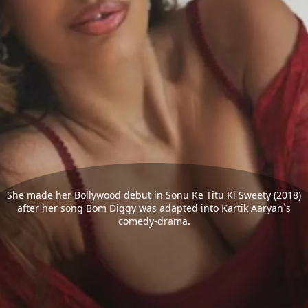
She made her Bollywood debut in Sonu Ke Titu Ki Sweety (2018)
after her song Bom Diggy was adapted into Kartik Aaryan`s
comedy-drama.