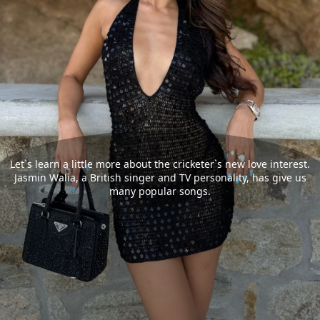
Let`s learn a little more about the cricketer`s new love interest.
Jasmin Walia, a British singer and TV personality, has give us
many popular songs.