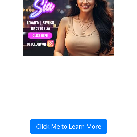
Click Me to Learn More