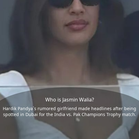
Who is Jasmin Walia?
Hardik Pandya`s rumored girlfriend made headlines after being
spotted in Dubai for the India vs. Pak Champions Trophy match.