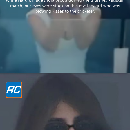
While Hardik made India proud during the India vs. Pakistan
match, our eyes were stuck on this mystery girl who was
blowing kisses to the cricketer.