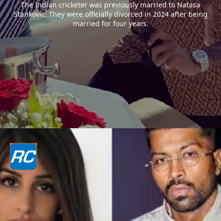
The Indian cricketer was previously married to Natasa
Stankovic. They were officially divorced in 2024 after being
married for four years.