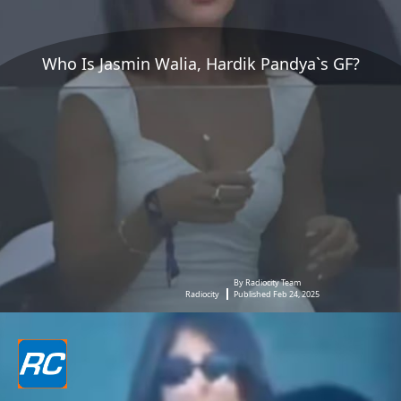
Who Is Jasmin Walia, Hardik Pandya`s GF?
By Radiocity Team
Radiocity
Published Feb 24, 2025