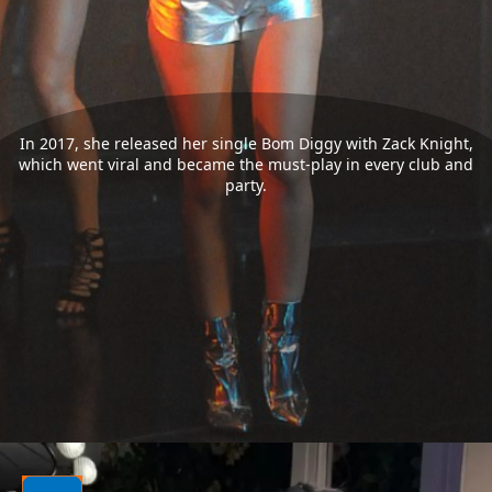
In 2017, she released her single Bom Diggy with Zack Knight,
which went viral and became the must-play in every club and
party.