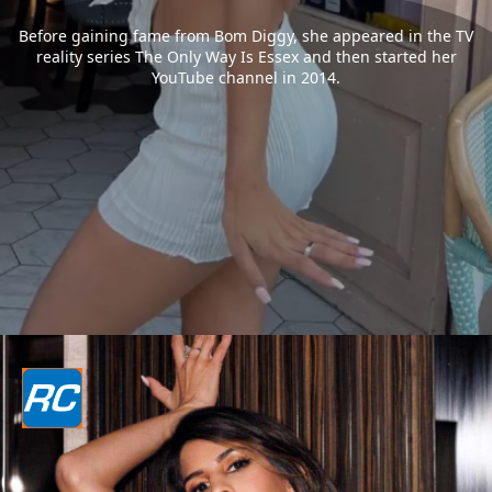
Before gaining fame from Bom Diggy, she appeared in the TV
reality series The Only Way Is Essex and then started her
YouTube channel in 2014.