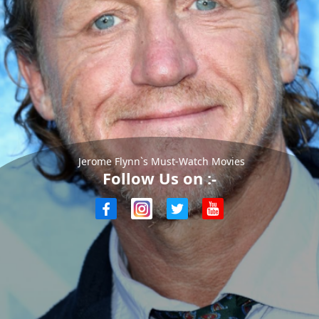
Jerome Flynn`s Must-Watch Movies
Follow Us on :-