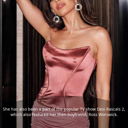
She has also been a part of the popular TV show Desi Rascals 2,
which also featured her then-boyfriend, Ross Worswick.