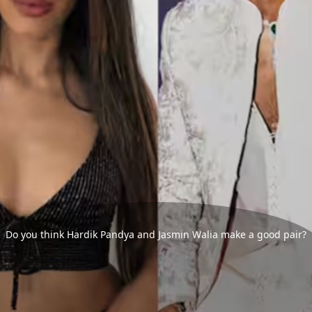
Do you think Hardik Pandya and Jasmin Walia make a good pair?