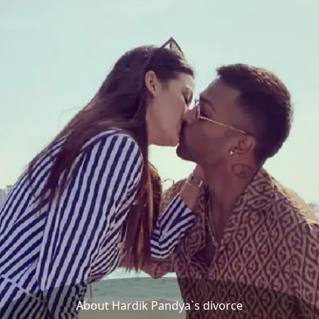
About Hardik Pandya`s divorce