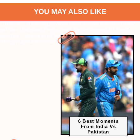
YOU MAY ALSO LIKE
" data-vars-ctalink="https://www.radiocity.in/web-stories/india-vs-
pakistan-champions-trophy-match-top-6-moments-3812?next-
webstory
" data-vars-ctalink="https://www.radiocity.in/web-
stories/prajakta-kolis-mehendi-moments-3813?next-webstory
6 Best Moments
From India Vs
Pakistan