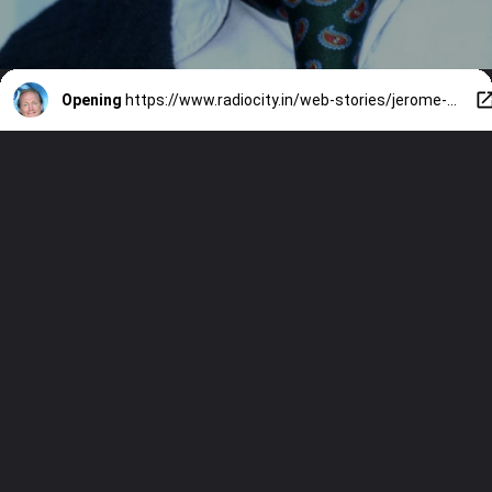
Opening
https://www.radiocity.in/web-stories/jerome-flynns-must-watch-movies-3814