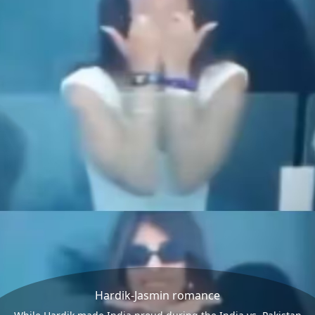
Hardik-Jasmin romance