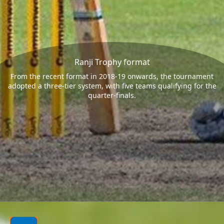
Ranji Trophy format
From the recent format in 2018-19 onwards, the tournament
adopted a three-tier system, with five teams qualifying for the
quarter-finals.