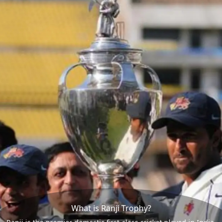
What is Ranji Trophy?