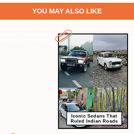
YOU MAY ALSO LIKE
" data-vars-ctalink="https://www.radiocity.in/web-stories/iconic-
sedans-that-ruled-indian-roads-3526?next-webstory
" data-vars-
ctalink="https://www.radiocity.in/web-stories/priyanka-chopras-
best-confident-quotes-3523?next-webstory
Iconic Sedans That
Ruled Indian Roads