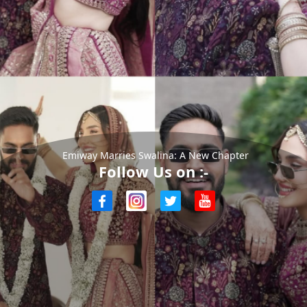
Emiway Marries Swalina: A New Chapter
Follow Us on :-