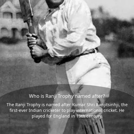
Who is Ranji Trophy named after?
The Ranji Trophy is named after Kumar Shri Ranjitsinhji, the
first-ever Indian cricketer to play international cricket. He
played for England in 19th century.