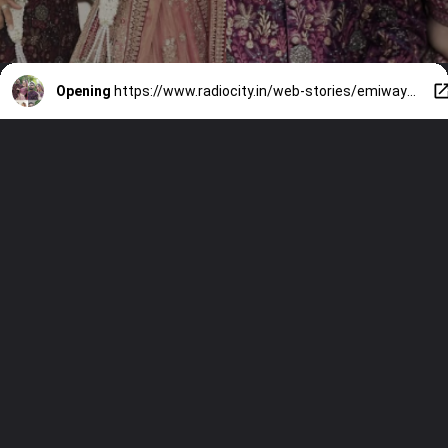
Opening
https://www.radiocity.in/web-stories/emiway-marries-swalina-a-new-chapter-3454