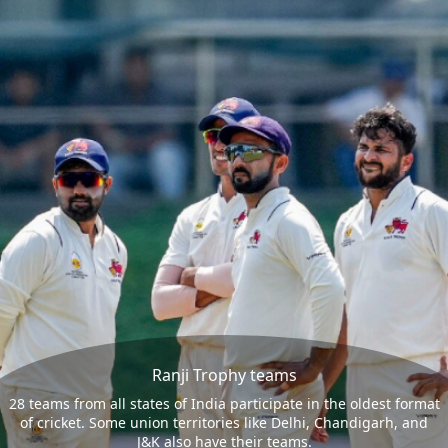
Ranji Trophy teams
28 teams from all states of India participate in the oldest format
of cricket. Some union territories like Delhi, Chandigarh, and
J&K also have their teams.