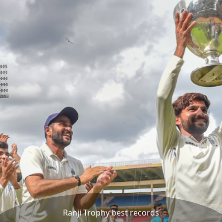
Ranji Trophy best records