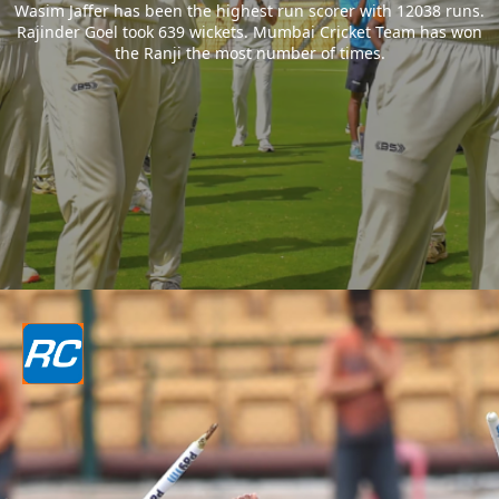
Wasim Jaffer has been the highest run scorer with 12038 runs.
Rajinder Goel took 639 wickets. Mumbai Cricket Team has won
the Ranji the most number of times.