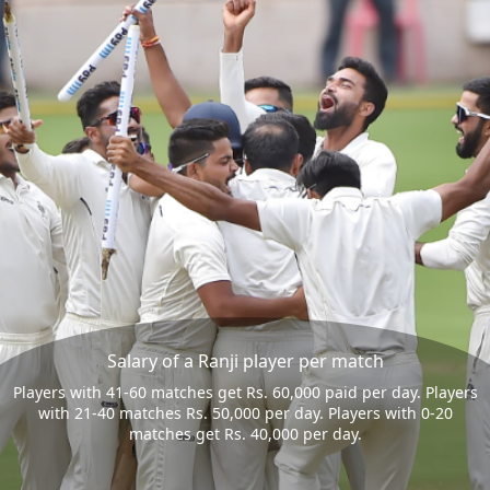
Salary of a Ranji player per match
Players with 41-60 matches get Rs. 60,000 paid per day. Players
with 21-40 matches Rs. 50,000 per day. Players with 0-20
matches get Rs. 40,000 per day.