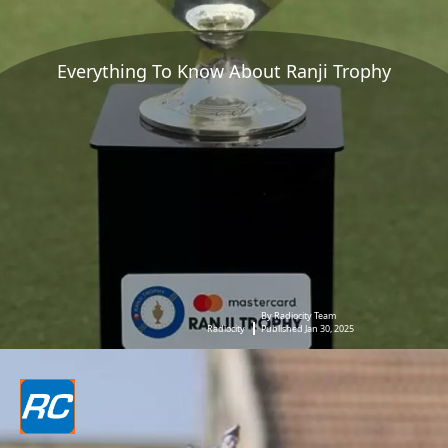
Everything To Know About Ranji Trophy
By Radiocity Team
Radiocity
Published Jan 30, 2025