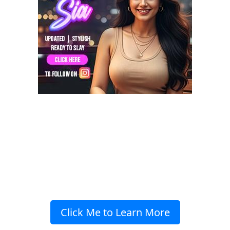
Click Me to Learn More