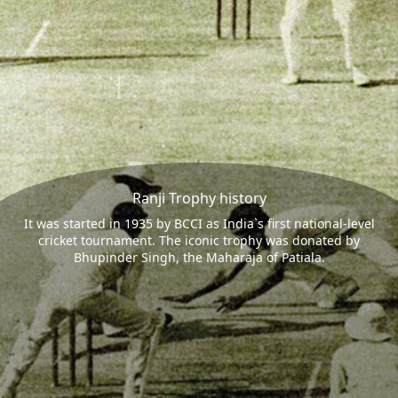
Ranji Trophy history
It was started in 1935 by BCCI as India`s first national-level
cricket tournament. The iconic trophy was donated by
Bhupinder Singh, the Maharaja of Patiala.