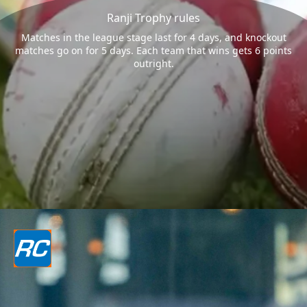
Ranji Trophy rules
Matches in the league stage last for 4 days, and knockout
matches go on for 5 days. Each team that wins gets 6 points
outright.