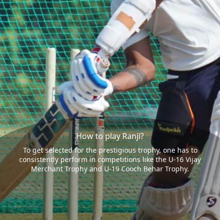
How to play Ranji?
To get selected for the prestigious trophy, one has to
consistently perform in competitions like the U-16 Vijay
Merchant Trophy and U-19 Cooch Behar Trophy.