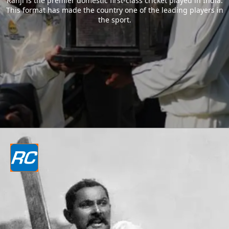
Ranji is the premier domestic first-class cricket played in India.
This format has made the country one of the leading players in
the sport.