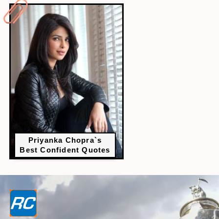
Priyanka Chopra`s
Best Confident Quotes