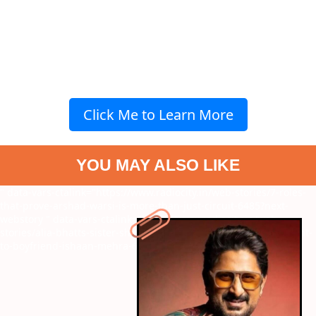
Click Me to Learn More
YOU MAY ALSO LIKE
" data-vars-ctalink="https://www.radiocity.in/web-stories/7-roles-
that-prove-arshad-warsi-is-more-than-just-circuit-6485?next-
webstory
" data-vars-ctalink="https://www.radiocity.in/web-
stories/alia-bhatts-sister-shaheen-bhatt-announces-engagement-
to-boyfriend-ishaan-mehra-6484?next-webstory