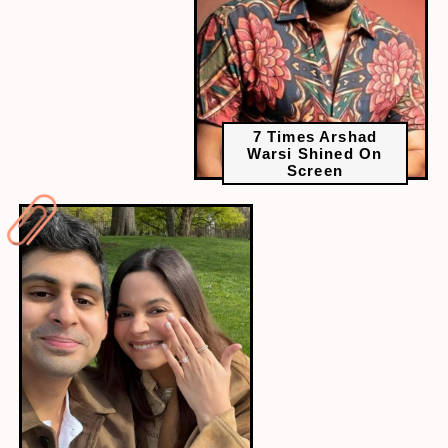
7 Times Arshad
Warsi Shined On
Screen