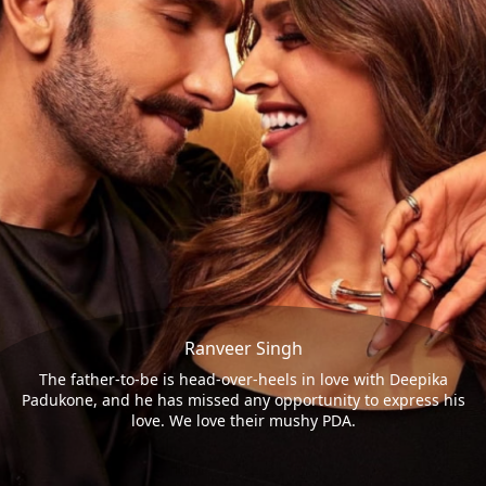
Ranveer Singh
The father-to-be is head-over-heels in love with Deepika
Padukone, and he has missed any opportunity to express his
love. We love their mushy PDA.