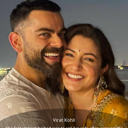
Virat Kohli