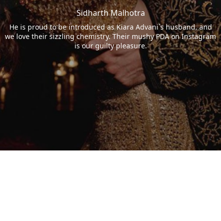
Sidharth Malhotra
He is proud to be introduced as Kiara Advani`s husband, and
we love their sizzling chemistry. Their mushy PDA on Instagram
is our guilty pleasure.