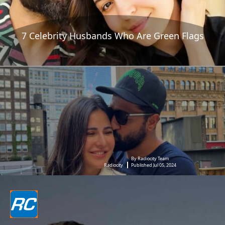
7 Celebrity Husbands Who Are Green Flags
By Radiocity Team
Radiocity
Published Jul 05, 2024