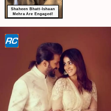
Shaheen Bhatt-Ishaan
Mehra Are Engaged!