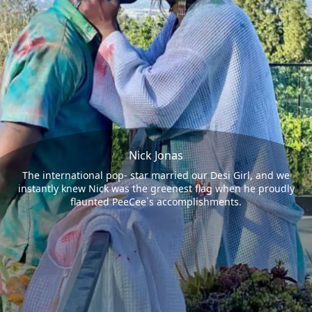
Nick Jonas
The international pop- star married our Desi Girl, and we
instantly knew Nick was the greenest flag when he proudly
flaunted PeeCee`s accomplishments.