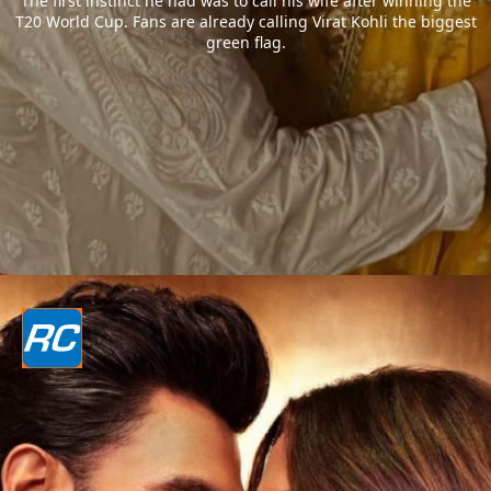
The first instinct he had was to call his wife after winning the
T20 World Cup. Fans are already calling Virat Kohli the biggest
green flag.