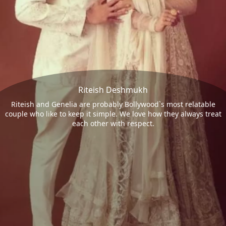
Riteish Deshmukh
Riteish and Genelia are probably Bollywood`s most relatable
couple who like to keep it simple. We love how they always treat
each other with respect.