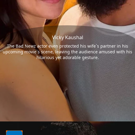
Vicky Kaushal
The Bad Newz actor even protected his wife`s partner in his
upcoming movie`s scene, leaving the audience amused with his
hilarious yet adorable gesture.