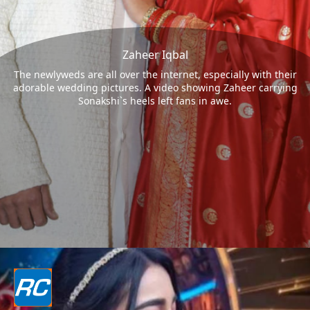
Zaheer Iqbal
The newlyweds are all over the internet, especially with their
adorable wedding pictures. A video showing Zaheer carrying
Sonakshi`s heels left fans in awe.