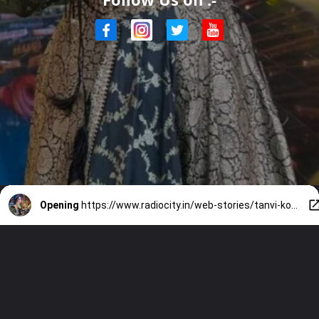
Opening
https://www.radiocity.in/web-stories/tanvi-kolte-wins-bigg-boss-marathi-6-know-all-about-her-6486