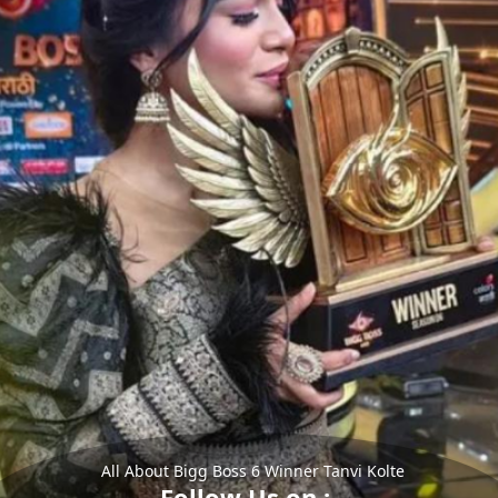
All About Bigg Boss 6 Winner Tanvi Kolte
Follow Us on :-