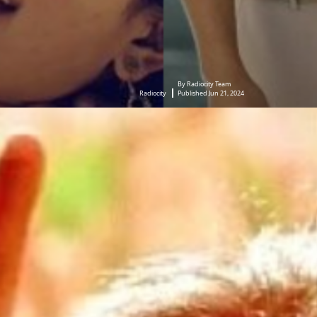
By Radiocity Team
Radiocity
Published Jun 21, 2024