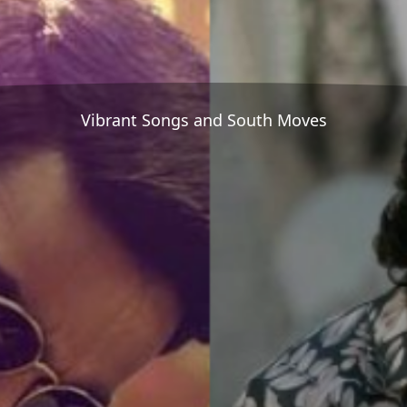
Vibrant Songs and South Moves