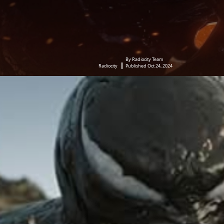
By Radiocity Team
Radiocity
Published Oct 24, 2024