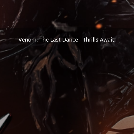
Venom: The Last Dance - Thrills Await!