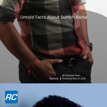
Untold Facts About Suresh Raina
By Radiocity Team
Radiocity
Published Nov 27, 2024