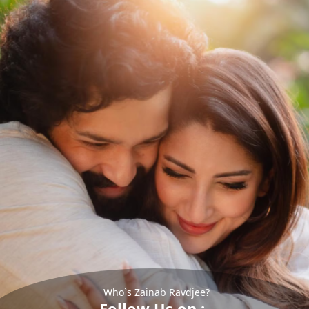
Who`s Zainab Ravdjee?
Follow Us on :-