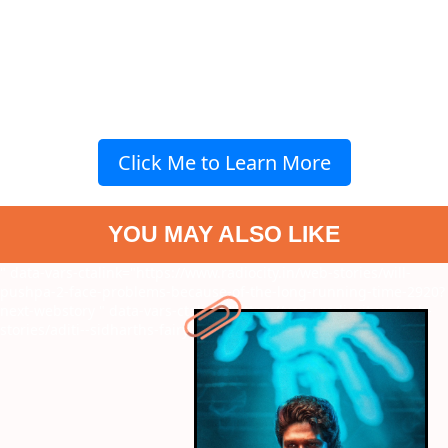
Click Me to Learn More
YOU MAY ALSO LIKE
" data-vars-ctalink="https://www.radiocity.in/web-stories/will-
pushpa-2-face-problems-because-of-the-long-running-time-2920?
next-webstory
" data-vars-ctalink="https://www.radiocity.in/web-
stories/aditi--sidharths-fairy-tale-2917?next-webstory