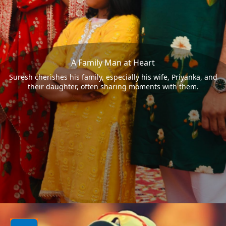
A Family Man at Heart
Suresh cherishes his family, especially his wife, Priyanka, and
their daughter, often sharing moments with them.