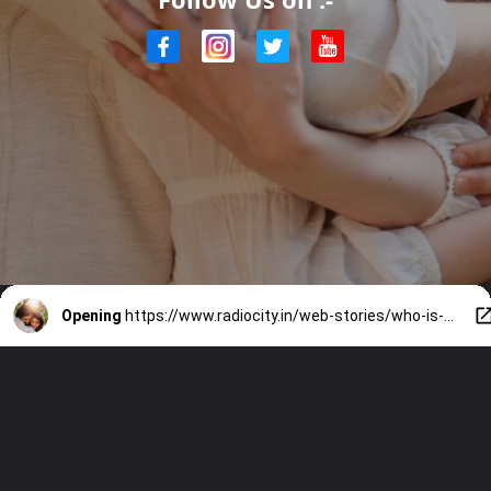
Opening
https://www.radiocity.in/web-stories/who-is-zainab-ravdjee-akhil-akkinenis-fiancee-2922