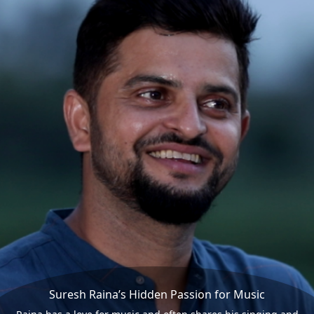
Suresh Raina’s Hidden Passion for Music