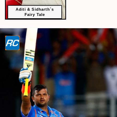
Aditi & Sidharth`s
Fairy Tale