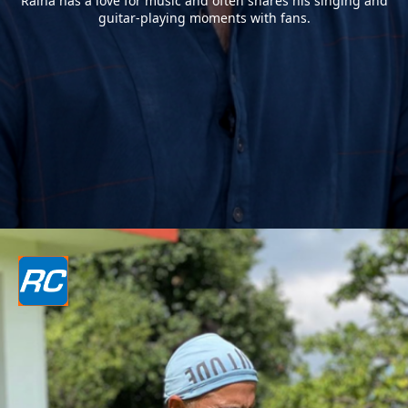
Raina has a love for music and often shares his singing and
guitar-playing moments with fans.