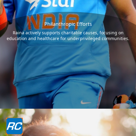
Philanthropic Efforts
Raina actively supports charitable causes, focusing on
education and healthcare for underprivileged communities.