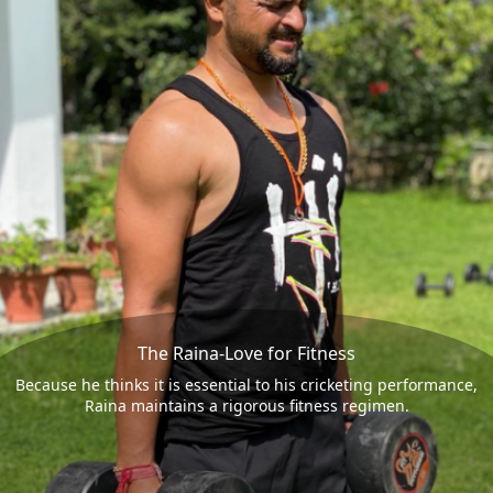
The Raina-Love for Fitness
Because he thinks it is essential to his cricketing performance,
Raina maintains a rigorous fitness regimen.