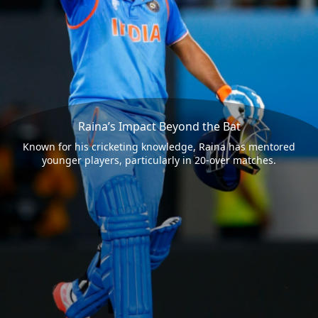
Raina’s Impact Beyond the Bat
Known for his cricketing knowledge, Raina has mentored
younger players, particularly in 20-over matches.