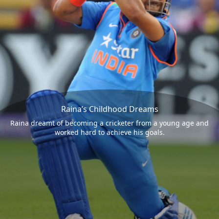
Raina’s Childhood Dreams
Raina dreamt of becoming a cricketer from a young age and
worked hard to achieve his goals.