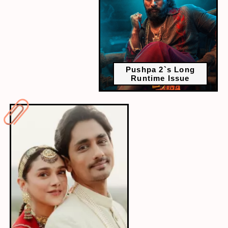
Pushpa 2`s Long
Runtime Issue