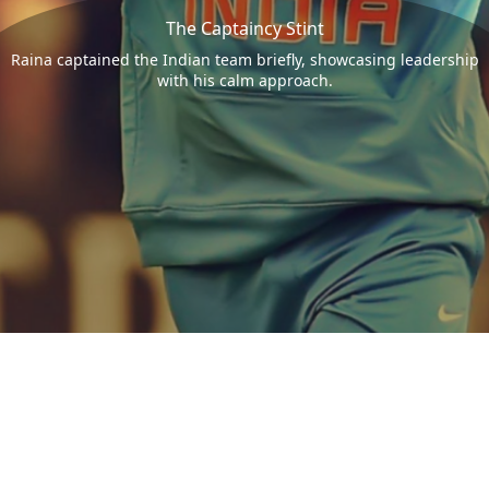
The Captaincy Stint
Raina captained the Indian team briefly, showcasing leadership
with his calm approach.