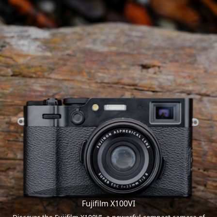
Fujifilm X100VI