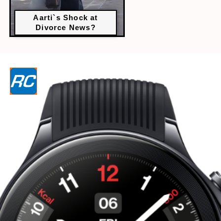
Aarti`s Shock at
Divorce News?