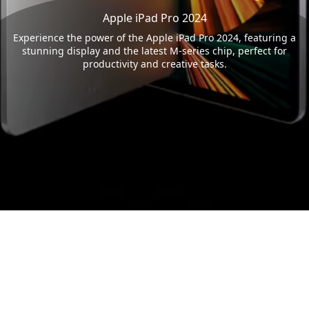
Apple iPad Pro 2024
Experience the power of the Apple iPad Pro 2024, featuring a
stunning display and the latest M-series chip, perfect for
productivity and creative tasks.