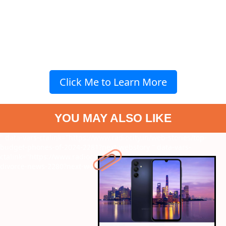
Click Me to Learn More
YOU MAY ALSO LIKE
" data-vars-ctalink="https://www.radiocity.in/web-stories/top-
budget-phones-of-2024-2281?next-webstory
" data-vars-
ctalink="https://www.radiocity.in/web-stories/aartis-shock-at-
divorce-news-2280?next-webstory