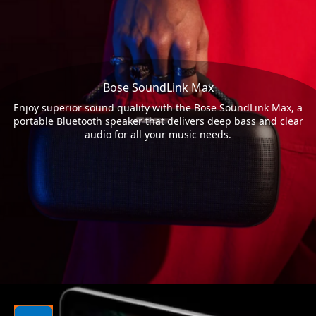
Bose SoundLink Max
Enjoy superior sound quality with the Bose SoundLink Max, a
portable Bluetooth speaker that delivers deep bass and clear
audio for all your music needs.