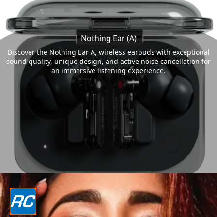
Nothing Ear (A)
Discover the Nothing Ear A, wireless earbuds with exceptional
sound quality, unique design, and active noise cancellation for
an immersive listening experience.