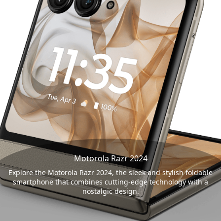
Motorola Razr 2024
Explore the Motorola Razr 2024, the sleek and stylish foldable
smartphone that combines cutting-edge technology with a
nostalgic design.