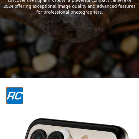
Discover the Fujifilm X100VI, a powerful compact camera of
2024 offering exceptional image quality and advanced features
for professional photographers.