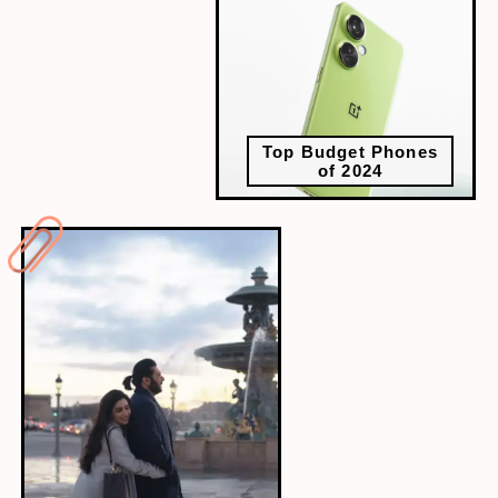
Top Budget Phones
of 2024