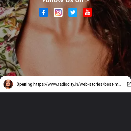
Opening
https://www.radiocity.in/web-stories/best-moments-of-shriya-sarans-career-2282