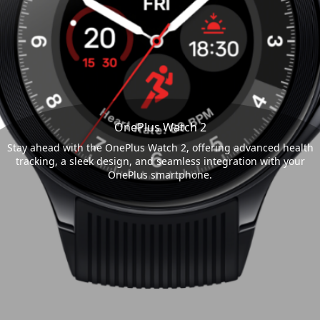
OnePlus Watch 2
Stay ahead with the OnePlus Watch 2, offering advanced health
tracking, a sleek design, and seamless integration with your
OnePlus smartphone.