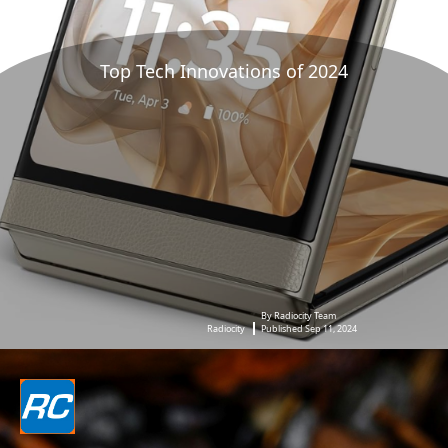
Top Tech Innovations of 2024
By Radiocity Team
Radiocity
Published Sep 11, 2024