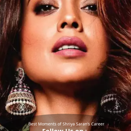
Best Moments of Shriya Saran’s Career
Follow Us on :-