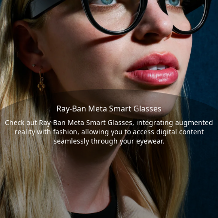
Ray-Ban Meta Smart Glasses
Check out Ray-Ban Meta Smart Glasses, integrating augmented
reality with fashion, allowing you to access digital content
seamlessly through your eyewear.