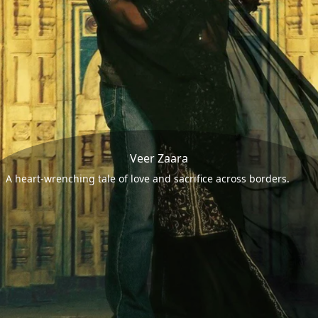
Veer Zaara
A heart-wrenching tale of love and sacrifice across borders.