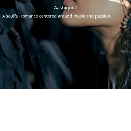
Aashiqui 2
A soulful romance centered around music and passion.