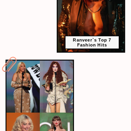
Ranveer`s Top 7
Fashion Hits