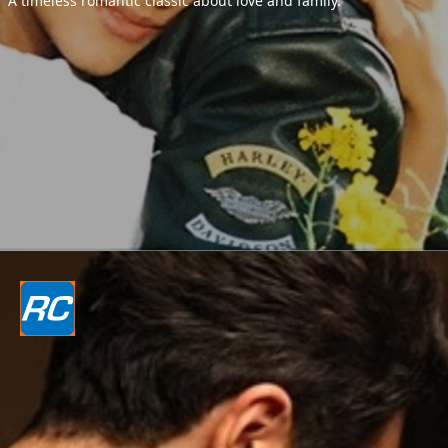
A timeless romantic classic about love and family.