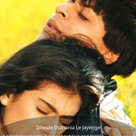
Dilwale Dulhania Le Jayenge