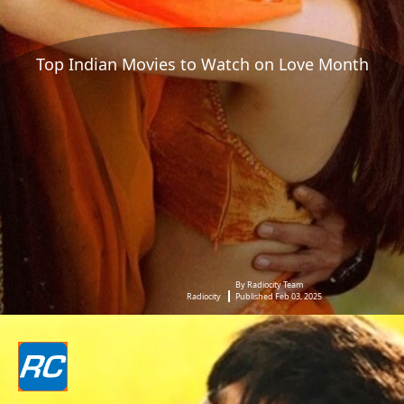
Top Indian Movies to Watch on Love Month
By Radiocity Team
Radiocity
Published Feb 03, 2025