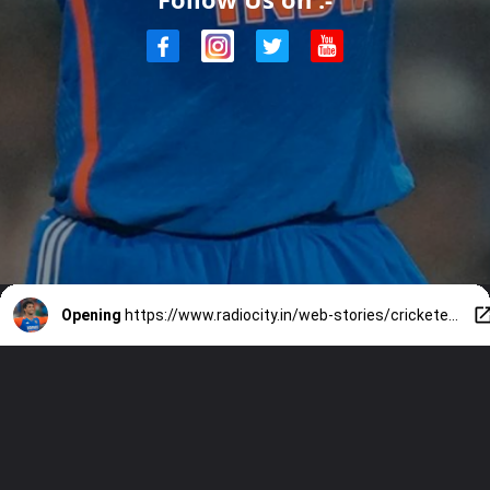
Opening
https://www.radiocity.in/web-stories/cricketer-abhishek-sharmas-net-worth-match-fees-and-more-3557