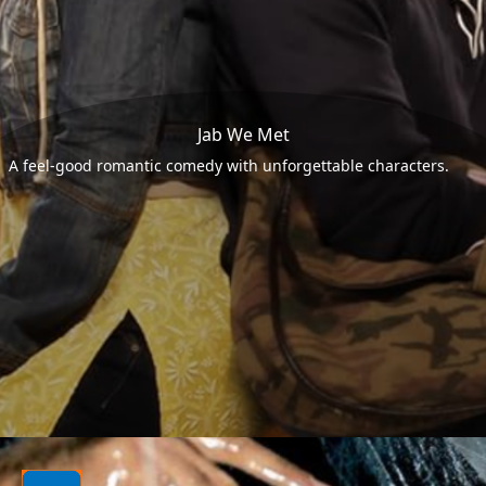
Jab We Met
A feel-good romantic comedy with unforgettable characters.