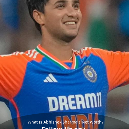
What Is Abhishek Sharma`s Net Worth?
Follow Us on :-