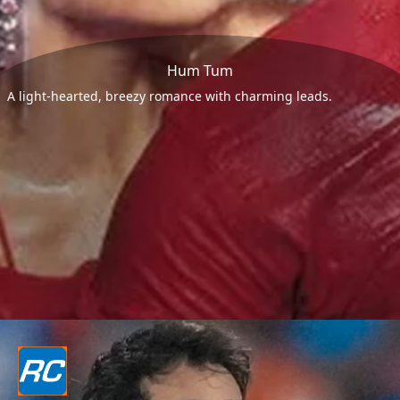
Hum Tum
A light-hearted, breezy romance with charming leads.