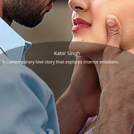
Kabir Singh
A contemporary love story that explores intense emotions.