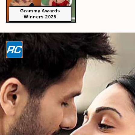
Grammy Awards
Winners 2025