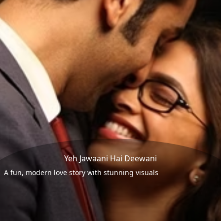
Yeh Jawaani Hai Deewani
A fun, modern love story with stunning visuals