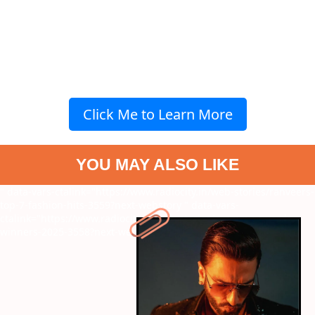
Click Me to Learn More
YOU MAY ALSO LIKE
" data-vars-ctalink="https://www.radiocity.in/web-stories/ranveers-
top-7-fashion-hits-3559?next-webstory
" data-vars-
ctalink="https://www.radiocity.in/web-stories/grammy-awards-
winners-2025-3558?next-webstory