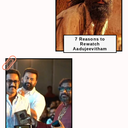
7 Reasons to
Rewatch
Aadujeevitham