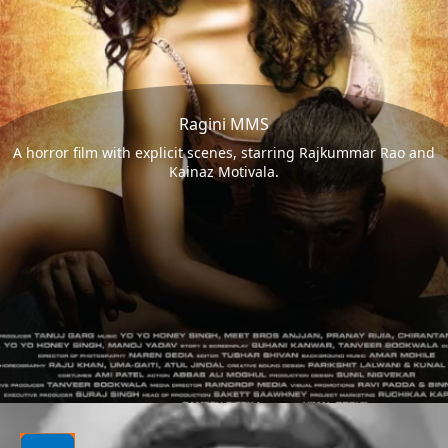
Ragini MMS
A horror film with explicit scenes, starring Rajkummar Rao and
Kainaz Motivala.