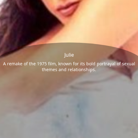
Julie
A remake of the 1975 film, known for its bold portrayal of sexual
themes and relationships.