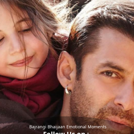
Bajrangi Bhaijaan Emotional Moments
Follow Us on :-