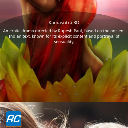
Kamasutra 3D
An erotic drama directed by Rupesh Paul, based on the ancient
Indian text, known for its explicit content and portrayal of
sensuality.