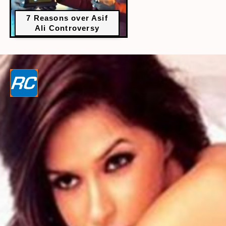
7 Reasons over Asif
Ali Controversy