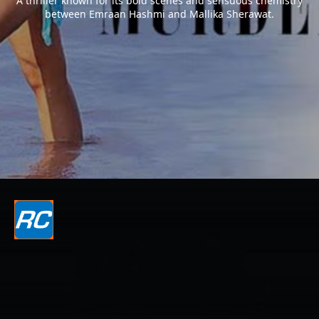
A thriller known for its bold scenes and sensuous chemistry
between Emraan Hashmi and Mallika Sherawat.