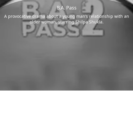
B.A. Pass
A provocative drama about a young man’s relationship with an
older woman, starring Shilpa Shukla.