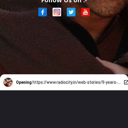
Opening
https://www.radiocity.in/web-stories/9-years-of-bajrangi-bhaijaan-5-best-emotional-moments-1928