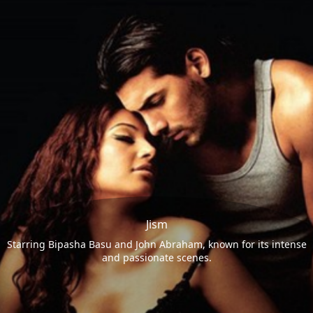
Jism
Starring Bipasha Basu and John Abraham, known for its intense
and passionate scenes.