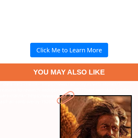
Click Me to Learn More
YOU MAY ALSO LIKE
" data-vars-ctalink="https://www.radiocity.in/web-stories/7-
reasons-to-rewatch-aadujeevitham-1927?next-webstory
" data-
vars-ctalink="https://www.radiocity.in/web-stories/7-reasons-over-
asif-ali-controversy-1926?next-webstory