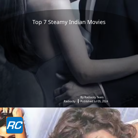
Top 7 Steamy Indian Movies
By Radiocity Team
Radiocity
Published Jul 05, 2024