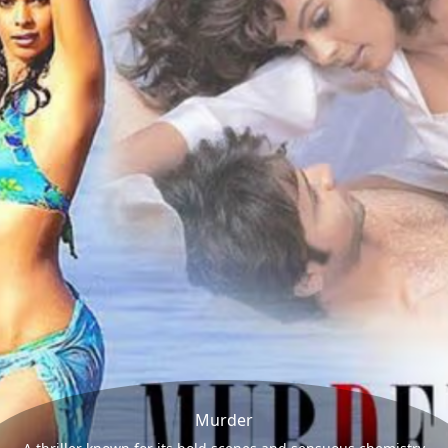
Murder