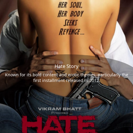
Hate Story
Known for its bold content and erotic themes, particularly the
first installment released in 2012.