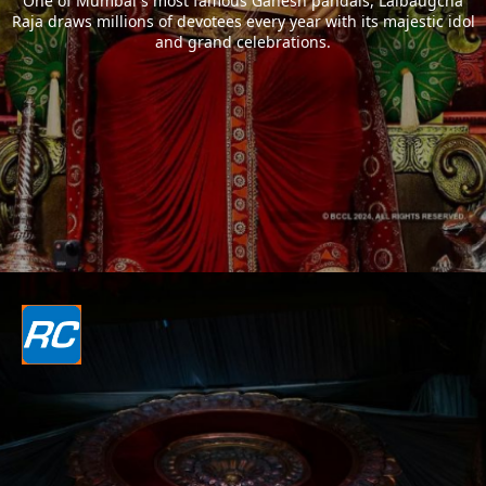
One of Mumbai`s most famous Ganesh pandals, Lalbaugcha
Raja draws millions of devotees every year with its majestic idol
and grand celebrations.