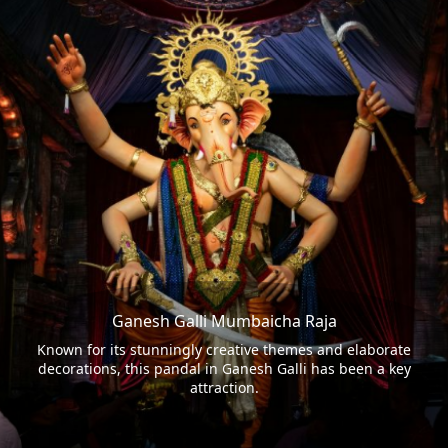
Ganesh Galli Mumbaicha Raja
Known for its stunningly creative themes and elaborate
decorations, this pandal in Ganesh Galli has been a key
attraction.