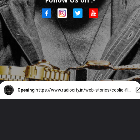
Opening
https://www.radiocity.in/web-stories/coolie-film-recent-update-2194