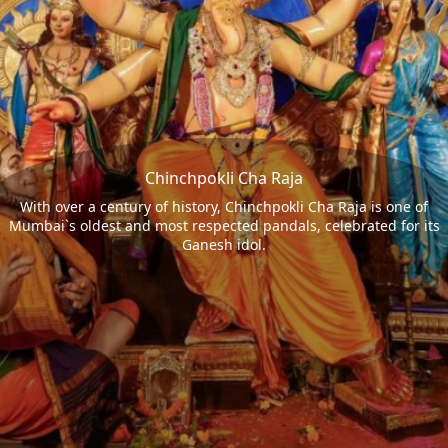
Chinchpokli Cha Raja
With over a century of history, Chinchpokli Cha Raja is one of
Mumbai`s oldest and most respected pandals, celebrated for its
Ganesh idol.