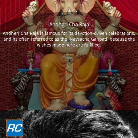
Andheri Cha Raja
Andheri Cha Raja is famous for its devotion-driven celebrations,
and its often referred to as the `Navsacha Ganpati` because the
wishes made here are fulfilled.