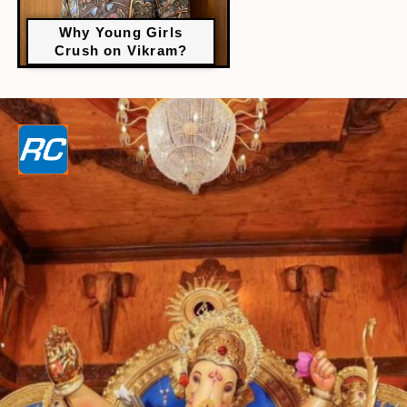
Why Young Girls
Crush on Vikram?