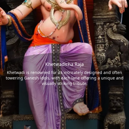
Khetwadicha Raja
Khetwadi is renowned for its intricately designed and often
towering Ganesh idols, with each lane offering a unique and
visually striking tribute.