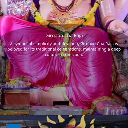
Girgaon Cha Raja
A symbol of simplicity and devotion, Girgaon Cha Raja is
beloved for its traditional celebrations, maintaining a deep
cultural connection.