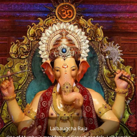
Lalbaugcha Raja