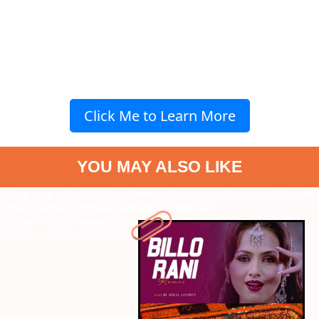
Click Me to Learn More
YOU MAY ALSO LIKE
" data-vars-ctalink="https://www.radiocity.in/web-stories/7-hits-of-
richa-sharma-2193?next-webstory
" data-vars-
ctalink="https://www.radiocity.in/web-stories/why-young-girls-
crush-on-vikram-2191?next-webstory