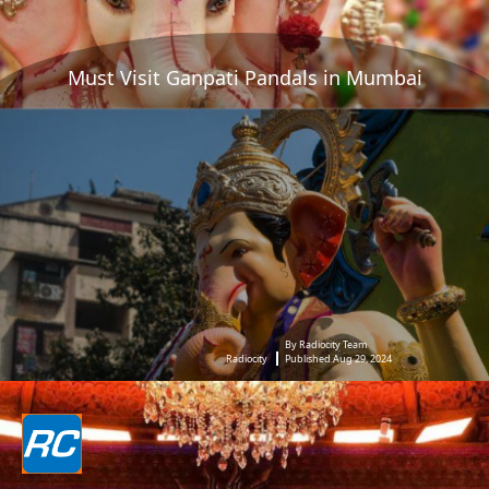
Must Visit Ganpati Pandals in Mumbai
By Radiocity Team
Radiocity
Published Aug 29, 2024