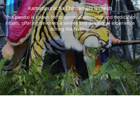
Kamatipuracha Chintamani Ganesh
This pandal is known for its spiritual ambiance and dedicated
rituals, offering devotees a serene and devotional experience
during the festival.