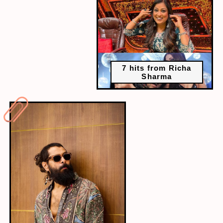
7 hits from Richa
Sharma