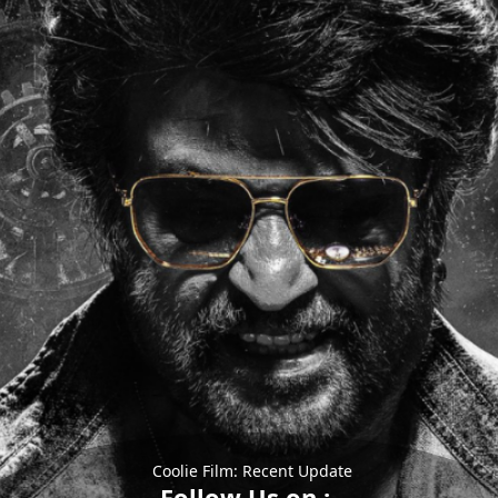
Coolie Film: Recent Update
Follow Us on :-