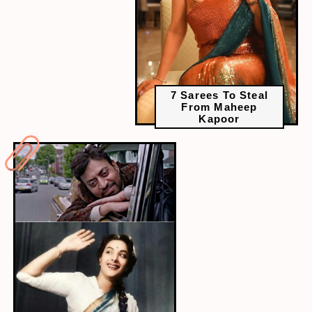
7 Sarees To Steal
From Maheep
Kapoor