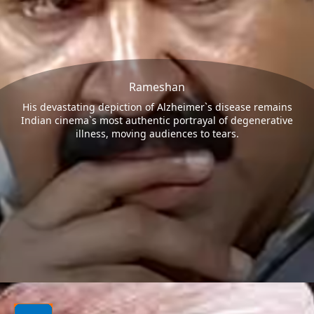
Rameshan
His devastating depiction of Alzheimer`s disease remains
Indian cinema`s most authentic portrayal of degenerative
illness, moving audiences to tears.