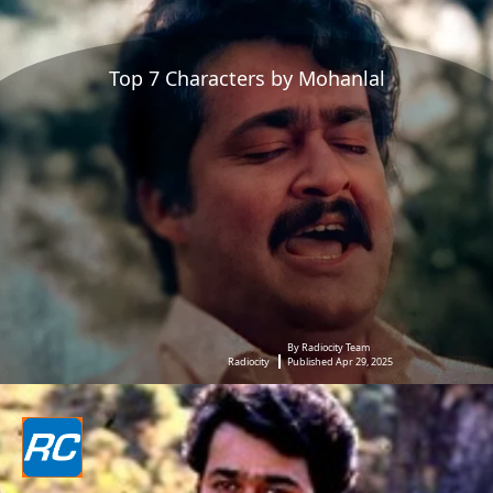
Top 7 Characters by Mohanlal
By Radiocity Team
Radiocity
Published Apr 29, 2025