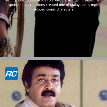
His hilarious tourist guide role with perfect comic timing and
spontaneous reactions created one of Malayalam`s most
beloved comic characters.