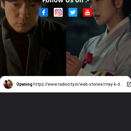
Opening
https://www.radiocity.in/web-stories/may-k-dramas-you-cant-miss-4613