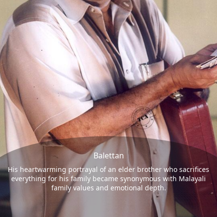
Balettan
His heartwarming portrayal of an elder brother who sacrifices
everything for his family became synonymous with Malayali
family values and emotional depth.