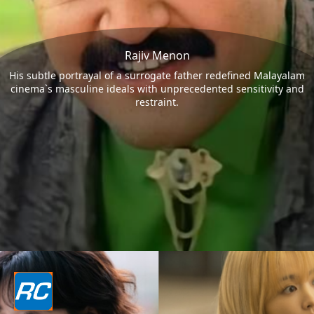
Rajiv Menon
His subtle portrayal of a surrogate father redefined Malayalam
cinema`s masculine ideals with unprecedented sensitivity and
restraint.