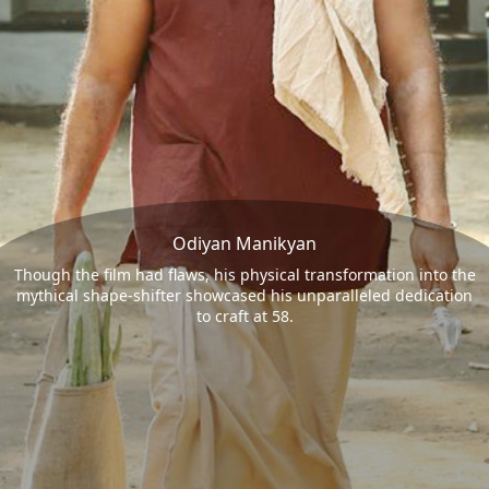
Odiyan Manikyan
Though the film had flaws, his physical transformation into the
mythical shape-shifter showcased his unparalleled dedication
to craft at 58.