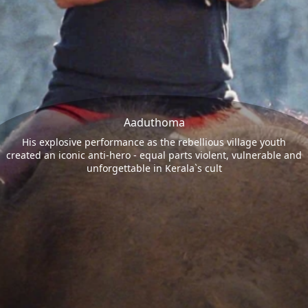
Aaduthoma
His explosive performance as the rebellious village youth
created an iconic anti-hero - equal parts violent, vulnerable and
unforgettable in Kerala`s cult