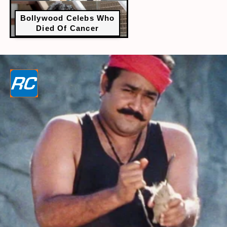
Bollywood Celebs Who
Died Of Cancer