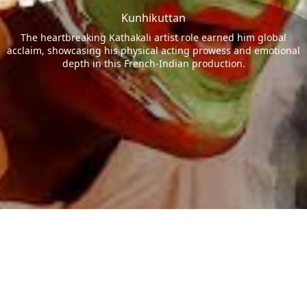
Kunhikuttan
The heartbreaking Kathakali artist role earned him global
acclaim, showcasing his physical acting prowess and emotional
depth in this French-Indian production.