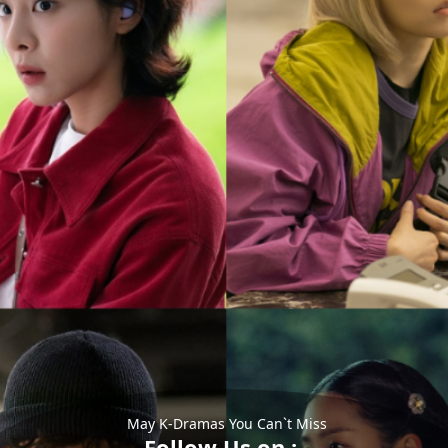
May K-Dramas You Can`t Miss
Follow Us on :-