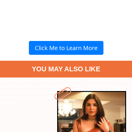
Click Me to Learn More
YOU MAY ALSO LIKE
" data-vars-ctalink="https://www.radiocity.in/web-stories/7-times-
maheep-kapoor-slayed-in-fabulous-sarees-1354?next-webstory
"
data-vars-ctalink="https://www.radiocity.in/web-stories/rishi-
kapoor-to-irrfan-khan-celebs-who-died-of-cancer-735?next-
webstory