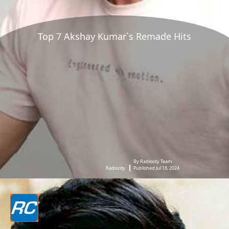
Top 7 Akshay Kumar`s Remade Hits
By Radiocity Team
Radiocity
Published Jul 18, 2024