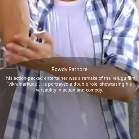
Rowdy Rathore
This action-packed entertainer was a remake of the Telugu film
`Vikramarkudu`. He portrayed a double role, showcasing his
versatility in action and comedy.