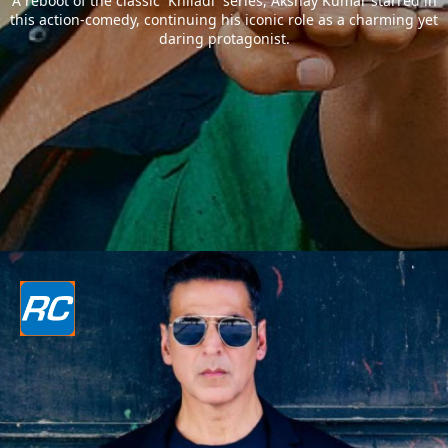
A reboot of the classic `Khiladi` series, Akshay Kumar starred in
this action-comedy, continuing his iconic role as a charming yet
daring protagonist.