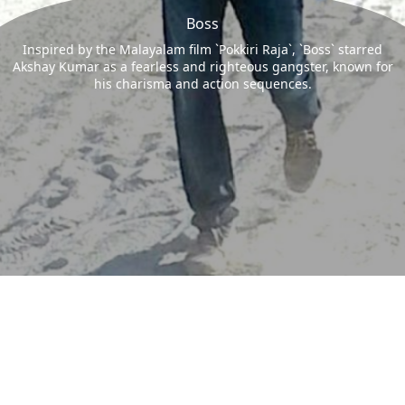
Boss
Inspired by the Malayalam film `Pokkiri Raja`, `Boss` starred
Akshay Kumar as a fearless and righteous gangster, known for
his charisma and action sequences.