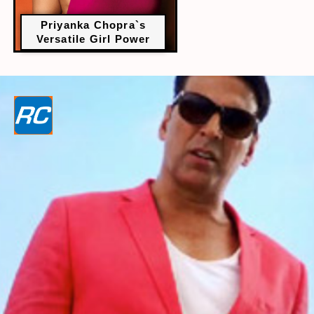
Priyanka Chopra`s
Versatile Girl Power