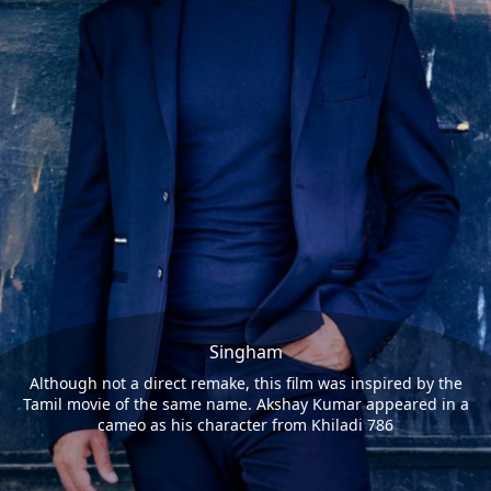
Singham
Although not a direct remake, this film was inspired by the
Tamil movie of the same name. Akshay Kumar appeared in a
cameo as his character from Khiladi 786