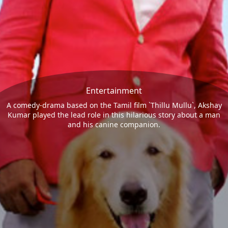
Entertainment
A comedy-drama based on the Tamil film `Thillu Mullu`, Akshay
Kumar played the lead role in this hilarious story about a man
and his canine companion.