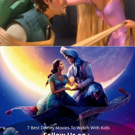
7 Best Disney Movies To Watch With Kids
Follow Us on :-