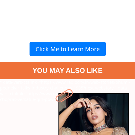
Click Me to Learn More
YOU MAY ALSO LIKE
" data-vars-ctalink="https://www.radiocity.in/web-stories/bhumi-
pednekar-talks-industry-challenges-1935?next-webstory
" data-
vars-ctalink="https://www.radiocity.in/web-stories/priyanka-
chopras-versatile-girl-power-1934?next-webstory