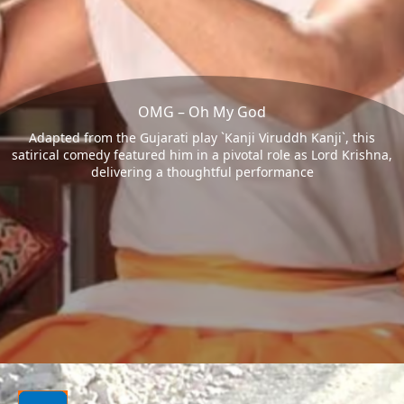
OMG – Oh My God
Adapted from the Gujarati play `Kanji Viruddh Kanji`, this
satirical comedy featured him in a pivotal role as Lord Krishna,
delivering a thoughtful performance