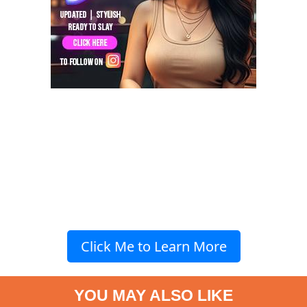
Click Me to Learn More
YOU MAY ALSO LIKE