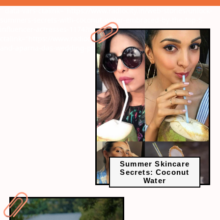
" data-vars-ctalink="https://www.radiocity.in/web-stories/unlock-
summers-secrets-with-coconut-water-embraced-by-the-top-5-
influencer-actresses-1174?next-webstory
" data-vars-
ctalink="https://www.radiocity.in/web-stories/deepak-parambol-
and-aparna-das-wedding-photos-1173?next-webstory
Summer Skincare
Secrets: Coconut
Water