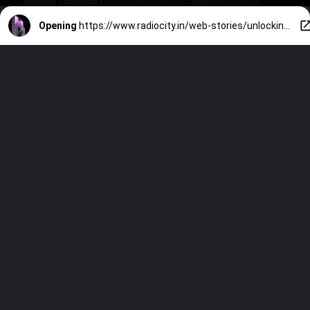
Opening
https://www.radiocity.in/web-stories/unlocking-the-top-5-best-features-of-the-iphone-from-the-camera-to-all-the-features-provided-by-apple-1175