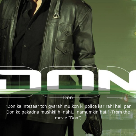
Don
"Don ka intezaar toh gyarah mulkon ki police kar rahi hai, par
Don ko pakadna mushkil hi nahi... namumkin hai." (From the
movie "Don")