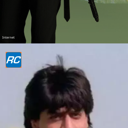
Internet