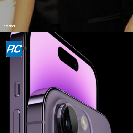
Internet