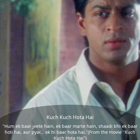
Kuch Kuch Hota Hai
"Hum ek baar jeete hain, ek baar marte hain, shaadi bhi ek baar
hoti hai, aur pyar... ek hi baar hota hai."(From the movie "Kuch
Kuch Hota Hai")