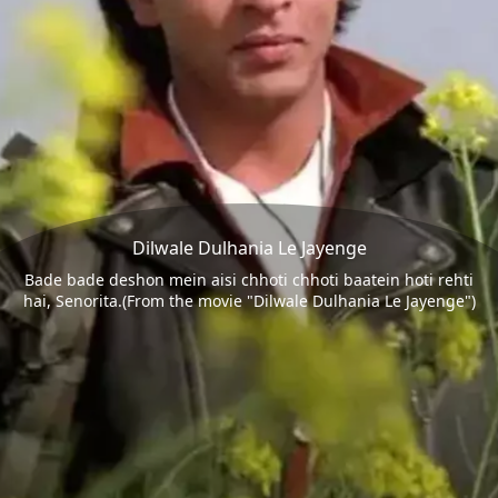
Dilwale Dulhania Le Jayenge
Bade bade deshon mein aisi chhoti chhoti baatein hoti rehti
hai, Senorita.(From the movie "Dilwale Dulhania Le Jayenge")