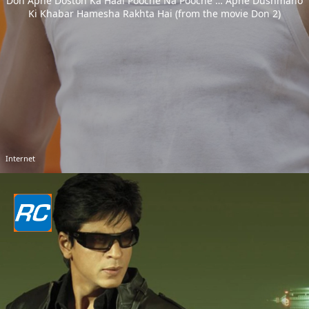
Don Apne Doston Ka Haal Pooche Na Pooche … Apne Dushmano
Ki Khabar Hamesha Rakhta Hai (from the movie Don 2)
Internet