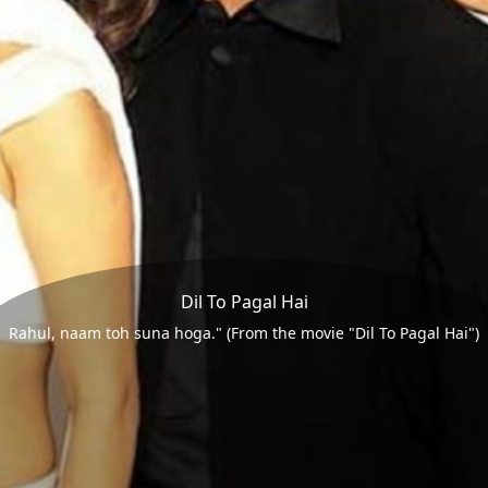
Dil To Pagal Hai
Rahul, naam toh suna hoga." (From the movie "Dil To Pagal Hai")