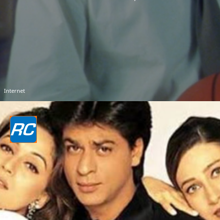
Internet