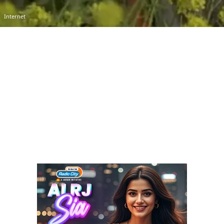
Internet