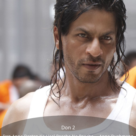
Don 2