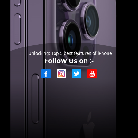
Unlocking: Top 5 best features of iPhone
Follow Us on :-