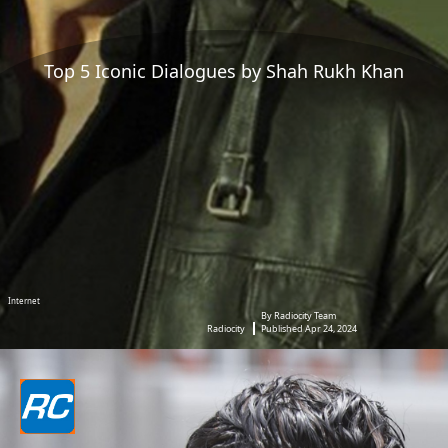
Top 5 Iconic Dialogues by Shah Rukh Khan
Internet
By Radiocity Team
Radiocity
Published Apr 24, 2024