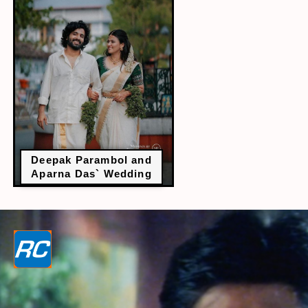
Deepak Parambol and
Aparna Das` Wedding