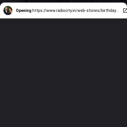
Opening
https://www.radiocity.in/web-stories/birthday-special-top-5-stunning-magazine-covers-featuring-the-gorgeous-victoria-beckham-1162