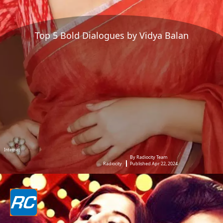
Top 5 Bold Dialogues by Vidya Balan
Internet
By Radiocity Team
Radiocity
Published Apr 22, 2024