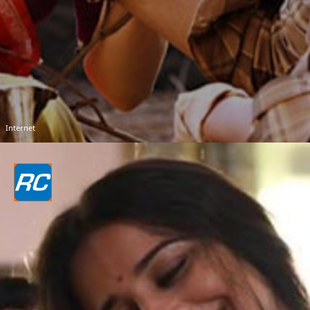
Internet