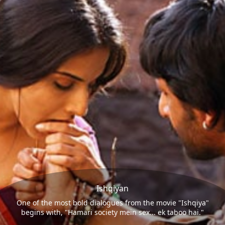
Ishqiyan
One of the most bold dialogues from the movie "Ishqiya"
begins with, "Hamari society mein sex... ek taboo hai."