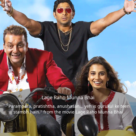
Lage Raho Munna Bhai
"Parampara, pratishtha, anushasan... yeh is gurukul ke teen
stambh hain." from the movie Lage Raho Munna Bhai