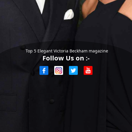
Top 5 Elegant Victoria Beckham magazine
Follow Us on :-