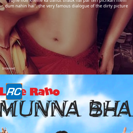
"Tujhe holi khelne ka bahut shauk hai par teri pichkari mein
dum nahin hai". the very famous dialogue of the dirty picture
Internet