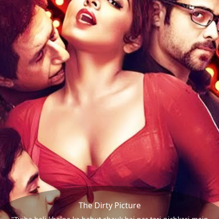
The Dirty Picture