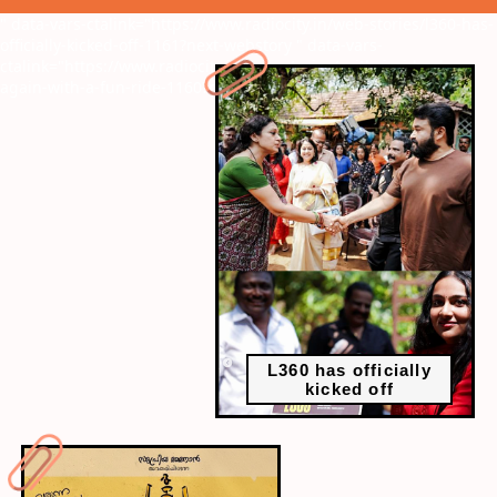
" data-vars-ctalink="https://www.radiocity.in/web-stories/l360-has-
officially-kicked-off-1161?next-webstory
" data-vars-
ctalink="https://www.radiocity.in/web-stories/prithviraj-back-
again-with-a-fun-ride-1160?next-webstory
L360 has officially
kicked off