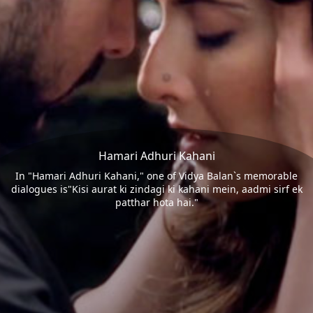
Hamari Adhuri Kahani
In "Hamari Adhuri Kahani," one of Vidya Balan`s memorable
dialogues is"Kisi aurat ki zindagi ki kahani mein, aadmi sirf ek
patthar hota hai."