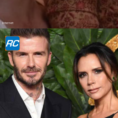
Internet