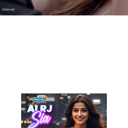
Internet