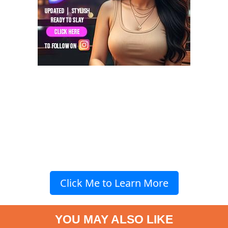
Click Me to Learn More
YOU MAY ALSO LIKE