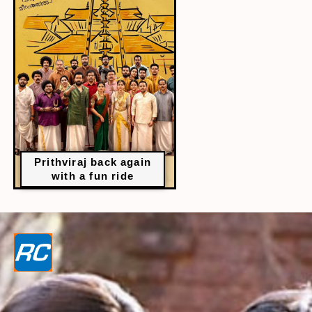
Prithviraj back again
with a fun ride