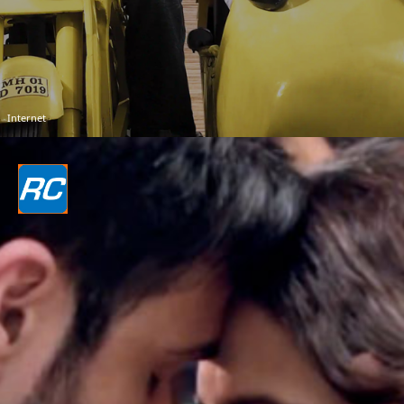
Internet