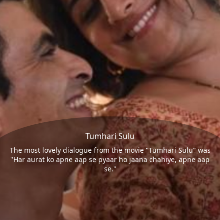
Tumhari Sulu
The most lovely dialogue from the movie "Tumhari Sulu" was
"Har aurat ko apne aap se pyaar ho jaana chahiye, apne aap
se."