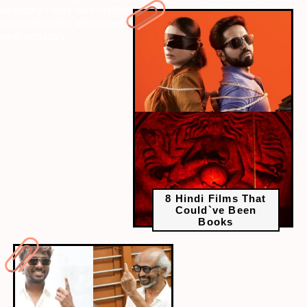
webstory
" data-vars-ctalink="https://www.radiocity.in/web-
stories/8-celebs-who-voted-at-tamil-nadu-elections-2026-6498?
next-webstory
8 Hindi Films That
Could`ve Been
Books