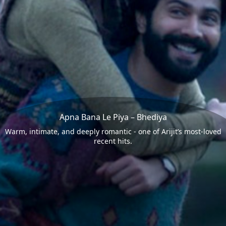
Apna Bana Le Piya – Bhediya
Warm, intimate, and deeply romantic - one of Arijit’s most-loved
recent hits.