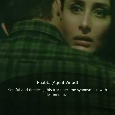
Raabta (Agent Vinod)
Soulful and timeless, this track became synonymous with
destined love.