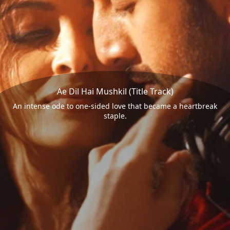
Ae Dil Hai Mushkil (Title Track)
An intense ode to one-sided love that became a heartbreak
staple.