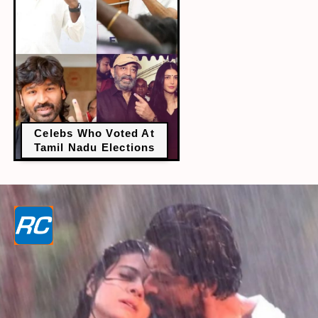
Celebs Who Voted At
Tamil Nadu Elections