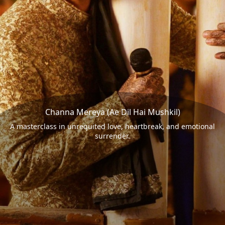
Channa Mereya (Ae Dil Hai Mushkil)
A masterclass in unrequited love, heartbreak, and emotional
surrender.