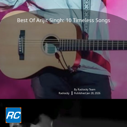
Best Of Arijit Singh: 10 Timeless Songs
By Radiocity Team
Radiocity
Published Jan 28, 2026