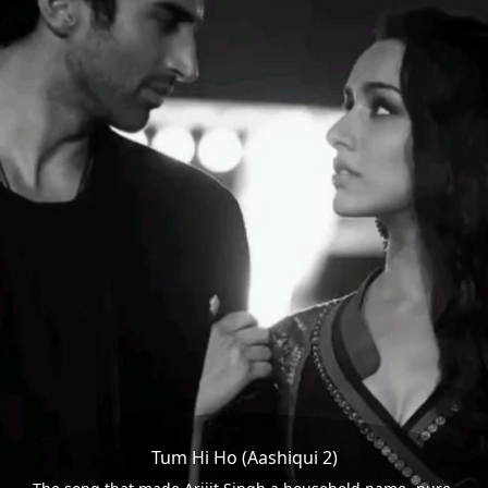
Tum Hi Ho (Aashiqui 2)