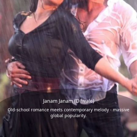
Janam Janam (Dilwale)
Old-school romance meets contemporary melody - massive
global popularity.