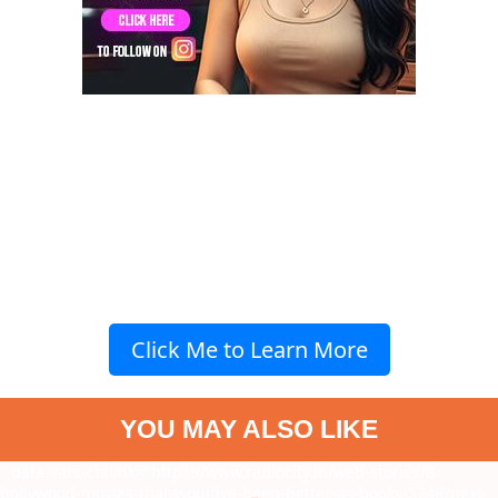
Click Me to Learn More
YOU MAY ALSO LIKE
" data-vars-ctalink="https://www.radiocity.in/web-stories/8-
bollywood-movies-that-wouldve-been-better-as-books-5748?next-