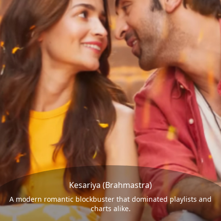
Kesariya (Brahmastra)
A modern romantic blockbuster that dominated playlists and
charts alike.