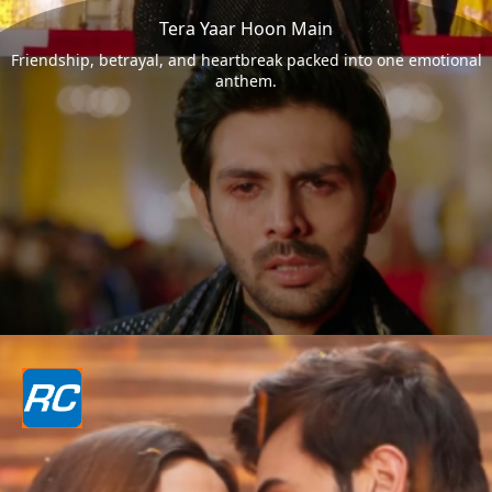
Tera Yaar Hoon Main
Friendship, betrayal, and heartbreak packed into one emotional
anthem.