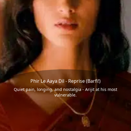
Phir Le Aaya Dil - Reprise (Barfi!)
Quiet pain, longing, and nostalgia - Arijit at his most
vulnerable.