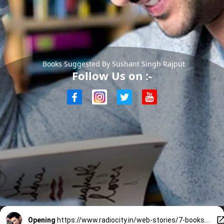
Books Suggested By Sushant Singh Rajput
Follow Us on :-
Opening
https://www.radiocity.in/web-stories/7-books-suggested-by-sushant-singh-rajput-32