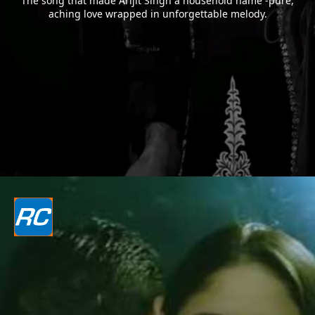
The song that made Arijit Singh a household name -pure,
aching love wrapped in unforgettable melody.