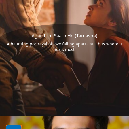
Agar Tum Saath Ho (Tamasha)
A haunting portrayal of love falling apart - still hits where it
hurts most.