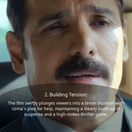
2. Building Tension:
The film swiftly plunges viewers into a tense situation with
Uzma`s plea for help, maintaining a steady build-up of
suspense and a high-stakes thriller game.