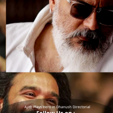
Ajith Plays Hero in Dhanush Directorial
Follow Us on :-