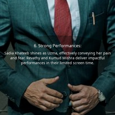
6. Strong Performances:
Sadia Khateeb shines as Uzma, effectively conveying her pain
and fear. Revathy and Kumud Mishra deliver impactful
performances in their limited screen time.