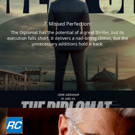
7. Missed Perfection:
The Diplomat has the potential of a great thriller, but its
execution falls short. It delivers a nail-biting climax, but the
unnecessary additions hold it back.