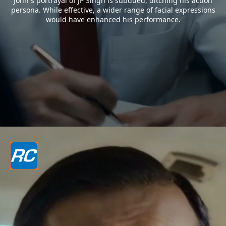
John`s portrayal of JP Singh is subdued, ditching his action
persona. While effective, a wider range of facial expressions
would have enhanced his performance.