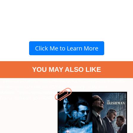
Click Me to Learn More
YOU MAY ALSO LIKE
" data-vars-ctalink="https://www.radiocity.in/web-stories/mafia-
movies-you-cant-miss-4045?next-webstory
" data-vars-
ctalink="https://www.radiocity.in/web-stories/surreal-arthouse-
horror-to-haunt-you-4044?next-webstory