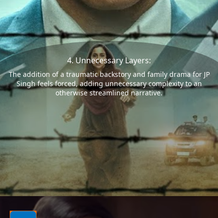
4. Unnecessary Layers:
The addition of a traumatic backstory and family drama for JP
Singh feels forced, adding unnecessary complexity to an
otherwise streamlined narrative.