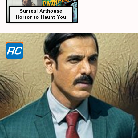
Surreal Arthouse
Horror to Haunt You