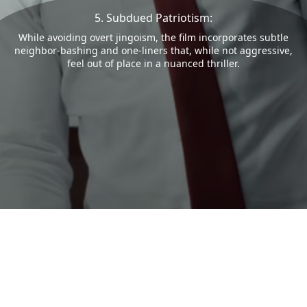
5. Subdued Patriotism:
While avoiding overt jingoism, the film incorporates subtle
neighbor-bashing and one-liners that, while not aggressive,
feel out of place in a nuanced thriller.