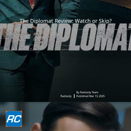
The Diplomat Review: Watch or Skip?
By Radiocity Team
Radiocity
Published Mar 13, 2025