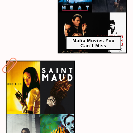
Mafia Movies You
Can`t Miss