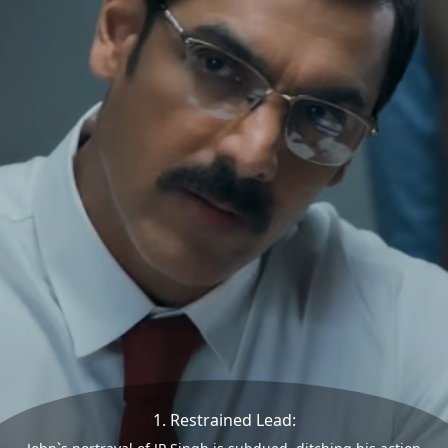
1. Restrained Lead: