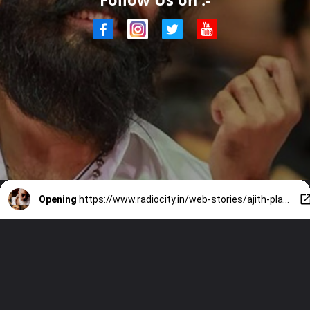
Opening
https://www.radiocity.in/web-stories/ajith-plays-hero-in-dhanush-directorial-4030