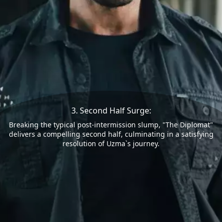
3. Second Half Surge:
Breaking the typical post-intermission slump, "The Diplomat"
delivers a compelling second half, culminating in a satisfying
resolution of Uzma`s journey.