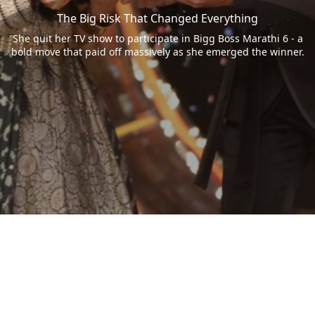
The Big Risk That Changed Everything
She quit her TV show to participate in Bigg Boss Marathi 6 - a
bold move that paid off massively as she emerged the winner.