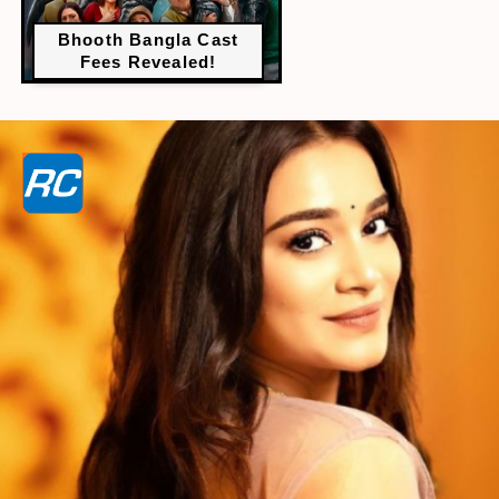
Bhooth Bangla Cast
Fees Revealed!