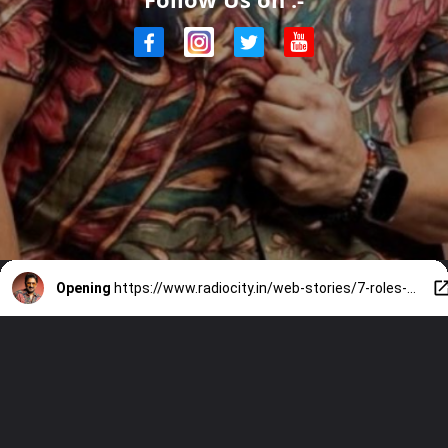
Opening
https://www.radiocity.in/web-stories/7-roles-that-prove-arshad-warsi-is-more-than-just-circuit-6485