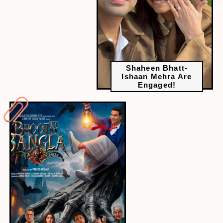
Shaheen Bhatt-
Ishaan Mehra Are
Engaged!