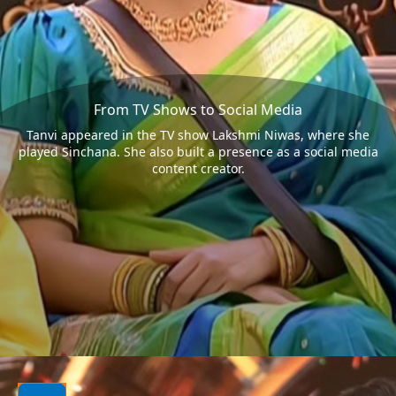
From TV Shows to Social Media
Tanvi appeared in the TV show Lakshmi Niwas, where she
played Sinchana. She also built a presence as a social media
content creator.