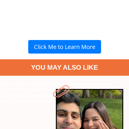
Click Me to Learn More
YOU MAY ALSO LIKE
" data-vars-ctalink="https://www.radiocity.in/web-stories/alia-
bhatts-sister-shaheen-bhatt-announces-engagement-to-
boyfriend-ishaan-mehra-6484?next-webstory
" data-vars-
ctalink="https://www.radiocity.in/web-stories/akshay-kumar-to-
tabu-bhooth-bangla-cast-fees-revealed-6483?next-webstory