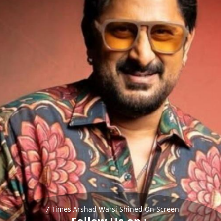
7 Times Arshad Warsi Shined On Screen
Follow Us on :-