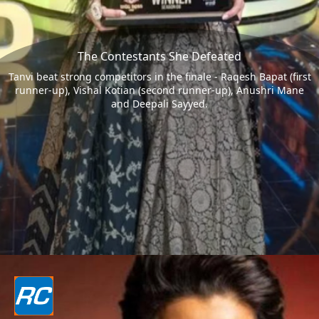
The Contestants She Defeated
Tanvi beat strong competitors in the finale - Raqesh Bapat (first
runner-up), Vishal Kotian (second runner-up), Anushri Mane
and Deepali Sayyed.