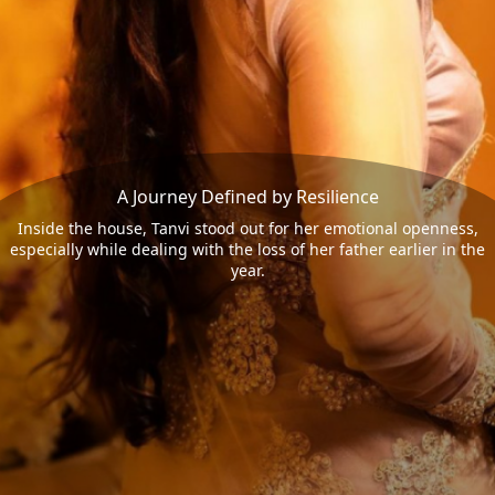
A Journey Defined by Resilience
Inside the house, Tanvi stood out for her emotional openness,
especially while dealing with the loss of her father earlier in the
year.