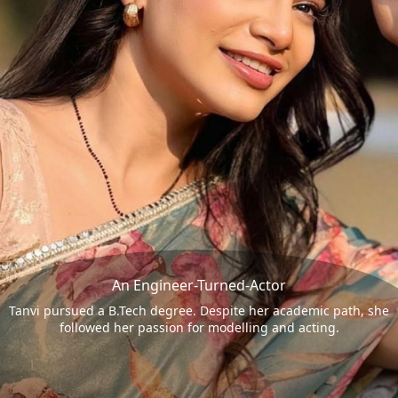
An Engineer-Turned-Actor
Tanvi pursued a B.Tech degree. Despite her academic path, she
followed her passion for modelling and acting.