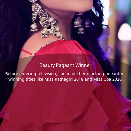
Beauty Pageant Winner
Before entering television, she made her mark in pageantry -
winning titles like Miss Ratnagiri 2018 and Miss Goa 2020.