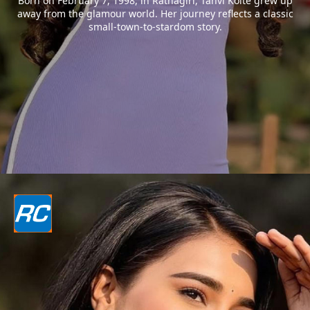
Born on February 7, 1998, in Ratnagiri, Tanvi Kolte grew up
away from the glamour world. Her journey reflects a classic
small-town-to-stardom story.