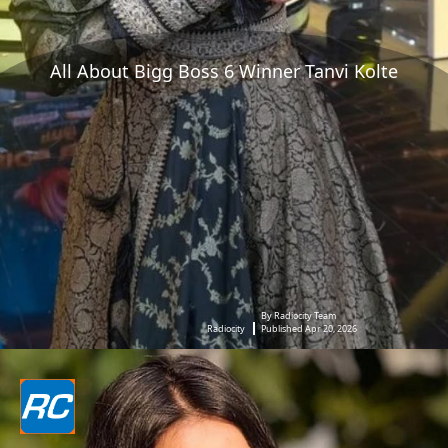
All About Bigg Boss 6 Winner Tanvi Kolte
By Radiocity Team
Radiocity
Published Apr 20, 2026