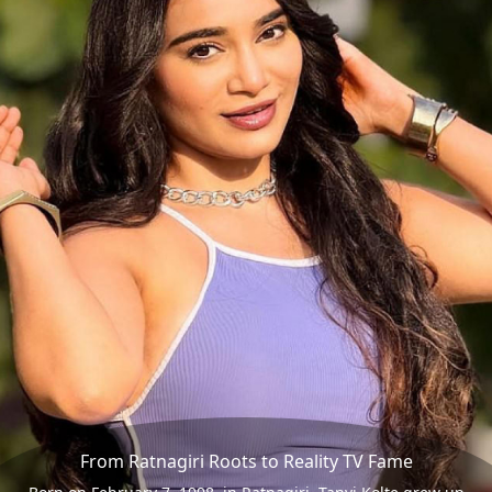
From Ratnagiri Roots to Reality TV Fame