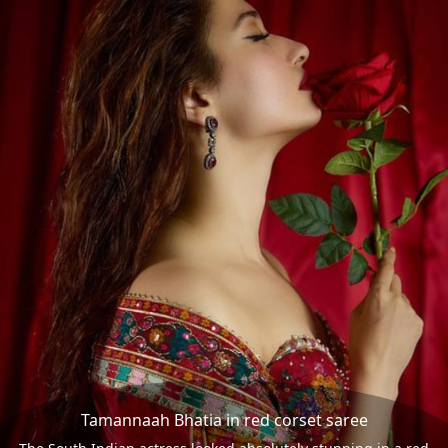
Tamannaah Bhatia in red corset saree