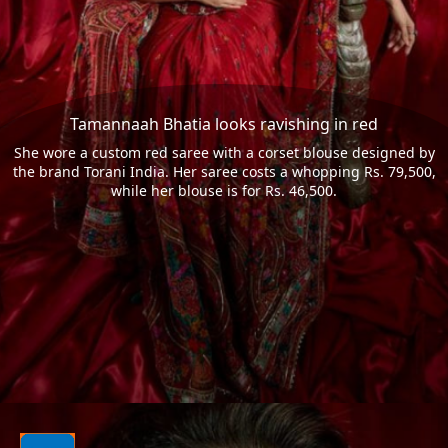
Tamannaah Bhatia looks ravishing in red
She wore a custom red saree with a corset blouse designed by
the brand Torani India. Her saree costs a whopping Rs. 79,500,
while her blouse is for Rs. 46,500.