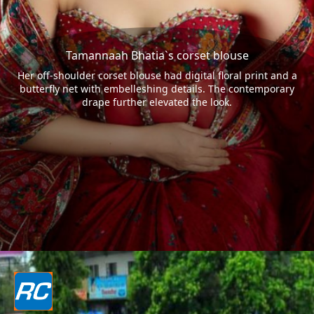
Tamannaah Bhatia`s corset blouse
Her off-shoulder corset blouse had digital floral print and a
butterfly net with embelleshing details. The contemporary
drape further elevated the look.