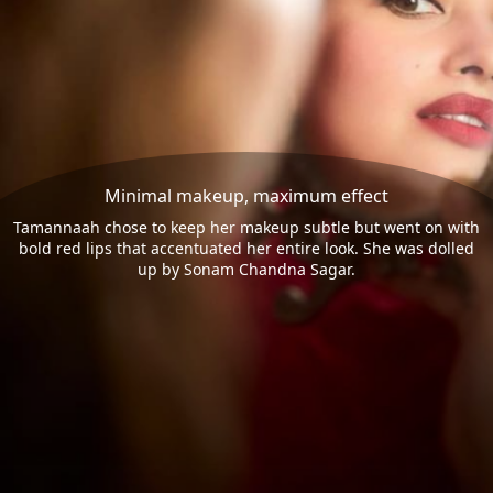
Minimal makeup, maximum effect
Tamannaah chose to keep her makeup subtle but went on with
bold red lips that accentuated her entire look. She was dolled
up by Sonam Chandna Sagar.