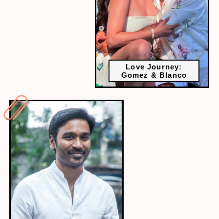
Love Journey:
Gomez & Blanco