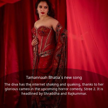
Tamannaah Bhatia`s new song
The diva has the internet shaking and quaking, thanks to her
glorious cameo in the upcoming horror comedy, Stree 2. It is
headlined by Shraddha and Rajkummar.