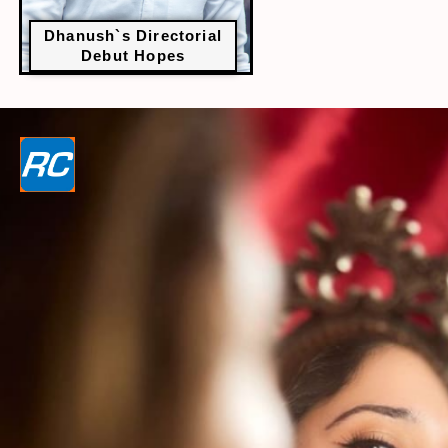
Dhanush`s Directorial
Debut Hopes