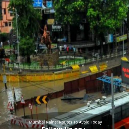
Mumbai Rains: Routes To Avoid Today
Follow Us on :-