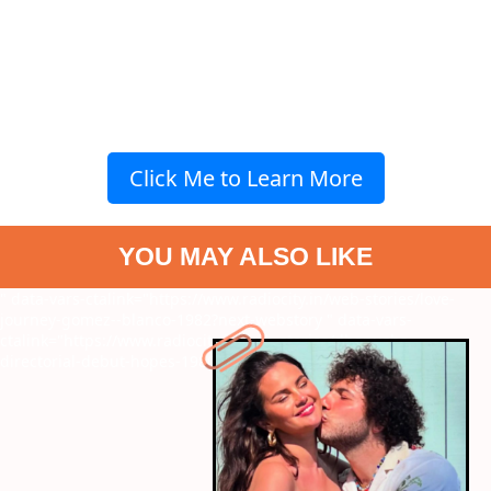
Click Me to Learn More
YOU MAY ALSO LIKE
" data-vars-ctalink="https://www.radiocity.in/web-stories/love-
journey-gomez--blanco-1982?next-webstory
" data-vars-
ctalink="https://www.radiocity.in/web-stories/dhanushs-
directorial-debut-hopes-1980?next-webstory