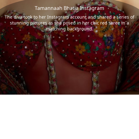
Tamannaah Bhatia Instagram
The diva took to her Instagram account and shared a series of
stunning pictures as she posed in her chic red saree in a
matching background.