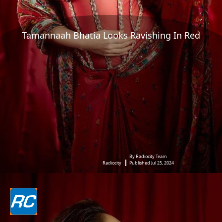
Tamannaah Bhatia Looks Ravishing In Red
By Radiocity Team
Radiocity
Published Jul 25, 2024