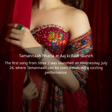
Tamannaah Bhatia at Aaj ki Raat launch
The first song from Stree 2 was launched on Wednesday, July
24, where Tamannaah can be seen delivering a sizzling
performance.