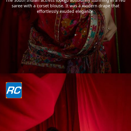
The South Indian actress looked absolutely stunning in a red
saree with a corset blouse. It was a modern drape that
effortlessly exuded elegance.