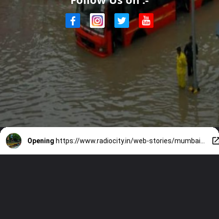
Opening
https://www.radiocity.in/web-stories/mumbai-rains-weather-update-routes-to-avoid-today-1981