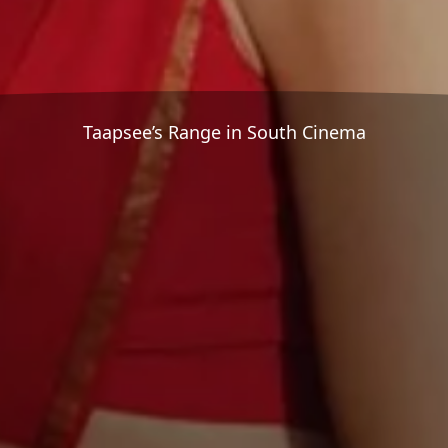
Taapsee’s Range in South Cinema