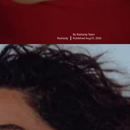
By Radiocity Team
Radiocity
Published Aug 01, 2024