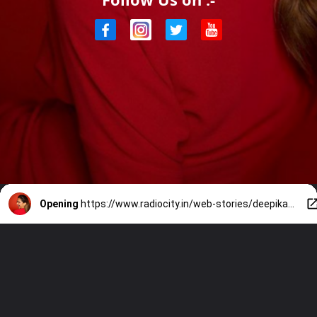
Opening
https://www.radiocity.in/web-stories/deepikas-city-bangalore-1850