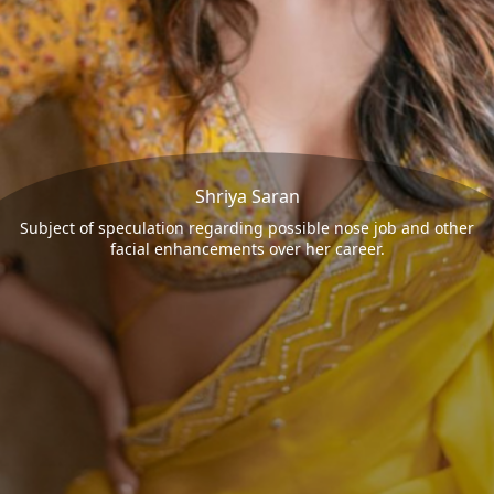
Shriya Saran
Subject of speculation regarding possible nose job and other
facial enhancements over her career.