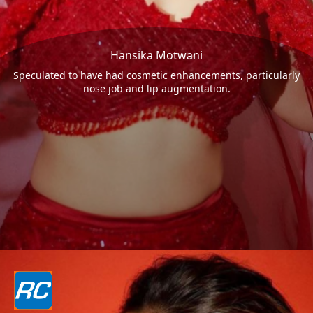
Hansika Motwani
Speculated to have had cosmetic enhancements, particularly
nose job and lip augmentation.