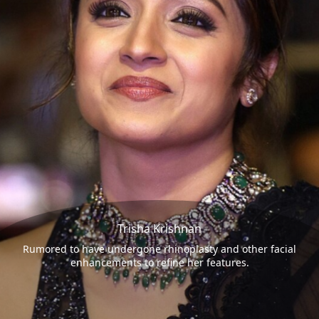
Trisha Krishnan
Rumored to have undergone rhinoplasty and other facial
enhancements to refine her features.