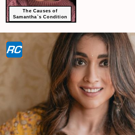
The Causes of
Samantha`s Condition