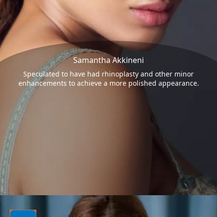
Samantha Akkineni
Speculated to have had rhinoplasty and other minor
enhancements to achieve a more polished appearance.