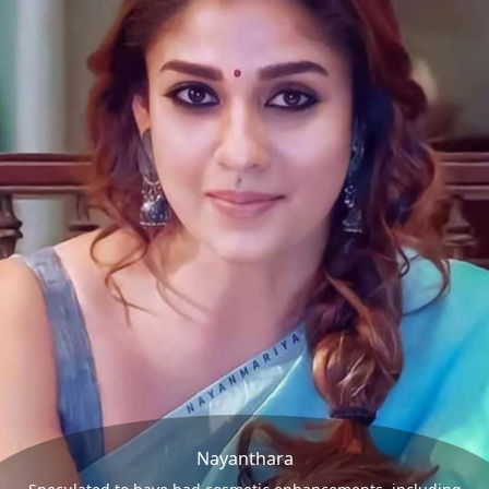
Nayanthara