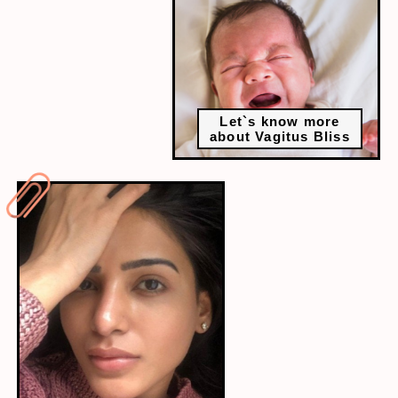
Let`s know more
about Vagitus Bliss