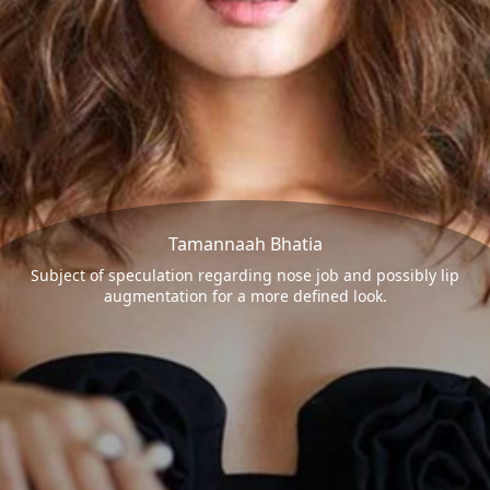
Tamannaah Bhatia
Subject of speculation regarding nose job and possibly lip
augmentation for a more defined look.