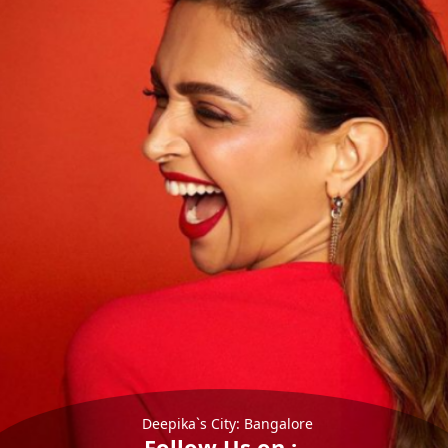
Deepika`s City: Bangalore
Follow Us on :-