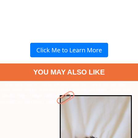
Click Me to Learn More
YOU MAY ALSO LIKE
" data-vars-ctalink="https://www.radiocity.in/web-stories/lets-
know-more-about-vagitus-bliss-1849?next-webstory
" data-vars-
ctalink="https://www.radiocity.in/web-stories/the-causes-of-
samanthas-condition-1848?next-webstory