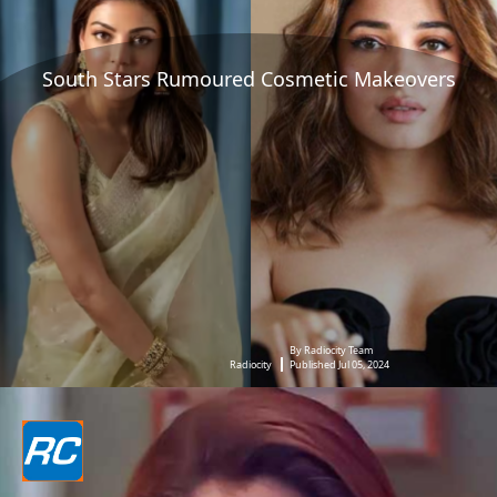
South Stars Rumoured Cosmetic Makeovers
By Radiocity Team
Radiocity
Published Jul 05, 2024