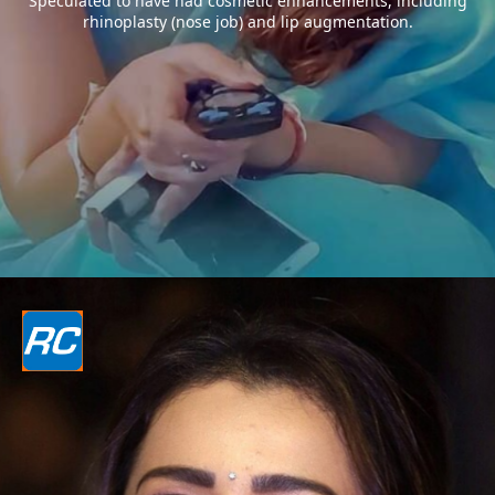
Speculated to have had cosmetic enhancements, including
rhinoplasty (nose job) and lip augmentation.