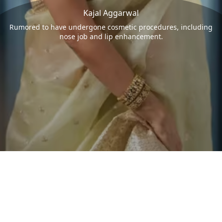
Kajal Aggarwal
Rumored to have undergone cosmetic procedures, including
nose job and lip enhancement.