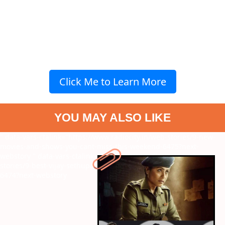
Click Me to Learn More
YOU MAY ALSO LIKE
" data-vars-ctalink="https://www.radiocity.in/web-stories/9-new-
movies-and-shows-you-cant-miss-this-weekend-6475?next-
webstory
" data-vars-ctalink="https://www.radiocity.in/web-
stories/9-best-vijay-sethupathi-movies-to-watch-before-kaattaan-
6474?next-webstory