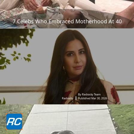
7 Celebs Who Embraced Motherhood At 40
By Radiocity Team
Radiocity
Published Mar 30, 2026