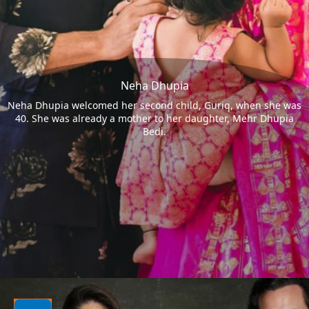
Neha Dhupia
Neha Dhupia welcomed her second child, Guriq, when she was
40. She was already a mother to her daughter, Mehr Dhupia
Bedi.