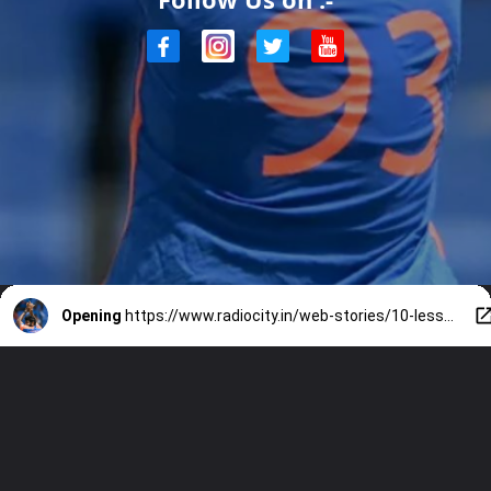
Opening
https://www.radiocity.in/web-stories/10-lesser-known-facts-about-jasprit-bumrah-that-define-his-incredible-journey-6450