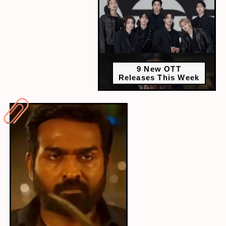
9 New OTT
Releases This Week