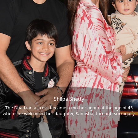
Shilpa Shetty
The Dhadkan actress became a mother again at the age of 45
when she welcomed her daughter, Samisha, through surrogacy.