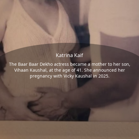
Katrina Kaif
The Baar Baar Dekho actress became a mother to her son,
Vihaan Kaushal, at the age of 41. She announced her
pregnancy with Vicky Kaushal in 2025.