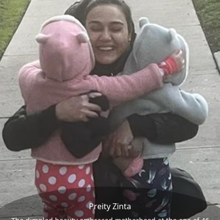
Preity Zinta