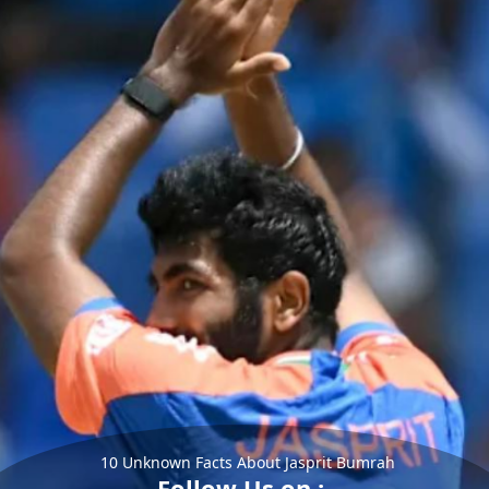
10 Unknown Facts About Jasprit Bumrah
Follow Us on :-