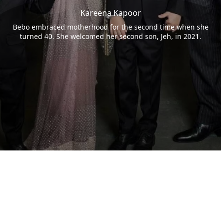
Kareena Kapoor
Bebo embraced motherhood for the second time when she
turned 40. She welcomed her second son, Jeh, in 2021.