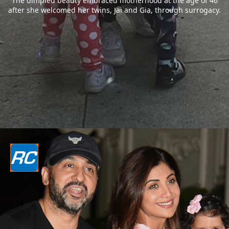
The dimpled beauty embraced motherhood at the age of 46
after she welcomed her twins, Jai and Gia, through surrogacy.