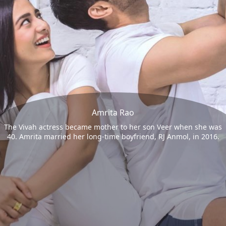
Amrita Rao
The Vivah actress became mother to her son Veer when she was
40. Amrita married her long-time boyfriend, RJ Anmol, in 2016.