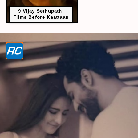
9 Vijay Sethupathi
Films Before Kaattaan