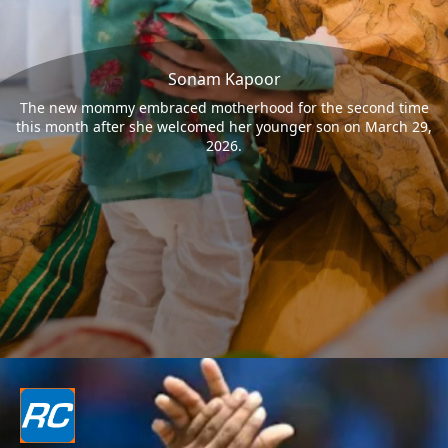
Sonam Kapoor
The new mommy embraced motherhood for the second time
this month after she welcomed her younger son on March 29,
2026.