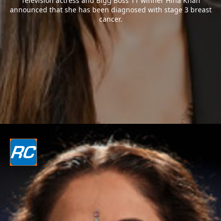
Television actress and Bigg Boss 11 winner Hina Khan
announced that she has been diagnosed with stage 3 breast
cancer.