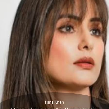
Hina Khan