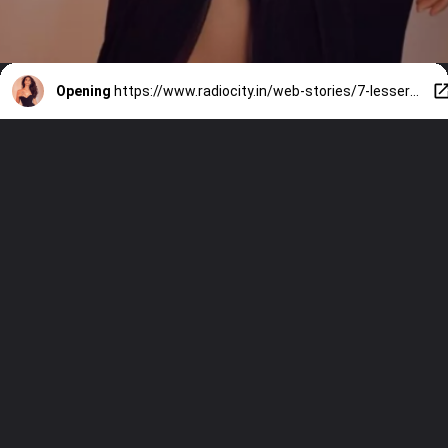
Opening
https://www.radiocity.in/web-stories/7-lesser-known-facts-about-vaani-kapoor-2157