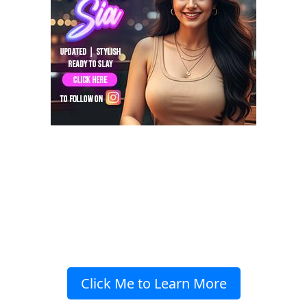
Click Me to Learn More