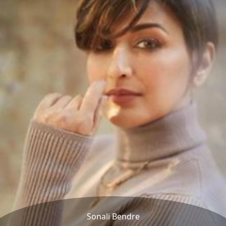
Sonali Bendre