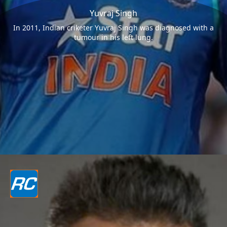
Yuvraj Singh
In 2011, Indian criketer Yuvraj Singh was diagnosed with a
tumour in his left lung.