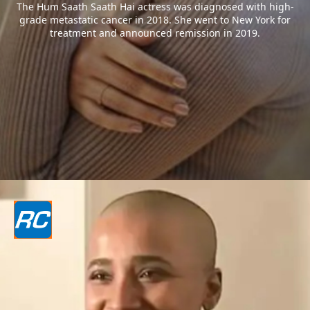
The Hum Saath Saath Hai actress was diagnosed with high-
grade metastatic cancer in 2018. She went to New York for
treatment and announced remission in 2019.