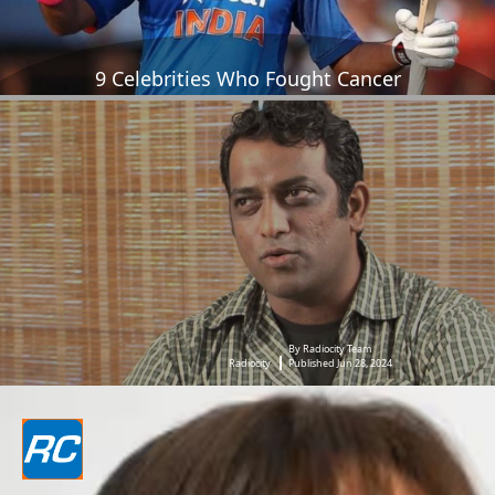
9 Celebrities Who Fought Cancer
By Radiocity Team
Radiocity
Published Jun 28, 2024