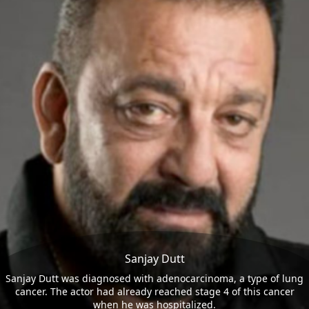
Sanjay Dutt
Sanjay Dutt was diagnosed with adenocarcinoma, a type of lung
cancer. The actor had already reached stage 4 of this cancer
when he was hospitalized.