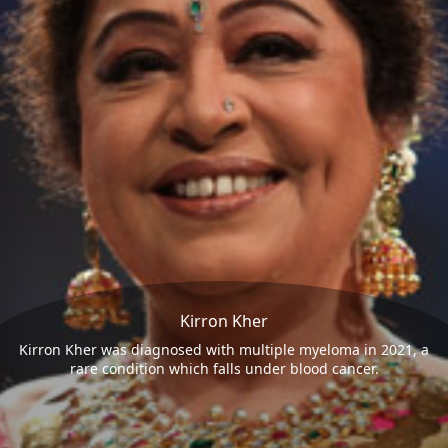
Kirron Kher
Kirron Kher was diagnosed with multiple myeloma in 2021, a
rare condition which falls under blood cancer.