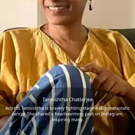
Tannishtha Chatterjee
Actress Tannishtha is bravely fighting stage 4 oligometastatic
cancer. She shared a heartwarming post on Instagram,
inspiring many.