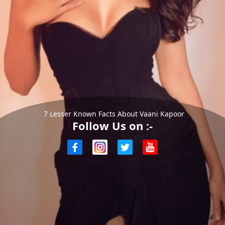
7 Lesser Known Facts About Vaani Kapoor
Follow Us on :-