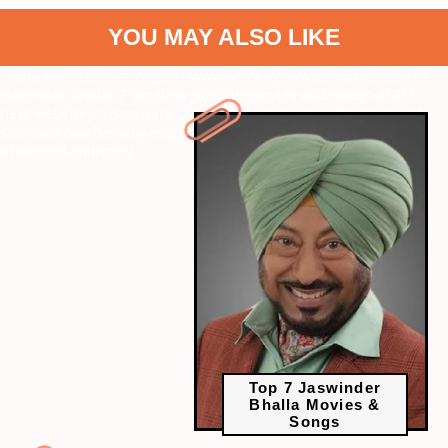
YOU MAY ALSO LIKE
" data-vars-ctalink="https://www.radiocity.in/web-stories/best-of-
jaswinder-bhalla-7-timeless-punjabi-movies-and-songs-6191?
next-webstory
" data-vars-ctalink="https://www.radiocity.in/web-
stories/8-raw-banana-recipes-you-can-relish-this-paryushan-
6189?next-webstory
Top 7 Jaswinder
Bhalla Movies &
Songs