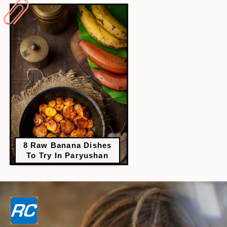
8 Raw Banana Dishes
To Try In Paryushan