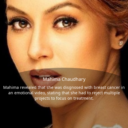
Mahima Chaudhary
Mahima revealed that she was disgnosed with breast cancer in
an emotional video, stating that she had to reject multiple
projects to focus on treatment.