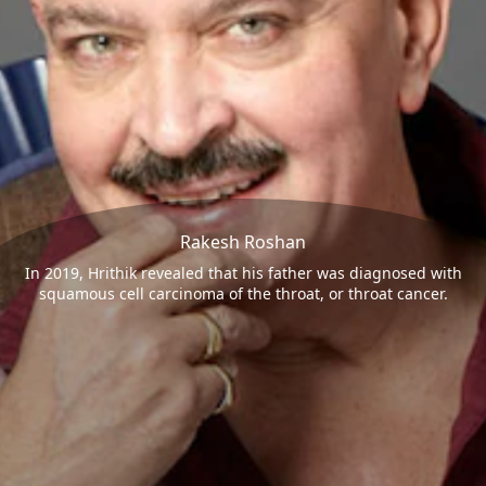
Rakesh Roshan
In 2019, Hrithik revealed that his father was diagnosed with
squamous cell carcinoma of the throat, or throat cancer.