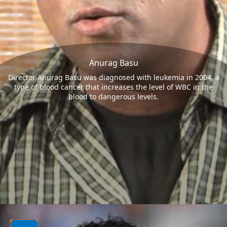
Anurag Basu
Director Anurag Basu was diagnosed with leukemia in 2004, a
type of blood cancer that increases the level of WBC in the
blood to dangerous levels.