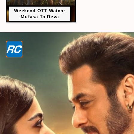
Weekend OTT Watch:
Mufasa To Deva