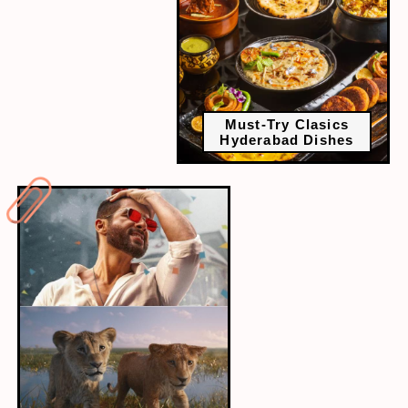
Must-Try Clasics
Hyderabad Dishes