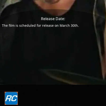
Release Date:
The film is scheduled for release on March 30th.