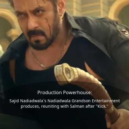
Production Powerhouse:
Sajid Nadiadwala`s Nadiadwala Grandson Entertainment
produces, reuniting with Salman after "Kick."