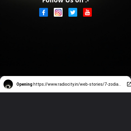
Opening
https://www.radiocity.in/web-stories/7-zodiac-signs-which-are-unstoppable-after-march-29-eclipse-4249