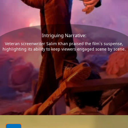
Intriguing Narrative:
Veteran screenwriter Salim Khan praised the film`s suspense,
highlighting its ability to keep viewers engaged scene by scene.