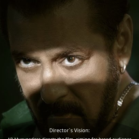
Director`s Vision: