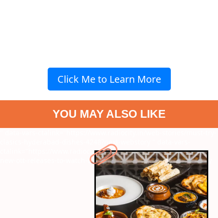
Click Me to Learn More
YOU MAY ALSO LIKE
" data-vars-ctalink="https://www.radiocity.in/web-stories/must-try-
clasics-hyderabad-dishes-4248?next-webstory
" data-vars-
ctalink="https://www.radiocity.in/web-stories/mufasa-to-deva-7-
new-ott-releases-to-watch-on-long-weekend-4247?next-webstory