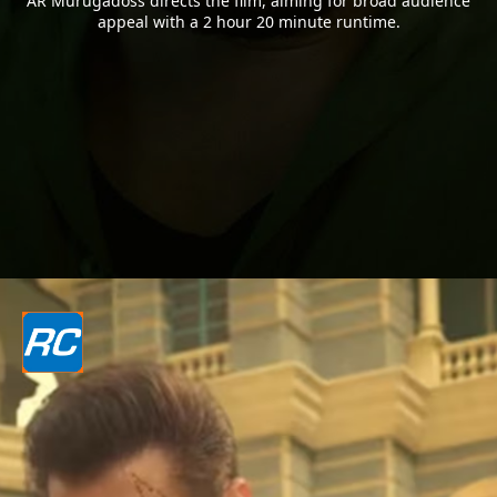
AR Murugadoss directs the film, aiming for broad audience
appeal with a 2 hour 20 minute runtime.