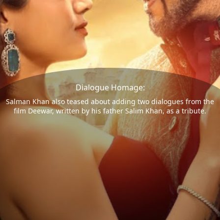
Dialogue Homage:
Salman Khan also teased about adding two dialogues from the
film Deewar, written by his father Salim Khan, as a tribute.