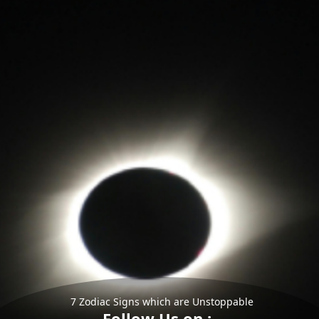
7 Zodiac Signs which are Unstoppable
Follow Us on :-