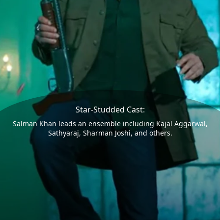
Star-Studded Cast:
Salman Khan leads an ensemble including Kajal Aggarwal,
Sathyaraj, Sharman Joshi, and others.