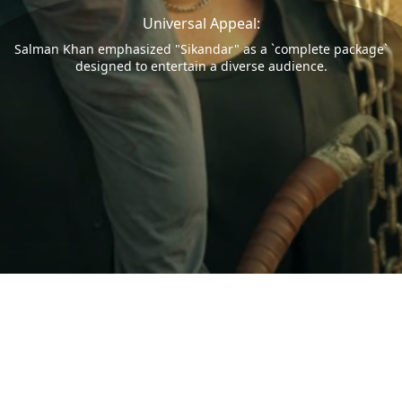
Universal Appeal:
Salman Khan emphasized "Sikandar" as a `complete package`
designed to entertain a diverse audience.