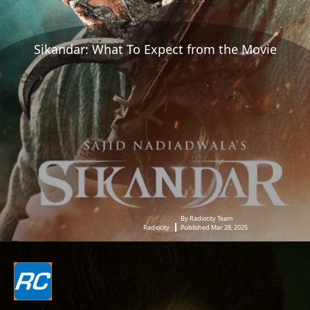
Sikandar: What To Expect from the Movie
By Radiocity Team
Radiocity
Published Mar 28, 2025