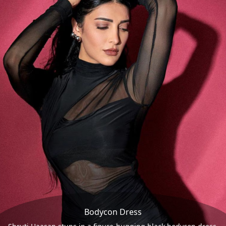
Bodycon Dress