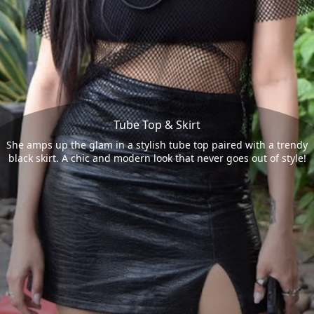
Tube Top & Skirt
She amps up the glam in a stylish tube top paired with a trendy
black skirt. A chic and modern look that never goes out of style!