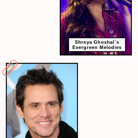
Shreya Ghoshal`s
Evergreen Melodies