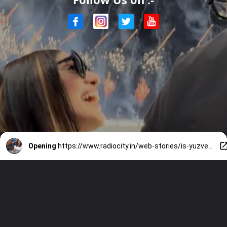
Opening
https://www.radiocity.in/web-stories/is-yuzvendra-chahal-dating-rj-mahvash-know-all-about-her-3993