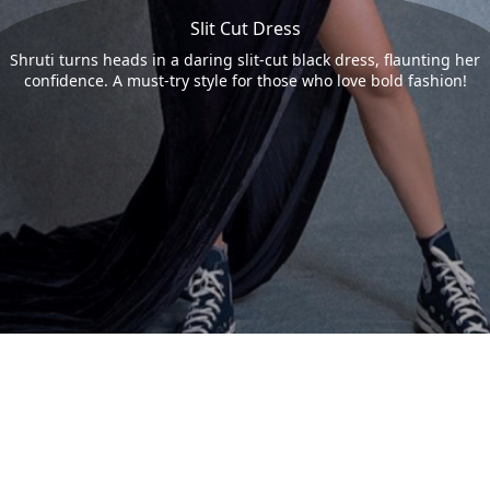
Slit Cut Dress
Shruti turns heads in a daring slit-cut black dress, flaunting her
confidence. A must-try style for those who love bold fashion!