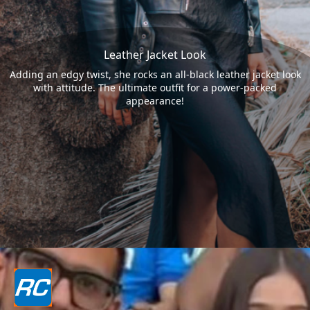
Leather Jacket Look
Adding an edgy twist, she rocks an all-black leather jacket look
with attitude. The ultimate outfit for a power-packed
appearance!