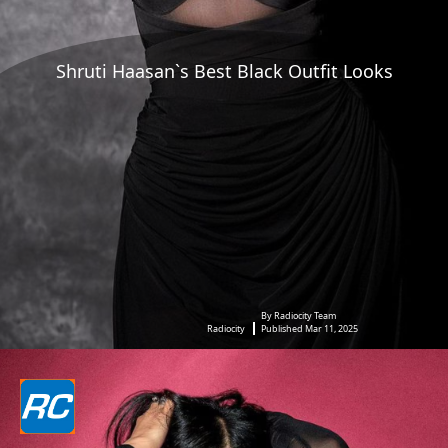
Shruti Haasan`s Best Black Outfit Looks
By Radiocity Team
Radiocity
Published Mar 11, 2025