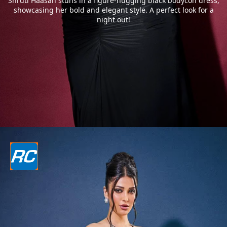
Shruti Haasan stuns in a figure-hugging black bodycon dress,
showcasing her bold and elegant style. A perfect look for a
night out!