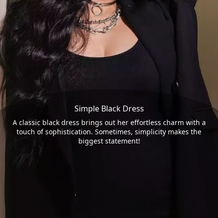
Simple Black Dress
A classic black dress brings out her effortless charm with a
touch of sophistication. Sometimes, simplicity makes the
biggest statement!