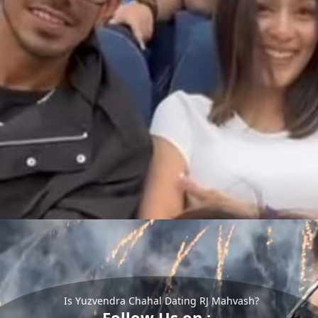
Is Yuzvendra Chahal Dating RJ Mahvash?
Follow Us on :-