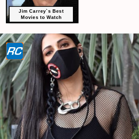
Jim Carrey`s Best
Movies to Watch