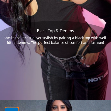
Black Top & Denims
She keeps it casual yet stylish by pairing a black top with well-
fitted denims. The perfect balance of comfort and fashion!