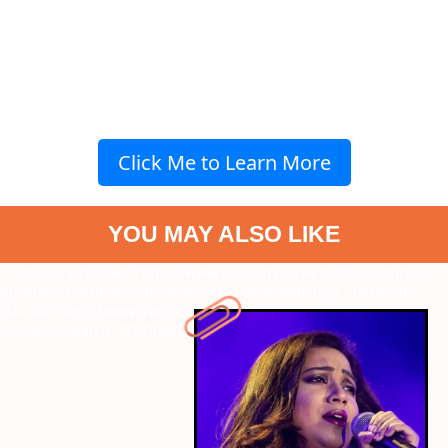
Click Me to Learn More
YOU MAY ALSO LIKE
" data-vars-ctalink="https://www.radiocity.in/web-stories/shreya-
ghoshals-evergreen-melodies-4014?next-webstory
" data-vars-
ctalink="https://www.radiocity.in/web-stories/jim-carreys-best-
movies-to-watch-4013?next-webstory