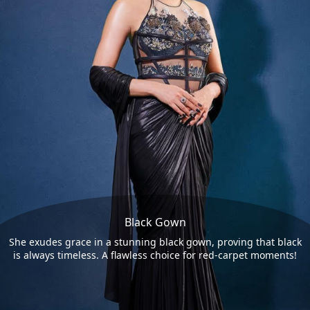
Black Gown
She exudes grace in a stunning black gown, proving that black
is always timeless. A flawless choice for red-carpet moments!