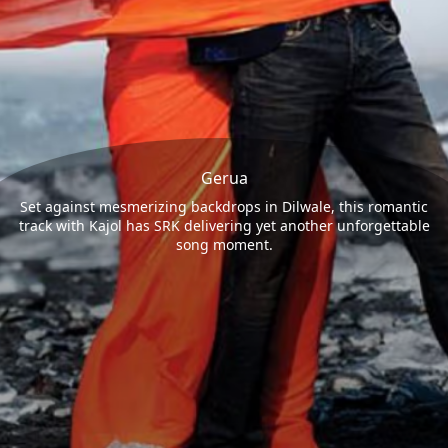
Gerua
Set against mesmerizing backdrops in Dilwale, this romantic
track with Kajol has SRK delivering yet another unforgettable
song moment.