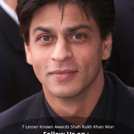
7 Lesser Known Awards Shah Rukh Khan Won
Follow Us on :-