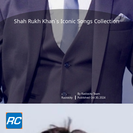
Shah Rukh Khan`s Iconic Songs Collection
By Radiocity Team
Radiocity
Published Oct 30, 2024