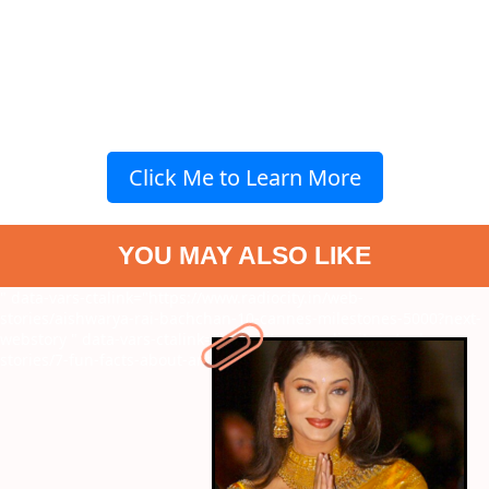
Click Me to Learn More
YOU MAY ALSO LIKE
" data-vars-ctalink="https://www.radiocity.in/web-
stories/aishwarya-rai-bachchan-10-cannes-milestones-5000?next-
webstory
" data-vars-ctalink="https://www.radiocity.in/web-
stories/7-fun-facts-about-ananya-panday-2659?next-webstory