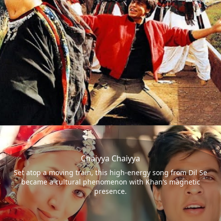
Chaiyya Chaiyya
Set atop a moving train, this high-energy song from Dil Se
became a cultural phenomenon with Khan’s magnetic
presence.