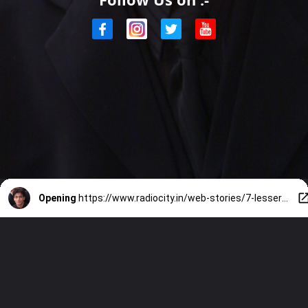
Opening
https://www.radiocity.in/web-stories/7-lesser-known-awards-won-by-shah-rukh-khan-2673