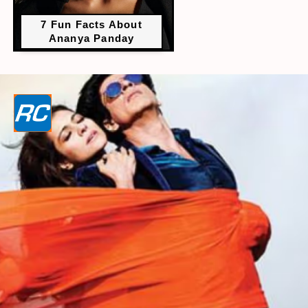
7 Fun Facts About
Ananya Panday