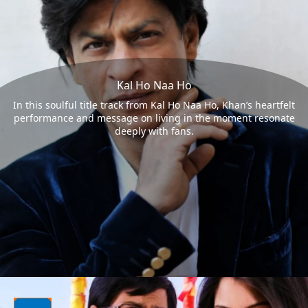
Kal Ho Naa Ho
In this soulful title track from Kal Ho Naa Ho, Khan’s heartfelt
performance and message on living in the moment resonate
deeply with fans.