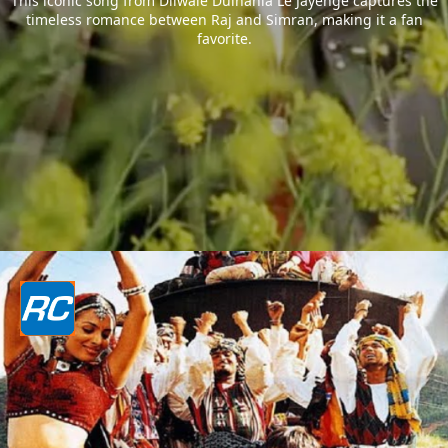
This iconic song from Dilwale Dulhania Le Jayenge captures the
timeless romance between Raj and Simran, making it a fan
favorite.