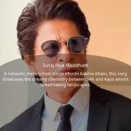
Suraj Hua Maddham
A romantic melody from Kabhi Khushi Kabhie Gham, this song
showcases the dreamy chemistry between SRK and Kajol amidst
breathtaking landscapes.