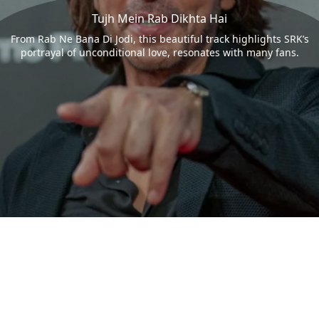
Tujh Mein Rab Dikhta Hai
From Rab Ne Bana Di Jodi, this beautiful track highlights SRK’s
portrayal of unconditional love, resonates with many fans.