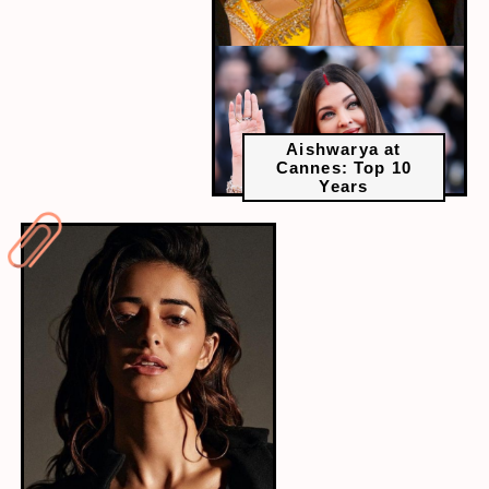
Aishwarya at
Cannes: Top 10
Years