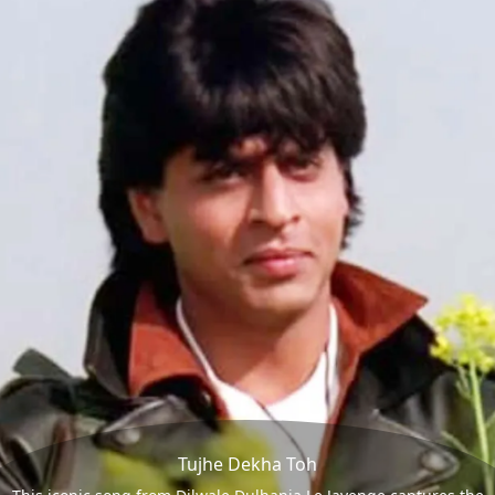
Tujhe Dekha Toh