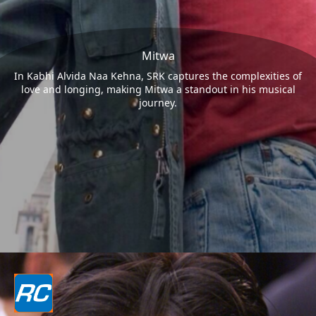
Mitwa
In Kabhi Alvida Naa Kehna, SRK captures the complexities of
love and longing, making Mitwa a standout in his musical
journey.