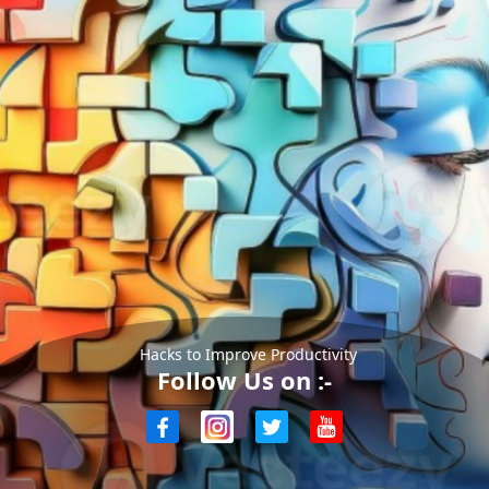
Hacks to Improve Productivity
Follow Us on :-