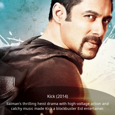
Kick (2014)
Salman’s thrilling heist drama with high-voltage action and
catchy music made Kick a blockbuster Eid entertainer.