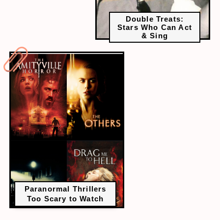
Double Treats:
Stars Who Can Act
& Sing
Paranormal Thrillers
Too Scary to Watch