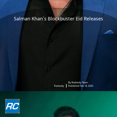
Salman Khan`s Blockbuster Eid Releases
By Radiocity Team
Radiocity
Published Feb 18, 2025