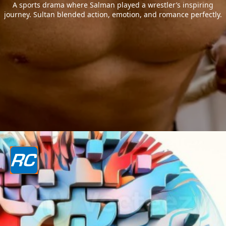
A sports drama where Salman played a wrestler’s inspiring
journey. Sultan blended action, emotion, and romance perfectly.