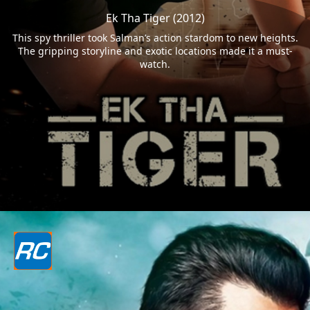
Ek Tha Tiger (2012)
This spy thriller took Salman’s action stardom to new heights.
The gripping storyline and exotic locations made it a must-
watch.