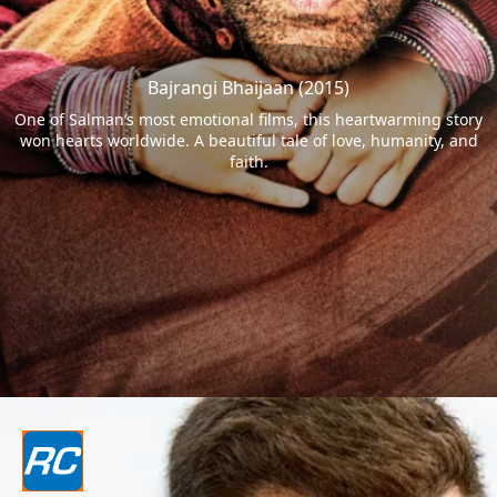
Bajrangi Bhaijaan (2015)
One of Salman’s most emotional films, this heartwarming story
won hearts worldwide. A beautiful tale of love, humanity, and
faith.