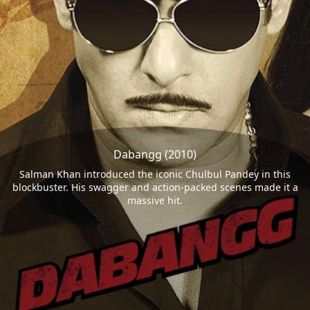
Dabangg (2010)
Salman Khan introduced the iconic Chulbul Pandey in this
blockbuster. His swagger and action-packed scenes made it a
massive hit.