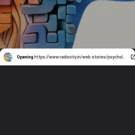
Opening
https://www.radiocity.in/web-stories/psychological-hacks-to-improve-productivity-3869