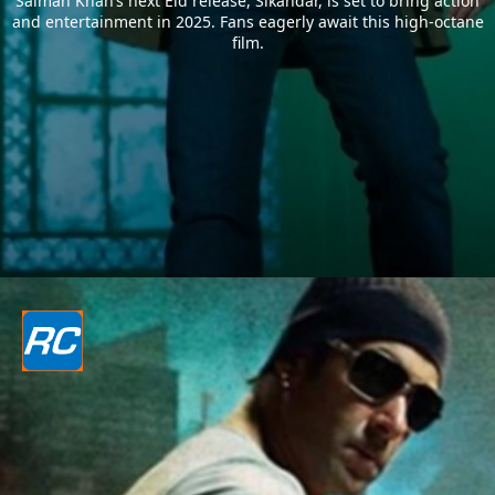
Salman Khan’s next Eid release, Sikandar, is set to bring action
and entertainment in 2025. Fans eagerly await this high-octane
film.