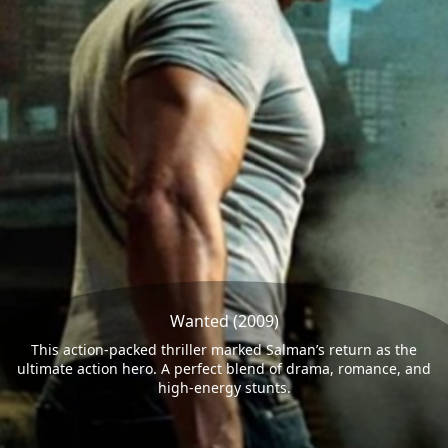
Wanted (2009)
This action-packed thriller marked Salman’s return as the
ultimate action hero. A perfect blend of drama, romance, and
high-energy stunts.