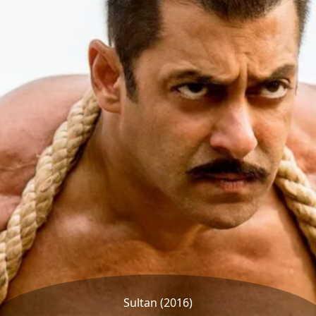
Sultan (2016)