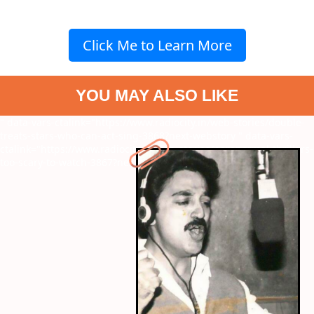
Click Me to Learn More
YOU MAY ALSO LIKE
" data-vars-ctalink="https://www.radiocity.in/web-stories/double-
treats-stars-who-can-act-sing-3868?next-webstory
" data-vars-
ctalink="https://www.radiocity.in/web-stories/paranormal-thrillers-
too-scary-to-watch-3867?next-webstory