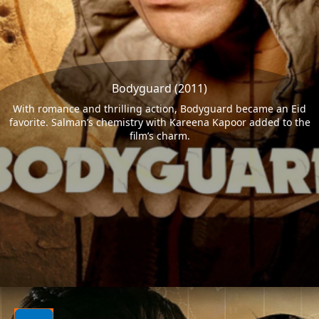
Bodyguard (2011)
With romance and thrilling action, Bodyguard became an Eid
favorite. Salman’s chemistry with Kareena Kapoor added to the
film’s charm.