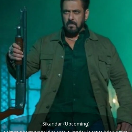
Sikandar (Upcoming)