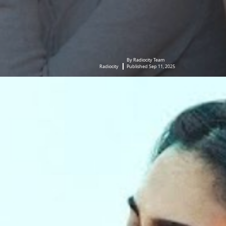
By Radiocity Team
Radiocity
Published Sep 11, 2025