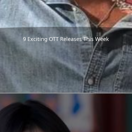
9 Exciting OTT Releases This Week