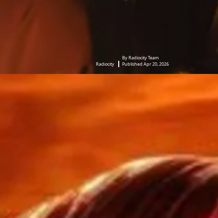
By Radiocity Team
Radiocity
Published Apr 20, 2026