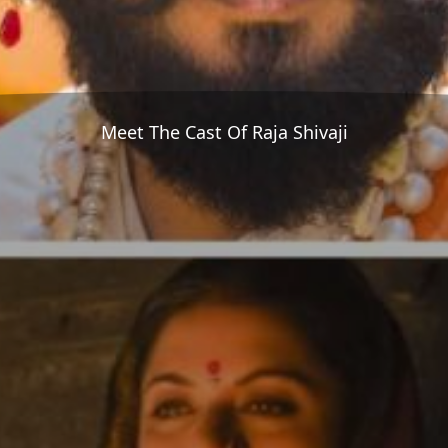
Meet The Cast Of Raja Shivaji