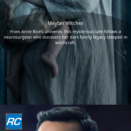
Mayfair Witches
From Anne Rice’s universe, this mysterious tale follows a
neurosurgeon who discovers her dark family legacy steeped in
witchcraft.