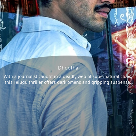
Dhootha
With a journalist caught in a deadly web of supernatural clues,
this Telugu thriller offers dark omens and gripping suspense.