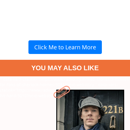
Click Me to Learn More
YOU MAY ALSO LIKE
" data-vars-ctalink="https://www.radiocity.in/web-stories/7-movies-
for-fans-of-sherlock-holmes-5011?next-webstory
" data-vars-
ctalink="https://www.radiocity.in/web-stories/fantasy-flicks-that-
hit-hard-5010?next-webstory