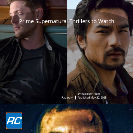
Prime Supernatural Thrillers to Watch
By Radiocity Team
Radiocity
Published May 22, 2025