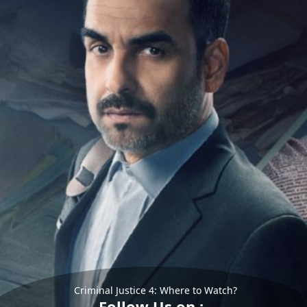
Criminal Justice 4: Where to Watch?
Follow Us on :-