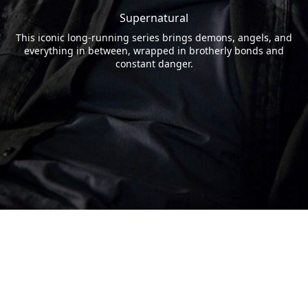
Supernatural
This iconic long-running series brings demons, angels, and
everything in between, wrapped in brotherly bonds and
constant danger.