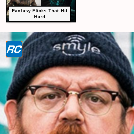
Fantasy Flicks That Hit
Hard