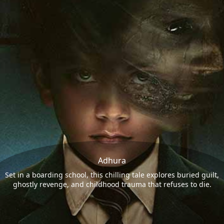
Adhura
Set in a boarding school, this chilling tale explores buried guilt,
ghostly revenge, and childhood trauma that refuses to die.