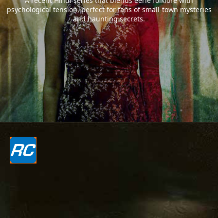
A recent Hindi series that blends eerie folklore with
psychological tension, perfect for fans of small-town mysteries
and haunting secrets.