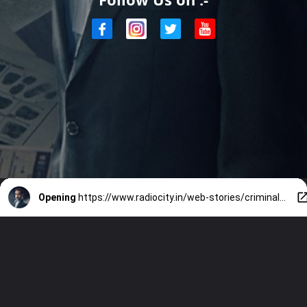
Opening
https://www.radiocity.in/web-stories/criminal-justice-season-4-when-are-where-to-watch-5012