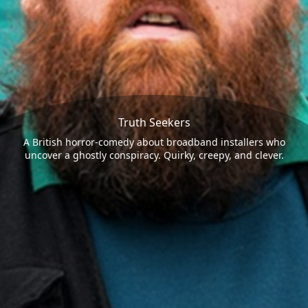
Truth Seekers
A British horror-comedy about broadband installers who
uncover a ghostly conspiracy. Quirky, creepy, and clever.