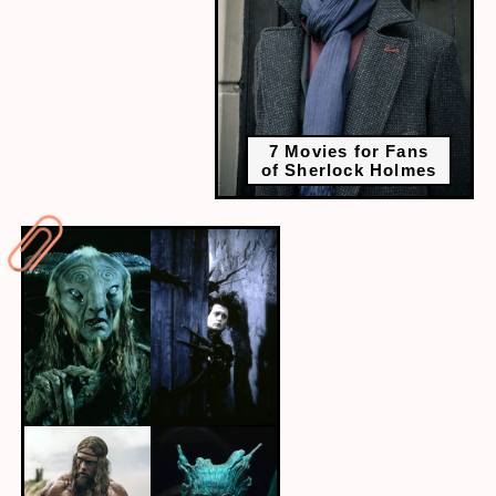
7 Movies for Fans
of Sherlock Holmes