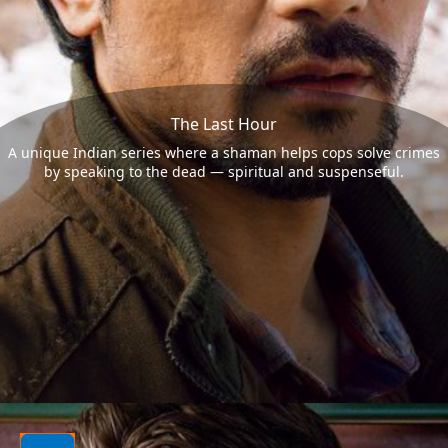
The Last Hour
A unique Indian series where a shaman helps cops solve crimes
by speaking to the dead — spiritual and suspenseful.