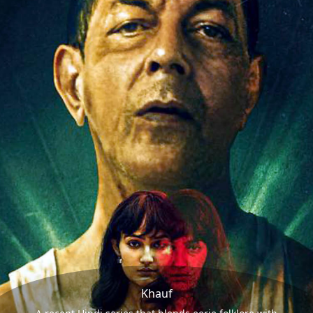
Khauf