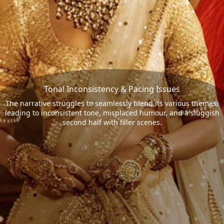
Tonal Inconsistency & Pacing Issues
The narrative struggles to seamlessly blend its various themes,
leading to inconsistent tone, misplaced humour, and a sluggish
second half with filler scenes.