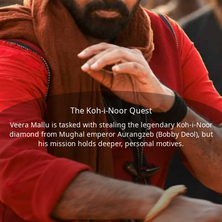
The Koh-i-Noor Quest
Veera Mallu is tasked with stealing the legendary Koh-i-Noor
diamond from Mughal emperor Aurangzeb (Bobby Deol), but
his mission holds deeper, personal motives.