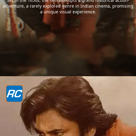
Set in the 1650s, the film attempts a grand historical action-
adventure, a rarely explored genre in Indian cinema, promising
a unique visual experience.