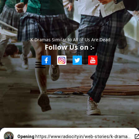
K Dramas Similar to All of Us Are Dead
Follow Us on :-
Opening
https://www.radiocity.in/web-stories/k-dramas-similar-to-all-of-us-are-dead-6017