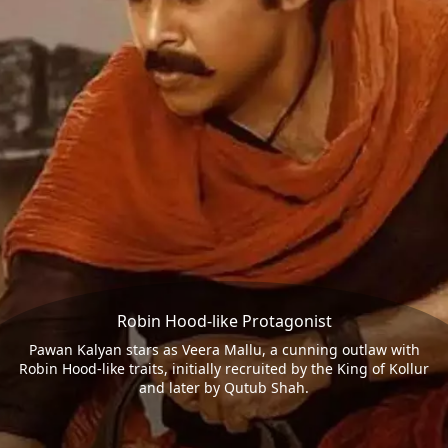
Robin Hood-like Protagonist
Pawan Kalyan stars as Veera Mallu, a cunning outlaw with
Robin Hood-like traits, initially recruited by the King of Kollur
and later by Qutub Shah.