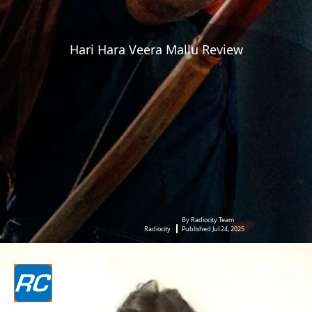
Hari Hara Veera Mallu Review
By Radiocity Team
Radiocity
Published Jul 24, 2025