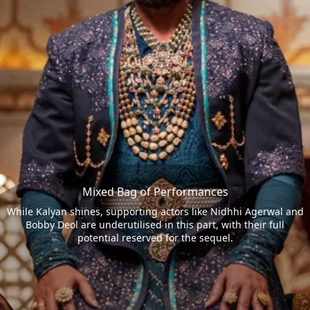
Mixed Bag of Performances
While Kalyan shines, supporting actors like Nidhhi Agerwal and
Bobby Deol are underutilised in this part, with their full
potential reserved for the sequel.