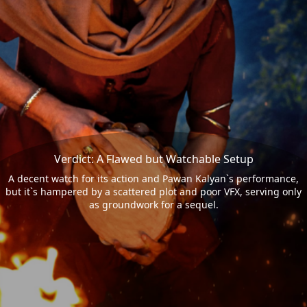
Verdict: A Flawed but Watchable Setup
A decent watch for its action and Pawan Kalyan`s performance,
but it`s hampered by a scattered plot and poor VFX, serving only
as groundwork for a sequel.