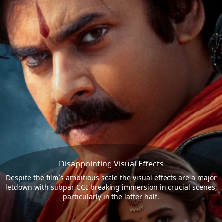
Disappointing Visual Effects
Despite the film`s ambitious scale the visual effects are a major
letdown with subpar CGI breaking immersion in crucial scenes,
particularly in the latter half.