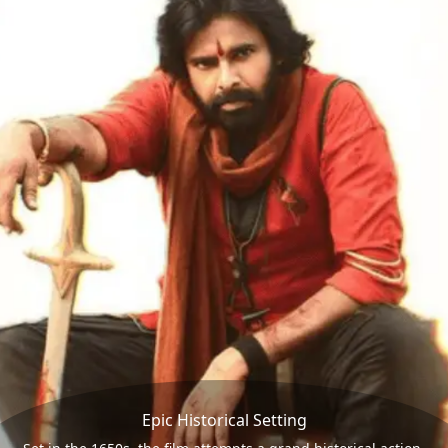
Epic Historical Setting