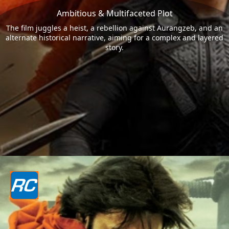
Ambitious & Multifaceted Plot
The film juggles a heist, a rebellion against Aurangzeb, and an
alternate historical narrative, aiming for a complex and layered
story.