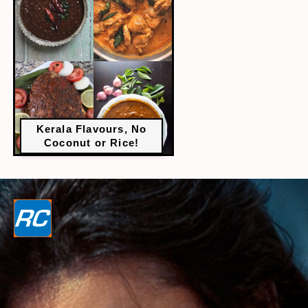
Kerala Flavours, No
Coconut or Rice!