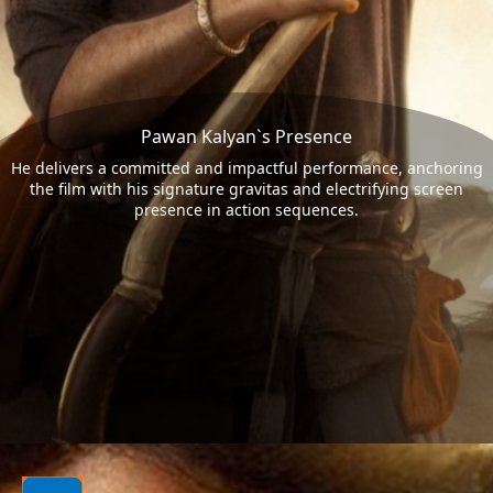
Pawan Kalyan`s Presence
He delivers a committed and impactful performance, anchoring
the film with his signature gravitas and electrifying screen
presence in action sequences.