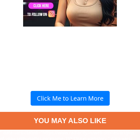
Click Me to Learn More
YOU MAY ALSO LIKE
" data-vars-ctalink="https://www.radiocity.in/web-stories/origins-
of-vijay-sethupathis-nickname-1953?next-webstory
" data-vars-