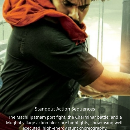
Standout Action Sequences
The Machilipatnam port fight, the Charminar battle, and a
Mughal village action block are highlights, showcasing well-
executed, high-energy stunt choreography.