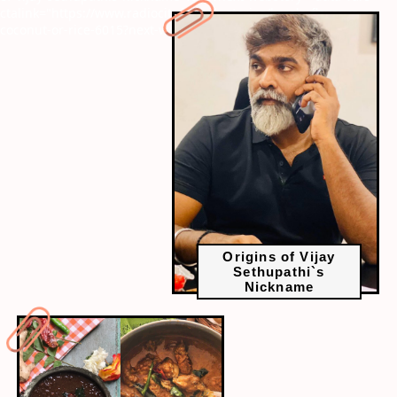
ctalink="https://www.radiocity.in/web-stories/kerala-flavours-no-
coconut-or-rice-6015?next-webstory
Origins of Vijay
Sethupathi`s
Nickname