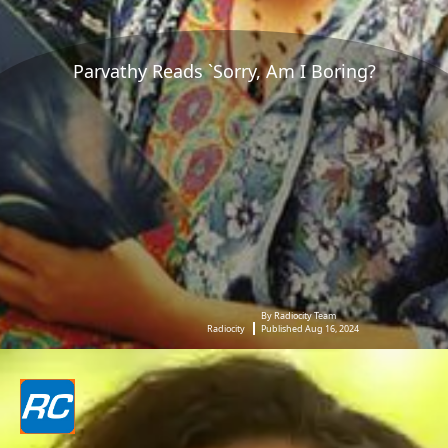
Parvathy Reads `Sorry, Am I Boring?
By Radiocity Team
Radiocity
Published Aug 16, 2024