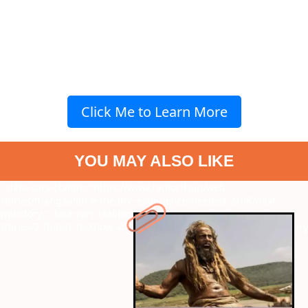
Click Me to Learn More
YOU MAY ALSO LIKE
" data-vars-ctalink="https://www.radiocity.in/web-
stories/thangaalan-a-theatre-experience-needed-2108?next-
webstory
" data-vars-ctalink="https://www.radiocity.in/web-
stories/7-things-to-know-about-independence-2106?next-webstory