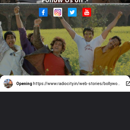
Opening
https://www.radiocity.in/web-stories/bollywood-films-that-impacted-indian-culture-2109