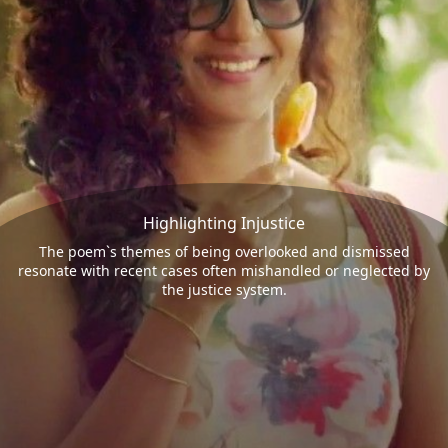
Highlighting Injustice
The poem`s themes of being overlooked and dismissed
resonate with recent cases often mishandled or neglected by
the justice system.