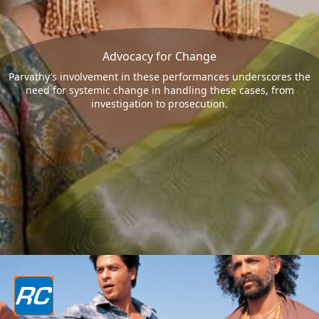
Advocacy for Change
Parvathy’s involvement in these performances underscores the
need for systemic change in handling these cases, from
investigation to prosecution.