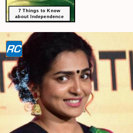
7 Things to Know
about Independence