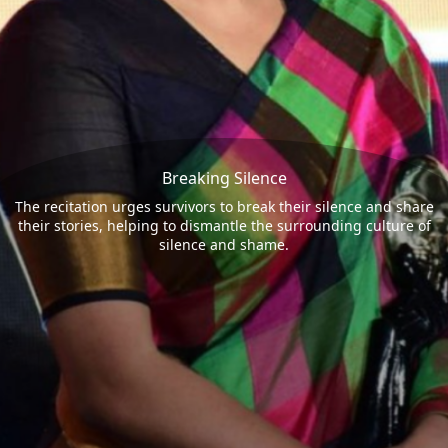
Breaking Silence
The recitation urges survivors to break their silence and share
their stories, helping to dismantle the surrounding culture of
silence and shame.