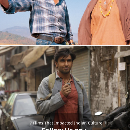
7 Films That Impacted Indian Culture
Follow Us on :-