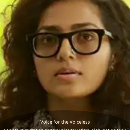
Voice for the Voiceless