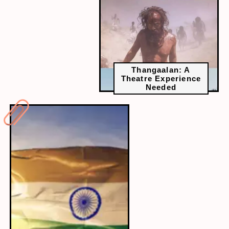
Thangaalan: A
Theatre Experience
Needed