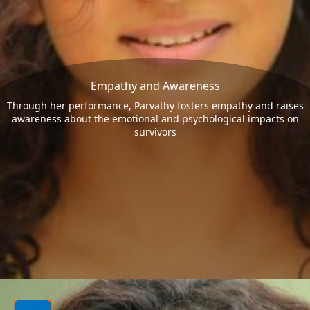
Empathy and Awareness
Through her performance, Parvathy fosters empathy and raises
awareness about the emotional and psychological impacts on
survivors