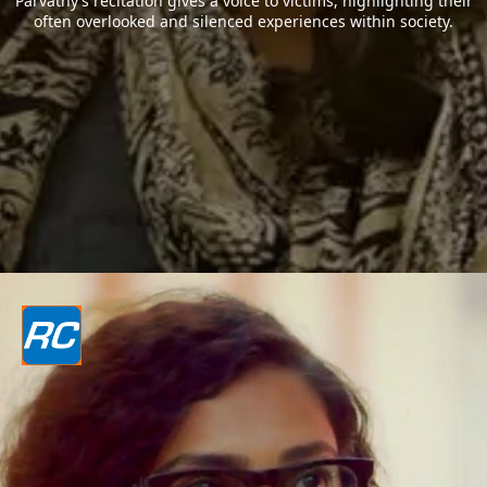
Parvathy’s recitation gives a voice to victims, highlighting their
often overlooked and silenced experiences within society.