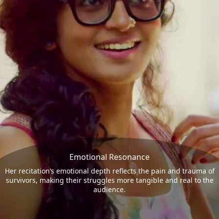
Emotional Resonance
Her recitation’s emotional depth reflects the pain and trauma of
survivors, making their struggles more tangible and real to the
audience.