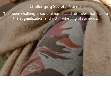
Challenging Societal Norms
The poem challenges societal norms and attitudes that lead to
the stigmatization and victim-blaming of survivors.