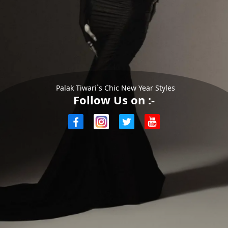
Palak Tiwari`s Chic New Year Styles
Follow Us on :-