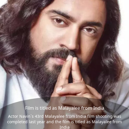
Film is titled as Malayalee from India
Actor Navin`s 43rd Malayalee from India film shooting was
completed last year and the film is titled as Malayalee from
India