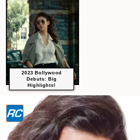
2023 Bollywood
Debuts: Big
Highlights!