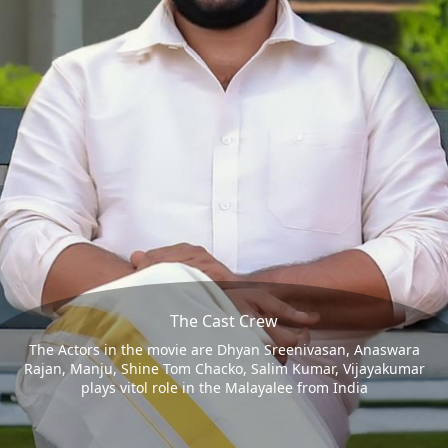
The Cast Crew
The Actors in the movie are Dhyan Sreenivasan, Anaswara
Rajan, Manju, Shine Tom Chacko, Salim Kumar, Vijayakumar
plays vitol role in the Malayalee from India