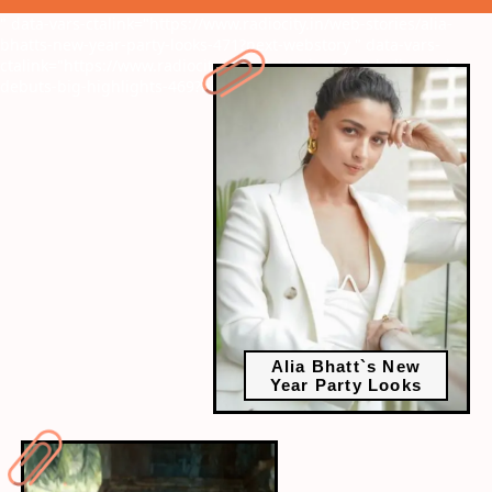
" data-vars-ctalink="https://www.radiocity.in/web-stories/alia-
bhatts-new-year-party-looks-471?next-webstory
" data-vars-
ctalink="https://www.radiocity.in/web-stories/2023-bollywood-
debuts-big-highlights-469?next-webstory
Alia Bhatt`s New
Year Party Looks