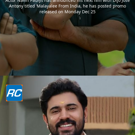
Actor Navin Paulys has announced his next film with Dijo Jose
Antony titled ‘Malayalee From India, he has posted promo
released on Monday Dec 25