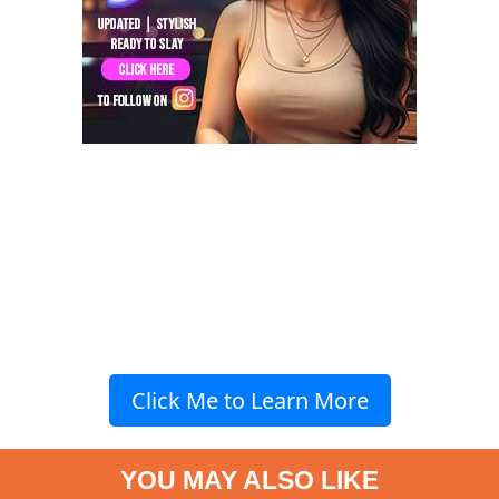
Click Me to Learn More
YOU MAY ALSO LIKE