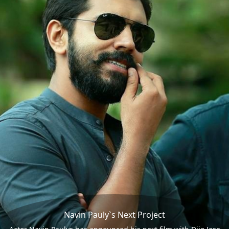
Navin Pauly`s Next Project