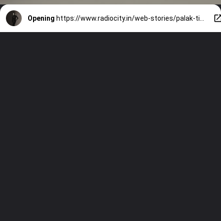
Opening
https://www.radiocity.in/web-stories/palak-tiwaris-chic-new-year-styles-472