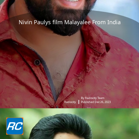
Nivin Paulys film Malayalee From India
By Radiocity Team
Radiocity
Published Dec 26, 2023