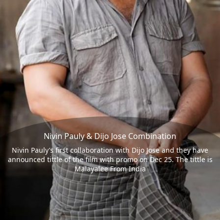
Nivin Pauly & Dijo Jose Combination
Nivin Pauly’s first collaboration with Dijo Jose and they have
announced tittle of the film with promo on Dec 25. The tittle is
Malayalee From India