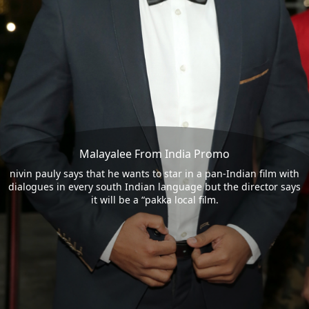
Malayalee From India Promo
nivin pauly says that he wants to star in a pan-Indian film with
dialogues in every south Indian language but the director says
it will be a “pakka local film.