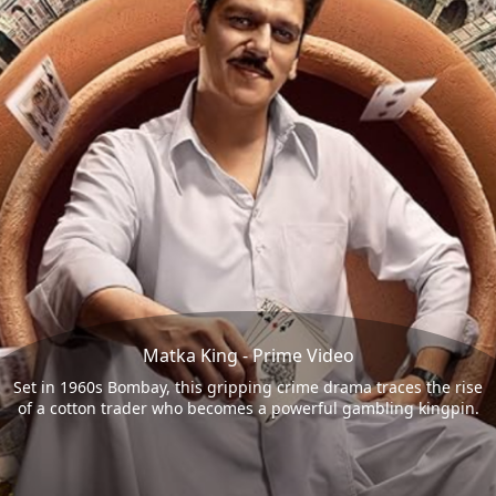
Matka King - Prime Video
Set in 1960s Bombay, this gripping crime drama traces the rise
of a cotton trader who becomes a powerful gambling kingpin.