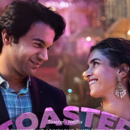
Toaster - Netflix