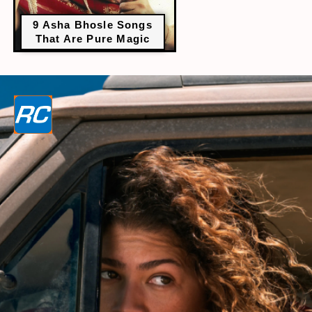
9 Asha Bhosle Songs
That Are Pure Magic