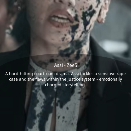
Assi - Zee5
A hard-hitting courtroom drama, Assi tackles a sensitive rape
case and the flaws within the justice system - emotionally
charged storytelling.