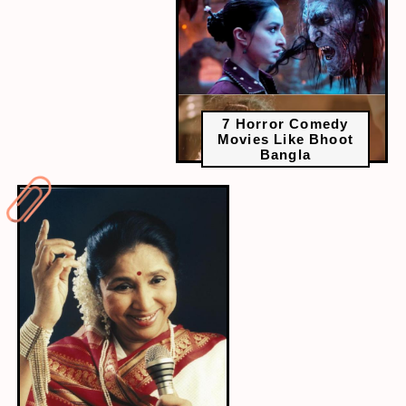
7 Horror Comedy
Movies Like Bhoot
Bangla