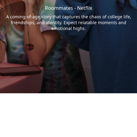
Roommates - Netflix
A coming-of-age story that captures the chaos of college life,
friendships, and identity. Expect relatable moments and
emotional highs.