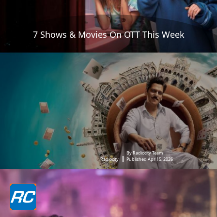
7 Shows & Movies On OTT This Week
By Radiocity Team
Radiocity
Published Apr 15, 2026