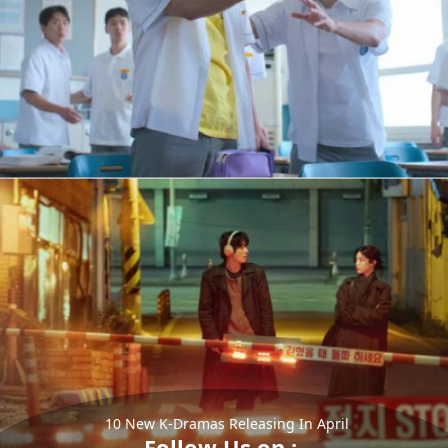
10 New K-Dramas Releasing In April
Follow Us on :-