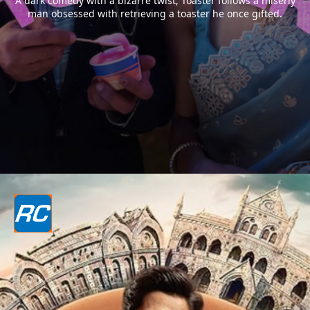
A dark comedy with a bizarre twist, Toaster follows a miserly
man obsessed with retrieving a toaster he once gifted.