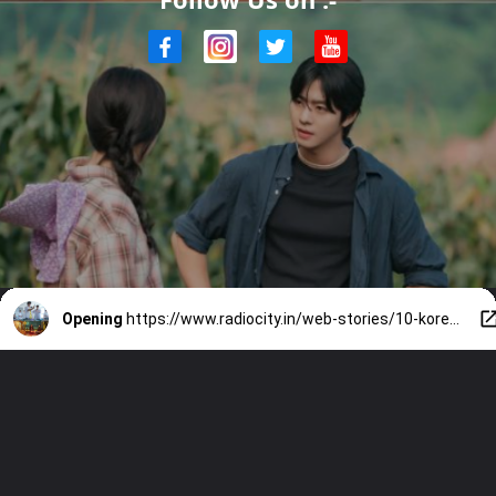
Opening
https://www.radiocity.in/web-stories/10-korean-releases-in-april-you-will-be-obsessed-with-6480