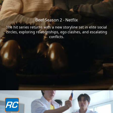
Beef Season 2 - Netflix
The hit series returns with a new storyline set in elite social
circles, exploring relationships, ego clashes, and escalating
conflicts.