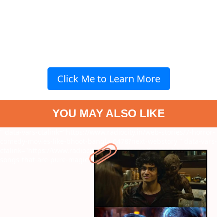
Click Me to Learn More
YOU MAY ALSO LIKE
" data-vars-ctalink="https://www.radiocity.in/web-stories/7-horror-
comedy-movies-like-bhoot-bangla-6478?next-webstory
" data-vars-
ctalink="https://www.radiocity.in/web-stories/9-asha-bhosle-
songs-that-are-pure-magic-6477?next-webstory