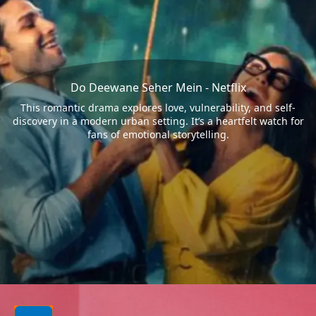
Do Deewane Seher Mein - Netflix
This romantic drama explores love, vulnerability, and self-
discovery in a modern urban setting. It’s a heartfelt watch for
fans of emotional storytelling.