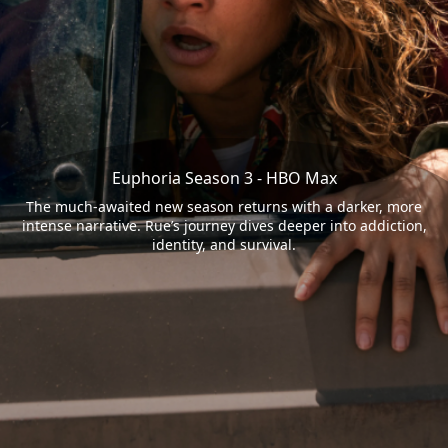
Euphoria Season 3 - HBO Max
The much-awaited new season returns with a darker, more
intense narrative. Rue’s journey dives deeper into addiction,
identity, and survival.