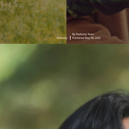
By Radiocity Team
Radiocity
Published May 09, 2025