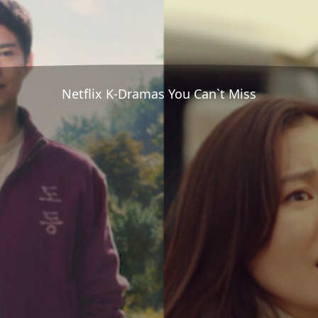
Netflix K-Dramas You Can`t Miss