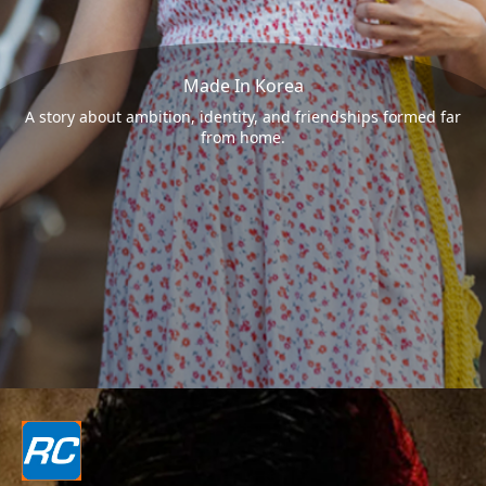
Made In Korea
A story about ambition, identity, and friendships formed far
from home.