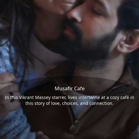
Musafir Cafe
In this Vikrant Massey starrer, lives intertwine at a cozy café in
this story of love, choices, and connection.