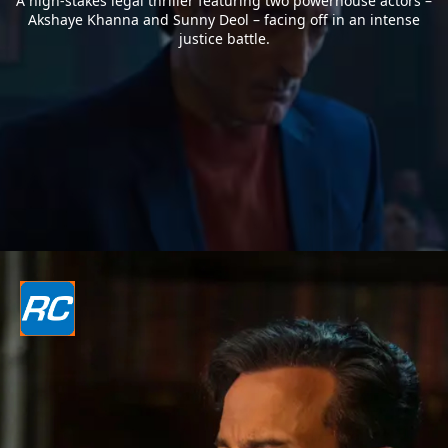
A high-stakes legal thriller featuring two powerhouse actors –
Akshaye Khanna and Sunny Deol – facing off in an intense
justice battle.