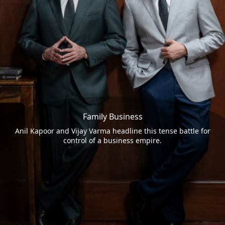
Family Business
Anil Kapoor and Vijay Varma headline this tense battle for
control of a business empire.