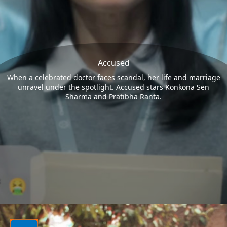
Accused
When a celebrated doctor faces scandal, her life and marriage
unravel under the spotlight. Accused stars Konkona Sen
Sharma and Pratibha Ranta.