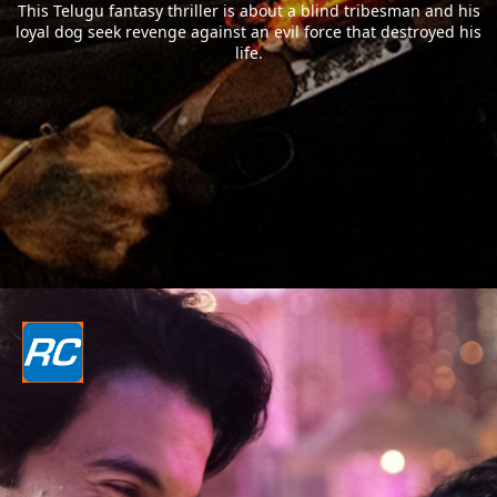
This Telugu fantasy thriller is about a blind tribesman and his
loyal dog seek revenge against an evil force that destroyed his
life.