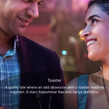
Toaster
A quirky tale where an odd obsession with a toaster leads to
mayhem. It stars Rajkummar Rao and Sanya Malhotra.