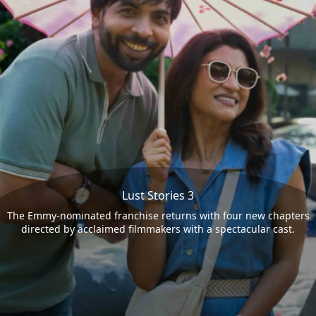
Lust Stories 3
The Emmy-nominated franchise returns with four new chapters
directed by acclaimed filmmakers with a spectacular cast.