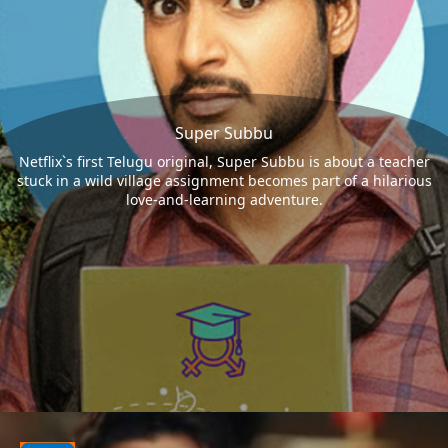
Super Subbu
Netflix`s first Telugu original, Super Subbu is about a teacher
stuck in a wild village assignment becomes part of a hilarious
love-and-learning adventure.