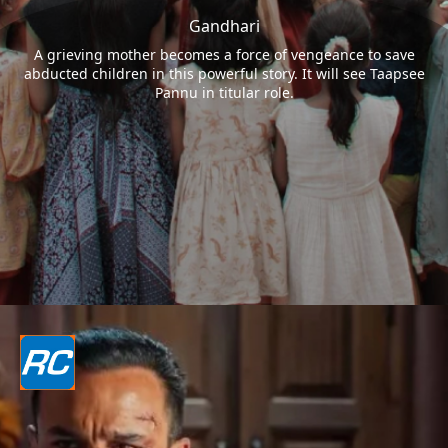
Gandhari
A grieving mother becomes a force of vengeance to save
abducted children in this powerful story. It will see Taapsee
Pannu in titular role.