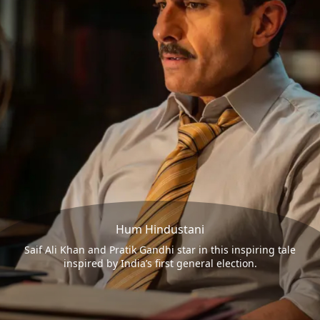
Hum Hindustani
Saif Ali Khan and Pratik Gandhi star in this inspiring tale
inspired by India’s first general election.