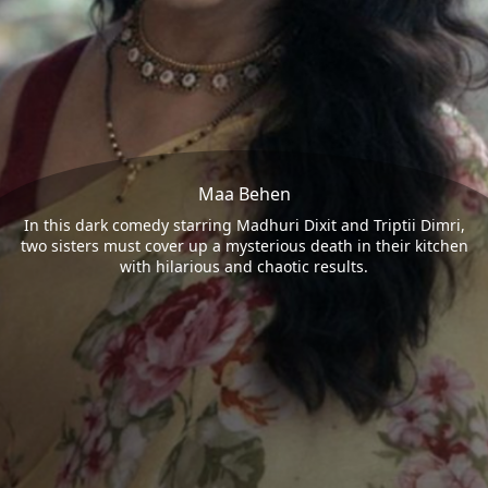
Maa Behen
In this dark comedy starring Madhuri Dixit and Triptii Dimri,
two sisters must cover up a mysterious death in their kitchen
with hilarious and chaotic results.