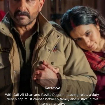
Kartavya
With Saif Ali Khan and Rasika Dugal in leading roles, a duty-
driven cop must choose between family and justice in this
intense narrative.