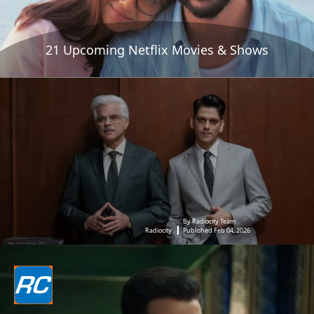
21 Upcoming Netflix Movies & Shows
By Radiocity Team
Radiocity
Published Feb 04, 2026