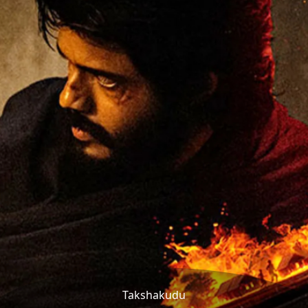
Takshakudu