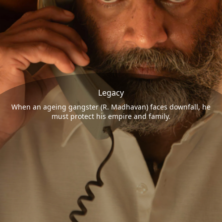
Legacy
When an ageing gangster (R. Madhavan) faces downfall, he
must protect his empire and family.