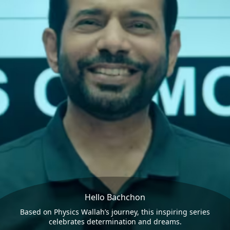
Hello Bachchon
Based on Physics Wallah’s journey, this inspiring series
celebrates determination and dreams.