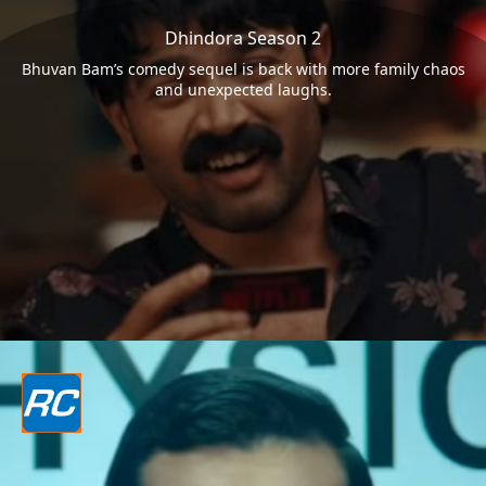
Dhindora Season 2
Bhuvan Bam’s comedy sequel is back with more family chaos
and unexpected laughs.