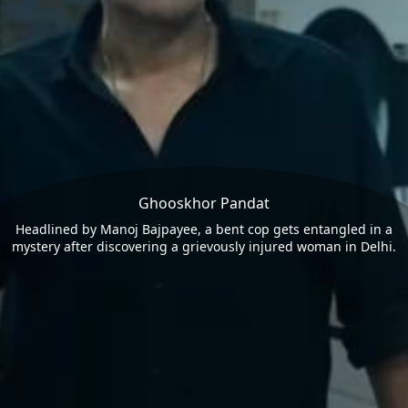
Ghooskhor Pandat
Headlined by Manoj Bajpayee, a bent cop gets entangled in a
mystery after discovering a grievously injured woman in Delhi.