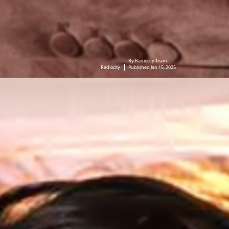
By Radiocity Team
Radiocity
Published Jan 15, 2025