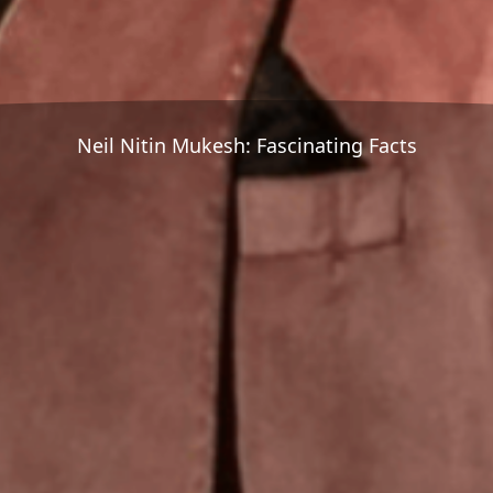
Neil Nitin Mukesh: Fascinating Facts