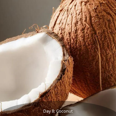
Day 8: Coconut