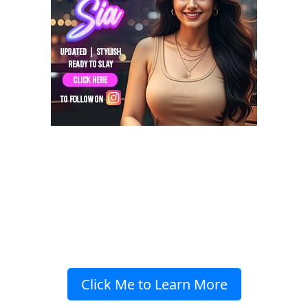
Click Me to Learn More