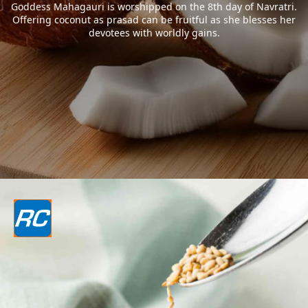
Goddess Mahagauri is worshipped on the 8th day of Navratri.
Offering coconut as prasad can be fruitful as she blesses her
devotees with worldly gains.