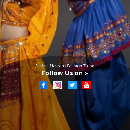
Festive Navratri Fashion Trends
Follow Us on :-