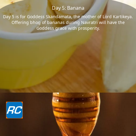
Day 5: Banana
Day 5 is for Goddess Skandamata, the mother of Lord Kartikeya.
Offering bhog of bananas during Navratri will have the
Goddess grace with prosperity.