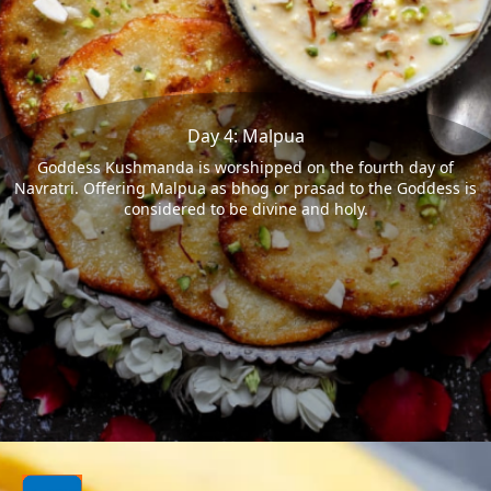
Day 4: Malpua
Goddess Kushmanda is worshipped on the fourth day of
Navratri. Offering Malpua as bhog or prasad to the Goddess is
considered to be divine and holy.