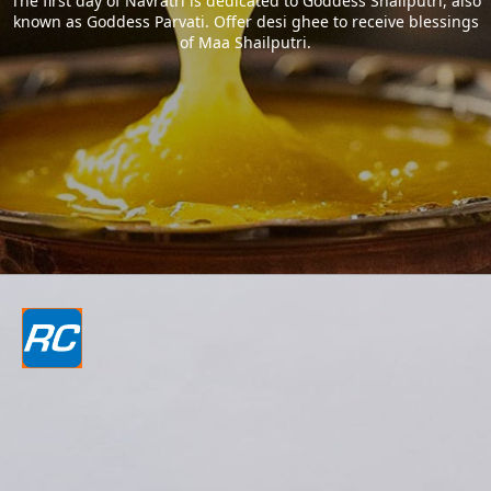
The first day of Navratri is dedicated to Goddess Shailputri, also
known as Goddess Parvati. Offer desi ghee to receive blessings
of Maa Shailputri.