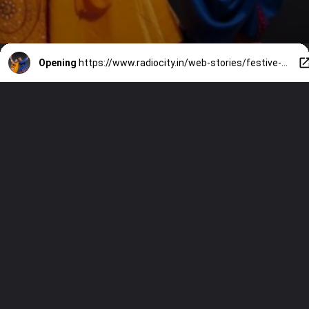
Opening
https://www.radiocity.in/web-stories/festive-navratri-fashion-trends-2461