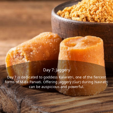
Day 7: Jaggery
Day 7 is dedicated to goddess Kalaratri, one of the fiercest
forms of Mata Parvati. Offering jaggery (Gur) during Navratri
can be auspicious and powerful.