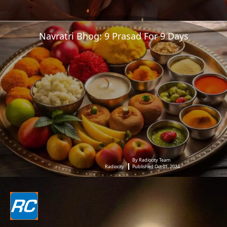
Navratri Bhog: 9 Prasad For 9 Days
By Radiocity Team
Radiocity
Published Oct 01, 2024