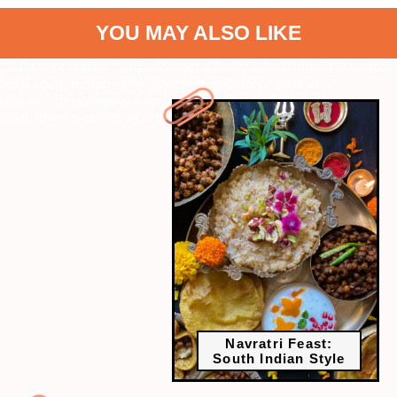
YOU MAY ALSO LIKE
" data-vars-ctalink="https://www.radiocity.in/web-stories/navratri-
feast-south-indian-style-2459?next-webstory
" data-vars-
ctalink="https://www.radiocity.in/web-stories/festive-glam-must-
have-navratri-outfits-2438?next-webstory
Navratri Feast:
South Indian Style