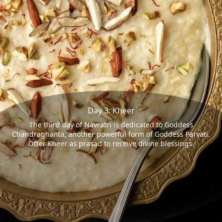
Day 3: Kheer
The third day of Navratri is dedicated to Goddess
Chandraghanta, another powerful form of Goddess Parvati.
Offer Kheer as prasad to receive divine blessings.