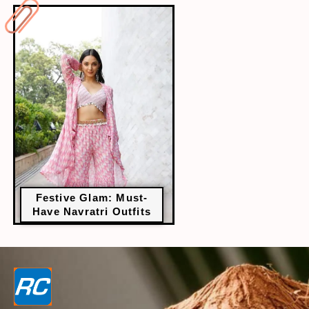
Festive Glam: Must-
Have Navratri Outfits