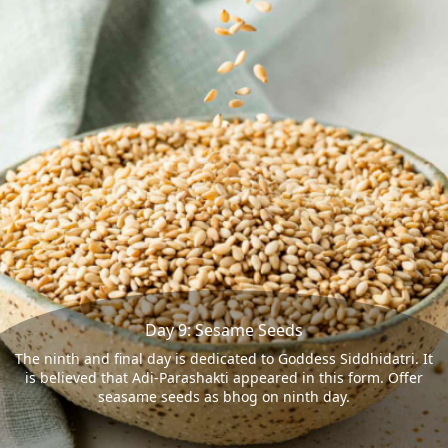
Day 9: Sesame Seeds
The ninth and final day is dedicated to Goddess Siddhidatri. It
is believed that Adi-Parashakti appeared in this form. Offer
seasame seeds as bhog on ninth day.