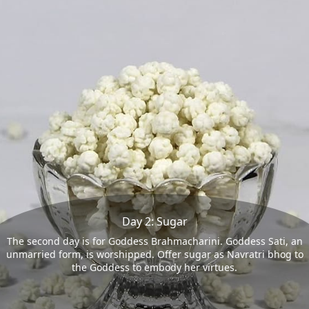
Day 2: Sugar
The second day is for Goddess Brahmacharini. Goddess Sati, an
unmarried form, is worshipped. Offer sugar as Navratri bhog to
the Goddess to embody her virtues.