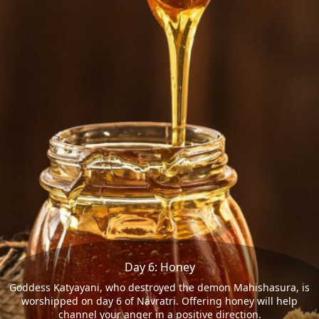
Day 6: Honey
Goddess Katyayani, who destroyed the demon Mahishasura, is
worshipped on day 6 of Navratri. Offering honey will help
channel your anger in a positive direction.