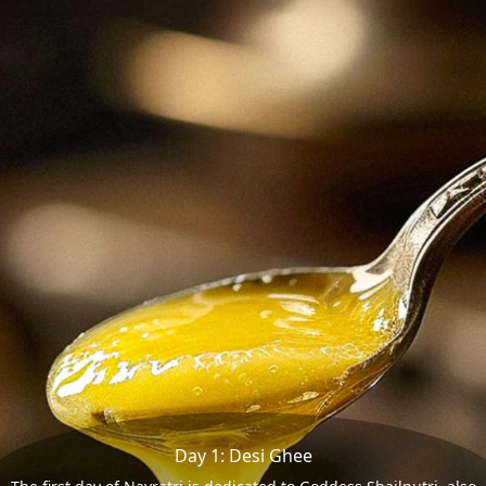
Day 1: Desi Ghee