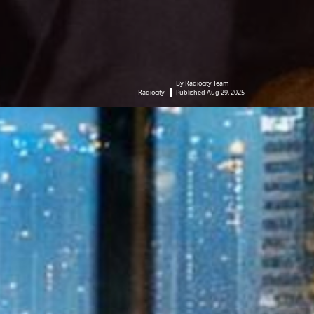
By Radiocity Team
Radiocity
Published Aug 29, 2025