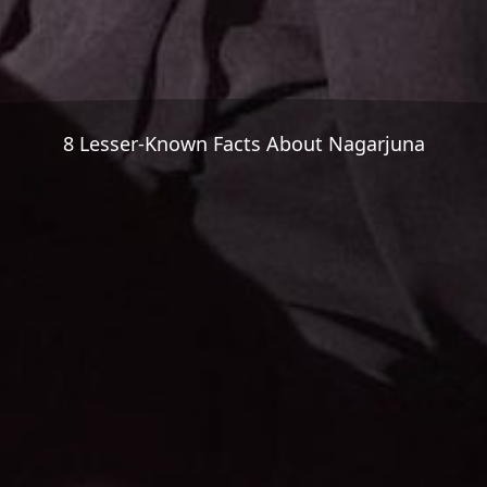
8 Lesser-Known Facts About Nagarjuna