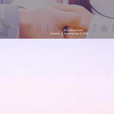
By Radiocity Team
Radiocity
Published Sep 25, 2024