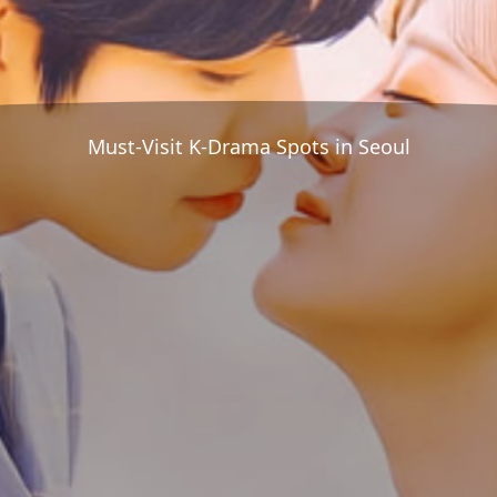
Must-Visit K-Drama Spots in Seoul