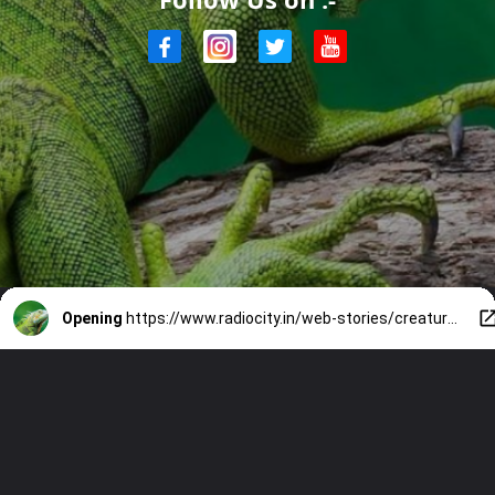
Opening
https://www.radiocity.in/web-stories/creatures-that-thrive-without-oxygen-6027