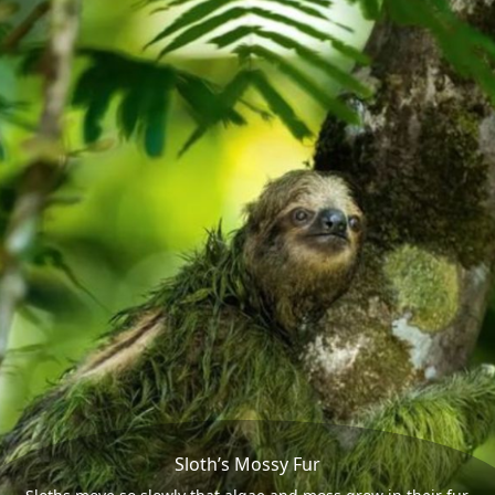
Sloth’s Mossy Fur