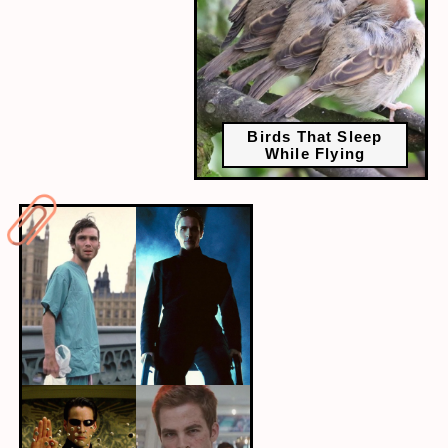
Birds That Sleep
While Flying