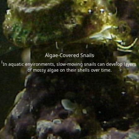
Algae-Covered Snails
In aquatic environments, slow-moving snails can develop layers
of mossy algae on their shells over time.