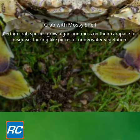
Crab with Mossy Shell
Certain crab species grow algae and moss on their carapace for
disguise, looking like pieces of underwater vegetation.