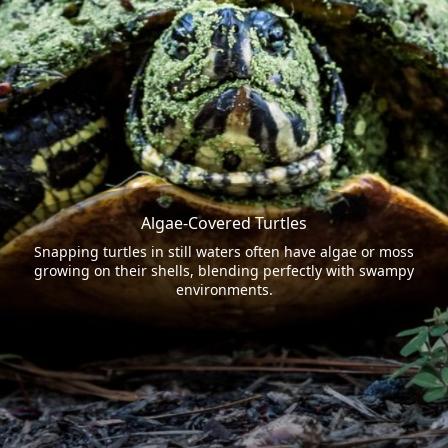
Algae-Covered Turtles
Snapping turtles in still waters often have algae or moss
growing on their shells, blending perfectly with swampy
environments.