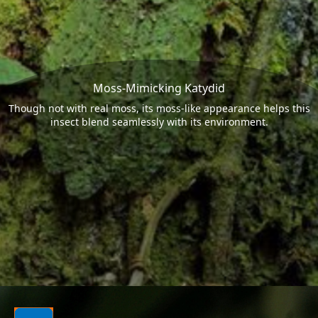
Moss-Mimicking Katydid
Though not with real moss, its moss-like appearance helps this
insect blend seamlessly with its environment.