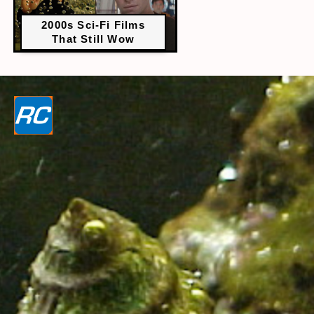
2000s Sci-Fi Films
That Still Wow