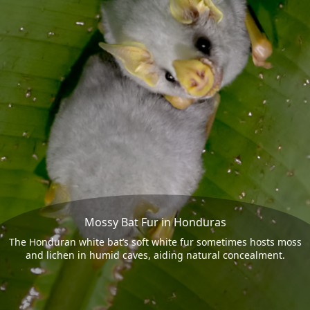
Mossy Bat Fur in Honduras
The Honduran white bat’s soft white fur sometimes hosts moss
and lichen in humid caves, aiding natural concealment.