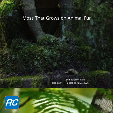
Moss That Grows on Animal Fur
By Radiocity Team
Radiocity
Published Jul 24, 2025