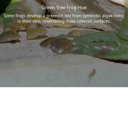
Green Tree Frog Hue
Some frogs develop a greenish tint from symbiotic algae living
in their skin, resembling moss-covered surfaces.