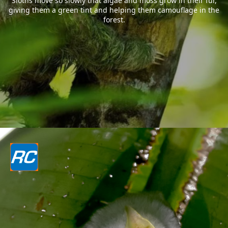
Sloths move so slowly that algae and moss grow in their fur,
giving them a green tint and helping them camouflage in the
forest.