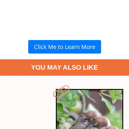
Click Me to Learn More
YOU MAY ALSO LIKE
" data-vars-ctalink="https://www.radiocity.in/web-stories/birds-
that-sleep-while-flying-6026?next-webstory
" data-vars-
ctalink="https://www.radiocity.in/web-stories/2000s-sci-fi-films-
that-still-wow-6025?next-webstory