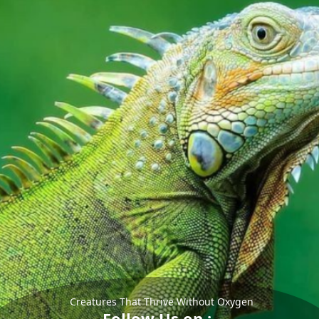
Creatures That Thrive Without Oxygen
Follow Us on :-