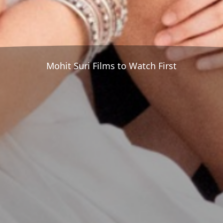
Mohit Suri Films to Watch First