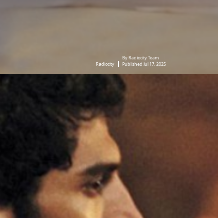
By Radiocity Team
Radiocity
Published Jul 17, 2025