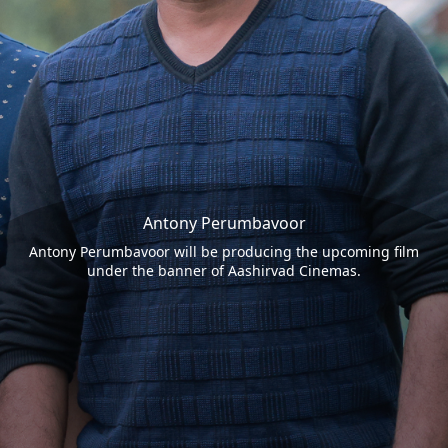
Antony Perumbavoor
Antony Perumbavoor will be producing the upcoming film
under the banner of Aashirvad Cinemas.