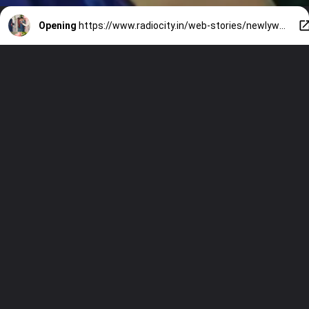
Opening
https://www.radiocity.in/web-stories/newlyweds-ira-and-nupur-pose-together-533