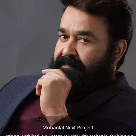
Mohanlal Next Project