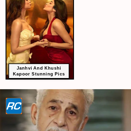
Janhvi And Khushi
Kapoor Stunning Pics