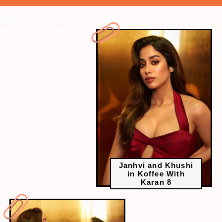
" data-vars-ctalink="https://www.radiocity.in/web-stories/janhvi-
kapoor-and-khushi-kapoor-in-koffee-with-karan-8-ep-11-526?next-
webstory
" data-vars-ctalink="https://www.radiocity.in/web-
stories/stunning-pictures-of-sisters-janhvi-kapoor-and-khushi-
kapoor-531?next-webstory
Janhvi and Khushi
in Koffee With
Karan 8