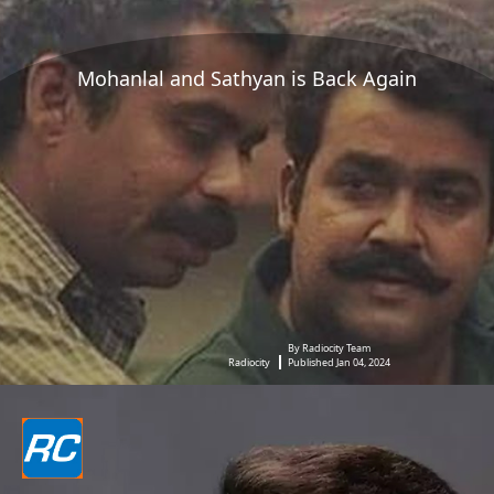
Mohanlal and Sathyan is Back Again
By Radiocity Team
Radiocity
Published Jan 04, 2024