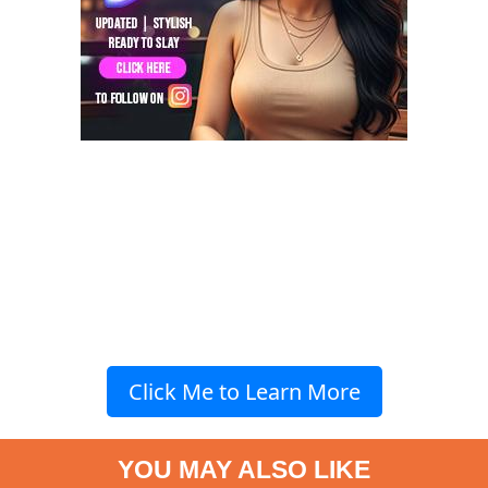
Click Me to Learn More
YOU MAY ALSO LIKE