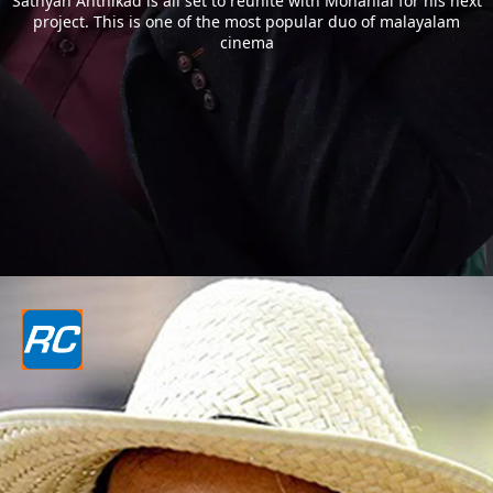
Sathyan Anthikad is all set to reunite with Mohanlal for his next
project. This is one of the most popular duo of malayalam
cinema