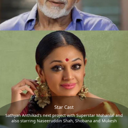
Star Cast
Sathyan Anthikad’s next project with Superstar Mohanlal and
also starring Naseeruddin Shah, Shobana and Mukesh