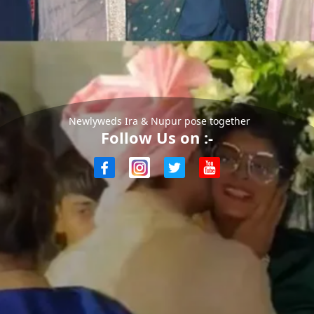
Newlyweds Ira & Nupur pose together
Follow Us on :-