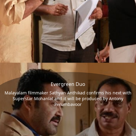
Evergreen Duo
Malayalam filmmaker Sathyan Anthikad confirms his next with
Superstar Mohanlal and it will be produced by Antony
Perumbavoor