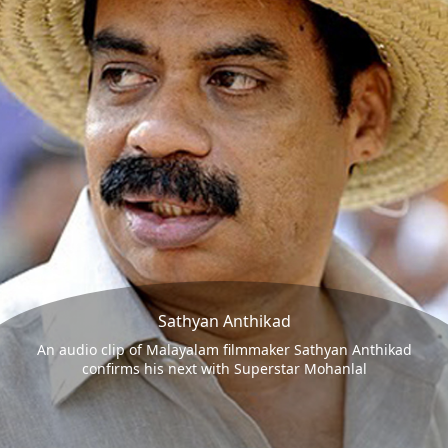
Sathyan Anthikad
An audio clip of Malayalam filmmaker Sathyan Anthikad
confirms his next with Superstar Mohanlal