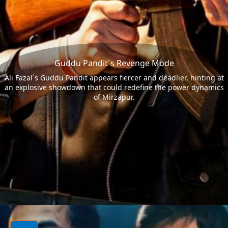
Guddu Pandit`s Revenge Mode
Ali Fazal`s Guddu Pandit appears fiercer and deadlier, hinting at
an explosive showdown that could redefine the power dynamics
of Mirzapur.