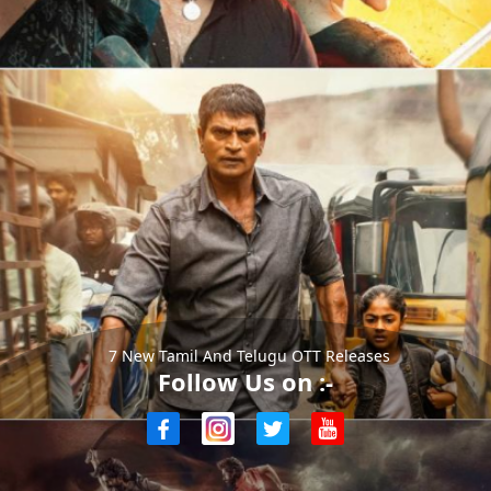
7 New Tamil And Telugu OTT Releases
Follow Us on :-