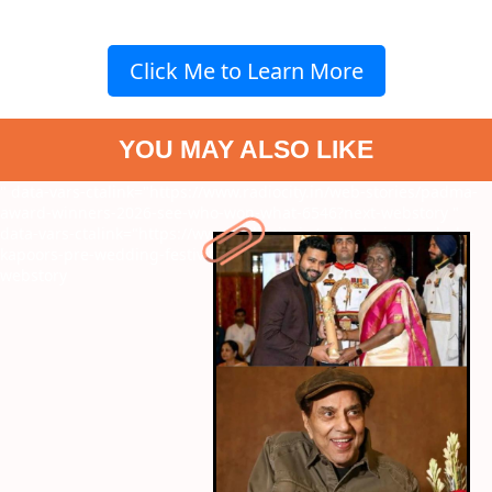
Click Me to Learn More
YOU MAY ALSO LIKE
" data-vars-ctalink="https://www.radiocity.in/web-stories/padma-
award-winners-2026-see-who-won-what-6546?next-webstory
"
data-vars-ctalink="https://www.radiocity.in/web-stories/anshula-
kapoors-pre-wedding-festivities-begin-family-joins-6545?next-
webstory