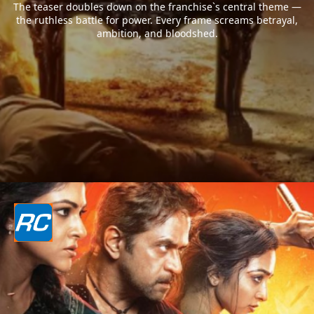
The teaser doubles down on the franchise`s central theme —
the ruthless battle for power. Every frame screams betrayal,
ambition, and bloodshed.