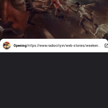
Opening
https://www.radiocity.in/web-stories/weekend-watchlist-7-must-watch-tamil-and-telugu-ott-releases-6547