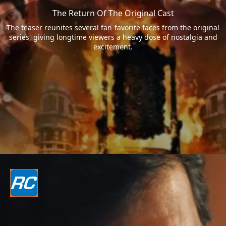
The Return Of The Original Cast
The teaser reunites several fan-favorite faces from the original
series, giving longtime viewers a heavy dose of nostalgia and
excitement.