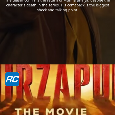
The teaser confirms the return of Munna Bhaiya, despite the
character`s death in the series. His comeback is the biggest
shock and talking point.