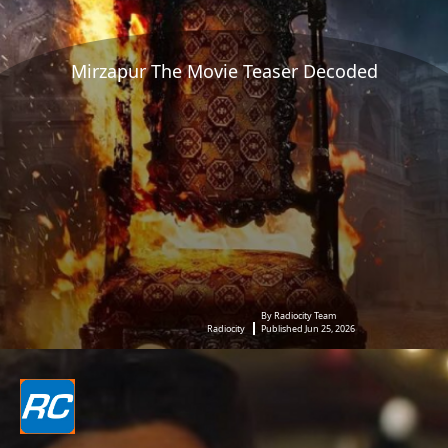
Mirzapur The Movie Teaser Decoded
By Radiocity Team
Radiocity
Published Jun 25, 2026