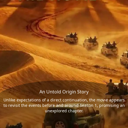
An Untold Origin Story
Unlike expectations of a direct continuation, the movie appears
to revisit the events before and around Season 1, promising an
unexplored chapter.