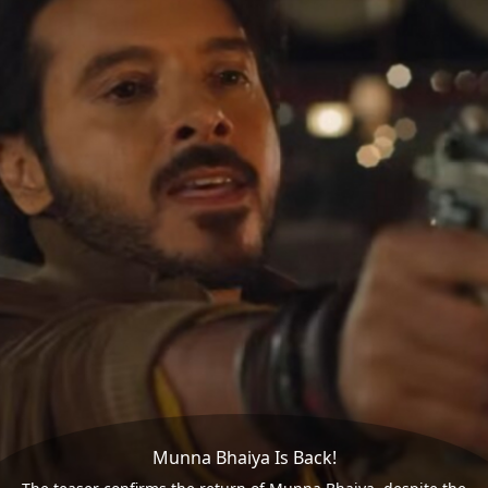
Munna Bhaiya Is Back!