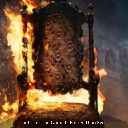
Fight For The Gaddi Is Bigger Than Ever