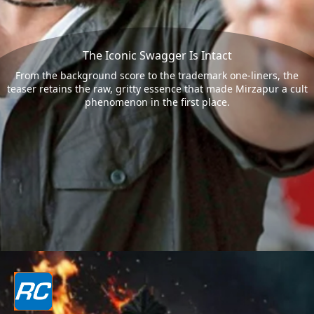
The Iconic Swagger Is Intact
From the background score to the trademark one-liners, the
teaser retains the raw, gritty essence that made Mirzapur a cult
phenomenon in the first place.