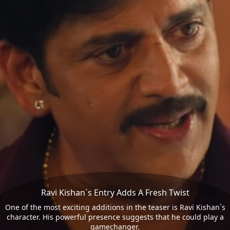
Ravi Kishan`s Entry Adds A Fresh Twist
One of the most exciting additions in the teaser is Ravi Kishan`s
character. His powerful presence suggests that he could play a
gamechanger.