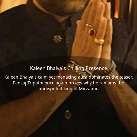
Kaleen Bhaiya`s Chilling Presence
Kaleen Bhaiya`s calm yet menacing aura dominates the teaser.
Pankaj Tripathi once again proves why he remains the
undisputed king of Mirzapur.