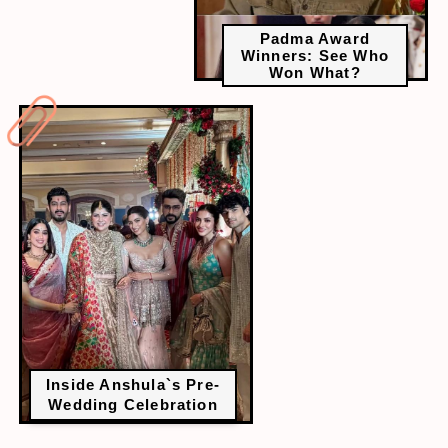
Padma Award
Winners: See Who
Won What?
Inside Anshula`s Pre-
Wedding Celebration