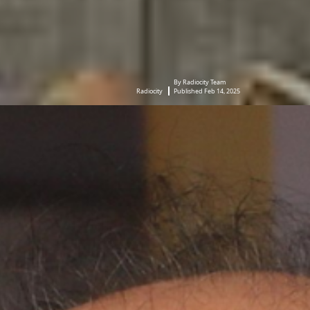
By Radiocity Team
Radiocity
Published Feb 14, 2025