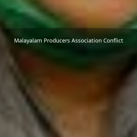
Malayalam Producers Association Conflict